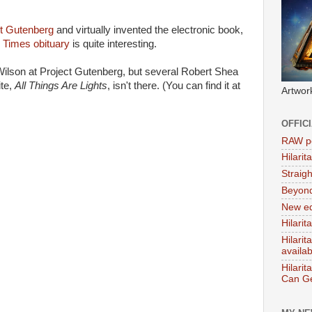
t Gutenberg
and virtually invented the electronic book,
Times obituary
is quite interesting.
Wilson at Project Gutenberg, but several Robert Shea
ite,
All Things Are Lights
, isn't there. (You can find it at
Artwor
OFFIC
RAW po
Hilari
Straig
Beyon
New ed
Hilarit
Hilari
availa
Hilarit
Can Ge