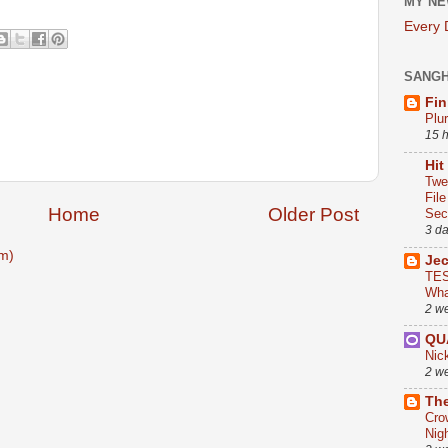
MY NE
Every
SANG
Fin
Plu
15 
Hit
Twe
Fil
Home
Older Post
Sect
3 d
m)
Je
TES
Wha
2 w
QU
Nic
2 w
The
Cro
Nig