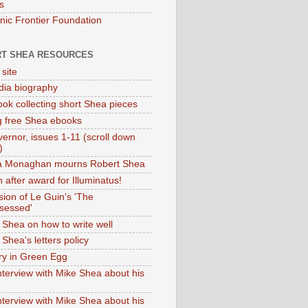
s
onic Frontier Foundation
T SHEA RESOURCES
 site
dia biography
ok collecting short Shea pieces
g free Shea ebooks
ernor, issues 1-11 (scroll down
)
ia Monaghan mourns Robert Shea
 after award for Illuminatus!
sion of Le Guin's 'The
sessed'
 Shea on how to write well
Shea's letters policy
ry in Green Egg
nterview with Mike Shea about his
nterview with Mike Shea about his