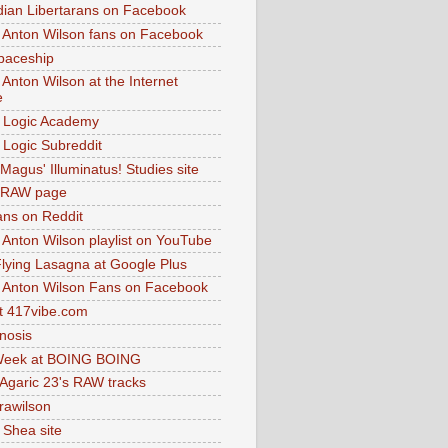
dian Libertarans on Facebook
 Anton Wilson fans on Facebook
paceship
 Anton Wilson at the Internet
e
 Logic Academy
Logic Subreddit
Magus' Illuminatus! Studies site
 RAW page
ns on Reddit
 Anton Wilson playlist on YouTube
lying Lasagna at Google Plus
 Anton Wilson Fans on Facebook
 417vibe.com
nosis
eek at BOING BOING
 Agaric 23's RAW tracks
.rawilson
 Shea site