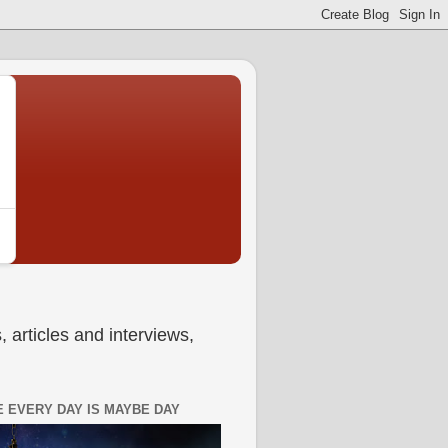
 articles and interviews,
 EVERY DAY IS MAYBE DAY