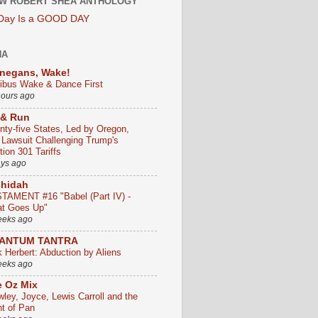
W ROBERT SHEA ANTHOLOGY
 Day Is a GOOD DAY
HA
negans, Wake!
ribus Wake & Dance First
hours ago
 & Run
nty-five States, Led by Oregon,
e Lawsuit Challenging Trump's
ion 301 Tariffs
ays ago
chidah
TAMENT #16 "Babel (Part IV) -
t Goes Up"
eeks ago
ANTUM TANTRA
k Herbert: Abduction by Aliens
eeks ago
 Oz Mix
wley, Joyce, Lewis Carroll and the
ht of Pan