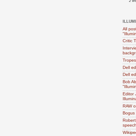
2 w
ILLUM
All pos
"Illumi
Critic 
Interv
backgr
Tropes 
Dell e
Dell ed
Bob Ab
"Illumi
Editor
Illumin
RAW on
Bogus 
Robert
speec
Wikipe