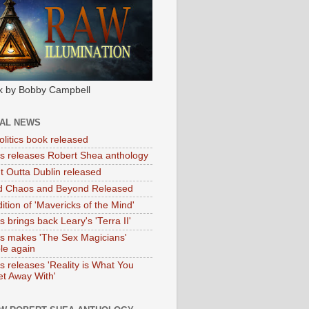
k by Bobby Campbell
IAL NEWS
litics book released
tas releases Robert Shea anthology
ht Outta Dublin released
d Chaos and Beyond Released
ition of 'Mavericks of the Mind'
as brings back Leary's 'Terra II'
tas makes 'The Sex Magicians'
ble again
as releases 'Reality is What You
t Away With'