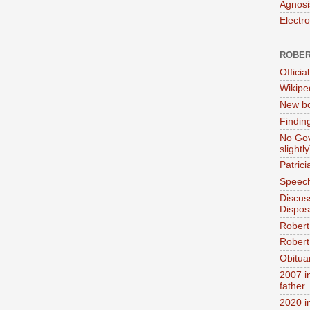
Agnosi
Electr
ROBER
Official
Wikipe
New bo
Findin
No Gov
slightly
Patric
Speech
Discus
Dispos
Robert
Robert 
Obitua
2007 i
father
2020 i