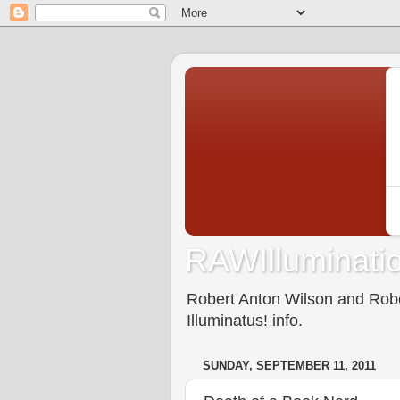
RAWIlluminatio
Robert Anton Wilson and Rober
Illuminatus! info.
SUNDAY, SEPTEMBER 11, 2011