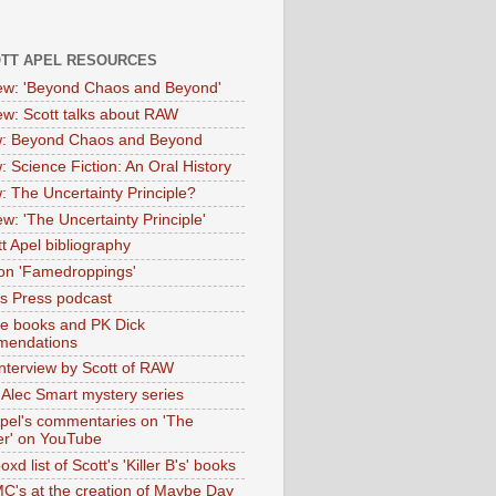
OTT APEL RESOURCES
iew: 'Beyond Chaos and Beyond'
iew: Scott talks about RAW
: Beyond Chaos and Beyond
: Science Fiction: An Oral History
: The Uncertainty Principle?
ew: 'The Uncertainty Principle'
t Apel bibliography
on 'Famedroppings'
tas Press podcast
te books and PK Dick
mendations
nterview by Scott of RAW
s Alec Smart mystery series
Apel's commentaries on 'The
er' on YouTube
oxd list of Scott's 'Killer B's' books
MC's at the creation of Maybe Day