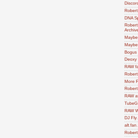
Discor
Robert
DNA S
Robert
Archiv
Maybe
Maybe 
Bogus 
Deoxy
RAW fa
Robert
More F
Robert
RAW at
TubeG
RAW W
DJ Fly
alt.fan
Robert