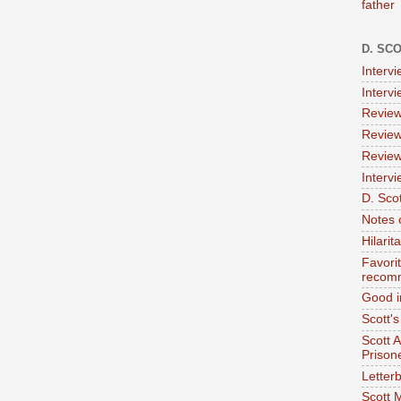
father
D. SC
Interv
Interv
Review
Review
Review
Intervi
D. Scot
Notes 
Hilari
Favori
recom
Good i
Scott'
Scott 
Prison
Letterb
Scott 