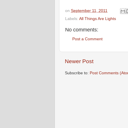
on
September 11, 2011
Labels:
All Things Are Lights
No comments:
Post a Comment
Newer Post
Subscribe to:
Post Comments (Ato