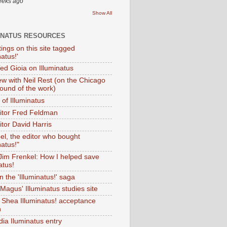
eeks ago
Show All
INATUS RESOURCES
tings on this site tagged
natus!'
Ted Gioia on Illuminatus
iew with Neil Rest (on the Chicago
ound of the work)
of Illuminatus
ditor Fred Feldman
itor David Harris
el, the editor who bought
natus!"
 Jim Frenkel: How I helped save
atus!
 the 'Illuminatus!' saga
Magus' Illuminatus studies site
 Shea Illuminatus! acceptance
h
dia Iluminatus entry