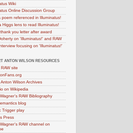
atus Wiki
natus Online Discussion Group
 poem referenced in Illuminatus!
 Higgs lens to read Illuminatus!
thank you letter after award
Doherty on 'Illuminatus!' and RAW
terview focusing on 'Illuminatus!'
T ANTON WILSON RESOURCES
l RAW site
onFans.org
 Anton Wilson Archives
o on Wikipedia
 Wagner's RAW Bibliography
mantics blog
 Trigger play
as Press
 Wagner's RAW channel on
be