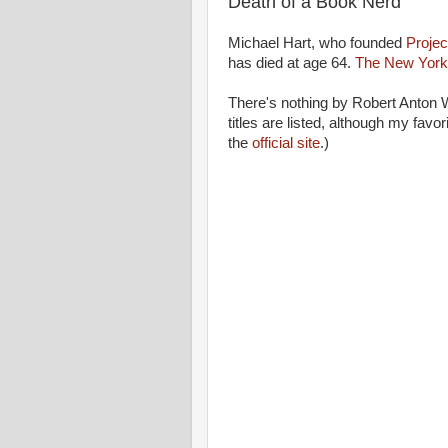
Death of a Book Nerd
Michael Hart, who founded
Projec
has died at age 64.
The New York 
There's nothing by Robert Anton 
titles are listed, although my favor
the
official site
.)