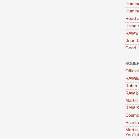
Illumin
Illumi
Read a
Using a
RAW's 
Brian 
Good in
ROBER
Officia
RAWils
Robert
RAW bi
Martin
RAW Se
Cosmic
Hilarit
Martin
YouTu