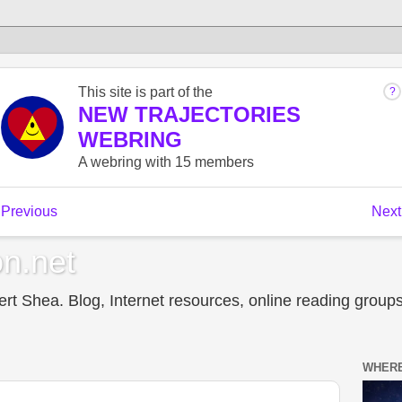
n.net
t Shea. Blog, Internet resources, online reading groups,
WHERE