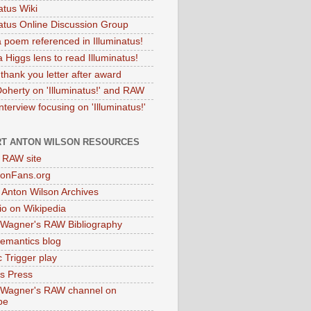
atus Wiki
natus Online Discussion Group
 poem referenced in Illuminatus!
 Higgs lens to read Illuminatus!
thank you letter after award
Doherty on 'Illuminatus!' and RAW
terview focusing on 'Illuminatus!'
T ANTON WILSON RESOURCES
l RAW site
onFans.org
 Anton Wilson Archives
o on Wikipedia
 Wagner's RAW Bibliography
mantics blog
 Trigger play
as Press
 Wagner's RAW channel on
be