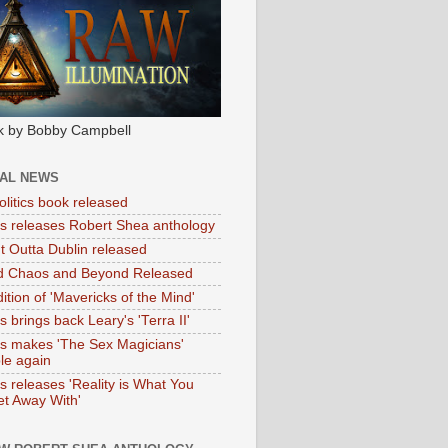
k by Bobby Campbell
IAL NEWS
litics book released
tas releases Robert Shea anthology
ht Outta Dublin released
d Chaos and Beyond Released
ition of 'Mavericks of the Mind'
as brings back Leary's 'Terra II'
tas makes 'The Sex Magicians'
ble again
as releases 'Reality is What You
t Away With'