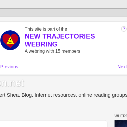
n.net
t Shea. Blog, Internet resources, online reading groups,
WHERE