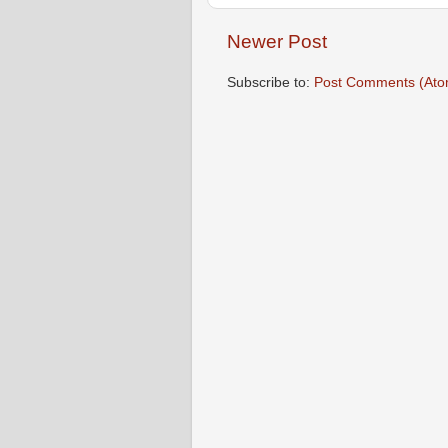
Newer Post
Subscribe to:
Post Comments (Ato