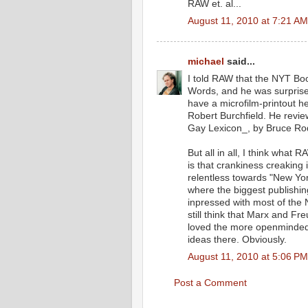
RAW et. al...
August 11, 2010 at 7:21 AM
michael
said...
I told RAW that the NYT Bo
Words, and he was surprised:
have a microfilm-printout 
Robert Burchfield. He rev
Gay Lexicon_, by Bruce Rod
But all in all, I think what
is that crankiness creaking 
relentless towards "New York
where the biggest publishi
inpressed with most of the N
still think that Marx and Fr
loved the more openmindedn
ideas there. Obviously.
August 11, 2010 at 5:06 PM
Post a Comment