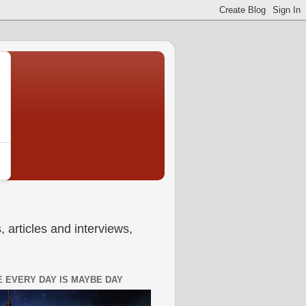
 articles and interviews,
 EVERY DAY IS MAYBE DAY