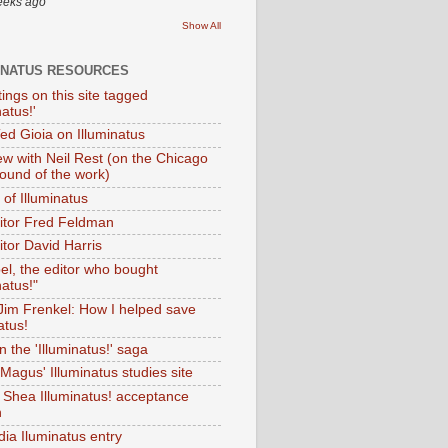
eeks ago
Show All
INATUS RESOURCES
tings on this site tagged
natus!'
Ted Gioia on Illuminatus
iew with Neil Rest (on the Chicago
ound of the work)
of Illuminatus
ditor Fred Feldman
itor David Harris
el, the editor who bought
natus!"
 Jim Frenkel: How I helped save
atus!
 the 'Illuminatus!' saga
Magus' Illuminatus studies site
 Shea Illuminatus! acceptance
h
dia Iluminatus entry