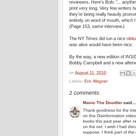
reviewers. Here's Bob: "... anythin
print very long. Very few writers 
they're being really heavily pro
entirely on word of mouth, which I
(Page 153, same interview.)
The NY Times did run a nice
obit
was alive would have been nice.
By the way, a new edition of INSI
Bobby Campbell and a new after
on
August 11, 2010
Labels:
Eric Wagner
2 comments:
Manic The Doodler
said...
Thank goodness for the inte
on this Disinformation video
books this past year after r
on the net. I wish I had dis
suppose. I think part of the