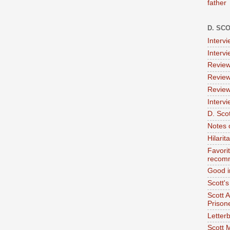
father
D. SC
Interv
Interv
Review
Review
Review
Intervi
D. Scot
Notes 
Hilari
Favori
recom
Good i
Scott'
Scott 
Prison
Letterb
Scott 