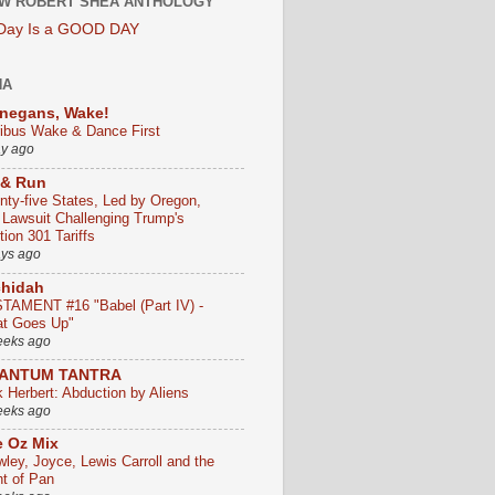
W ROBERT SHEA ANTHOLOGY
 Day Is a GOOD DAY
HA
negans, Wake!
ribus Wake & Dance First
ay ago
 & Run
nty-five States, Led by Oregon,
e Lawsuit Challenging Trump's
ion 301 Tariffs
ays ago
chidah
TAMENT #16 "Babel (Part IV) -
t Goes Up"
eeks ago
ANTUM TANTRA
k Herbert: Abduction by Aliens
eeks ago
 Oz Mix
wley, Joyce, Lewis Carroll and the
ht of Pan