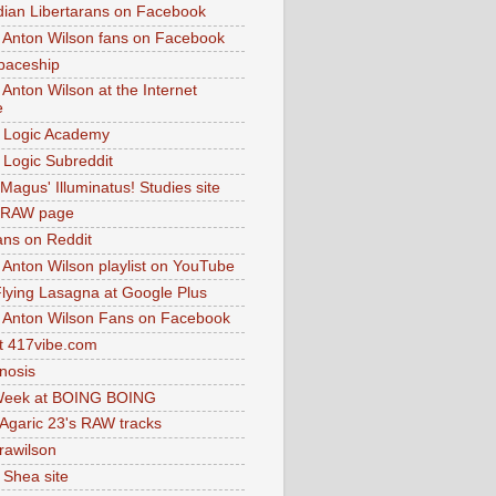
dian Libertarans on Facebook
 Anton Wilson fans on Facebook
paceship
 Anton Wilson at the Internet
e
 Logic Academy
Logic Subreddit
Magus' Illuminatus! Studies site
 RAW page
ns on Reddit
 Anton Wilson playlist on YouTube
lying Lasagna at Google Plus
 Anton Wilson Fans on Facebook
 417vibe.com
nosis
eek at BOING BOING
 Agaric 23's RAW tracks
.rawilson
 Shea site