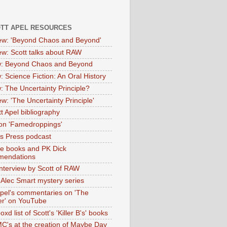
OTT APEL RESOURCES
iew: 'Beyond Chaos and Beyond'
iew: Scott talks about RAW
: Beyond Chaos and Beyond
: Science Fiction: An Oral History
: The Uncertainty Principle?
ew: 'The Uncertainty Principle'
t Apel bibliography
on 'Famedroppings'
tas Press podcast
te books and PK Dick
mendations
nterview by Scott of RAW
s Alec Smart mystery series
Apel's commentaries on 'The
er' on YouTube
oxd list of Scott's 'Killer B's' books
MC's at the creation of Maybe Day