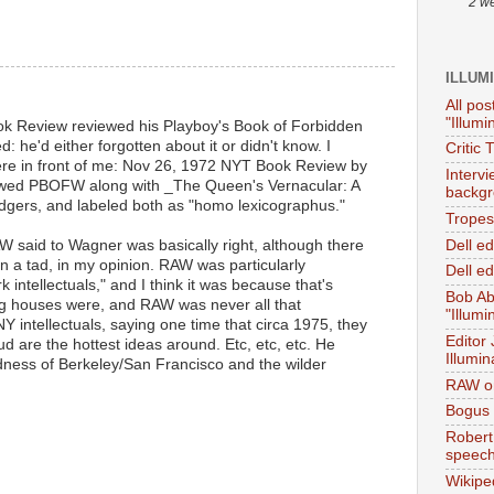
2 w
ILLUM
All pos
"Illumi
ok Review reviewed his Playboy's Book of Forbidden
 he'd either forgotten about it or didn't know. I
Critic 
here in front of me: Nov 26, 1972 NYT Book Review by
Interv
iewed PBOFW along with _The Queen's Vernacular: A
backgr
gers, and labeled both as "homo lexicographus."
Tropes 
Dell e
 RAW said to Wagner was basically right, although there
in a tad, in my opinion. RAW was particularly
Dell ed
 intellectuals," and I think it was because that's
Bob Ab
ng houses were, and RAW was never all that
"Illumi
Y intellectuals, saying one time that circa 1975, they
Editor
eud are the hottest ideas around. Etc, etc, etc. He
Illumin
ess of Berkeley/San Francisco and the wilder
RAW on
Bogus 
Robert
speec
Wikipe