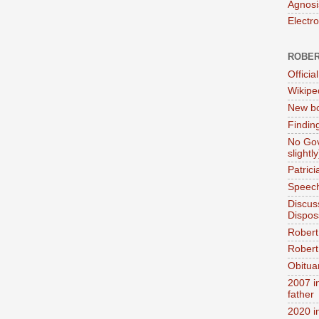
Agnosi
Electr
ROBER
Official
Wikipe
New bo
Findin
No Gov
slightly
Patric
Speech
Discus
Dispos
Robert
Robert 
Obitua
2007 i
father
2020 i