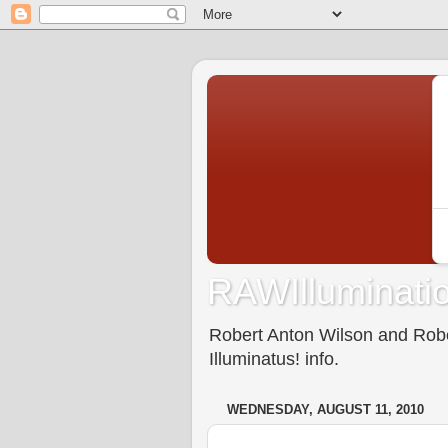
RAWIlluminatio
Robert Anton Wilson and Rober
Illuminatus! info.
WEDNESDAY, AUGUST 11, 2010