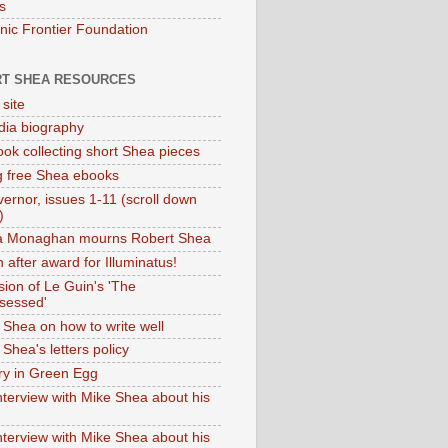
s
onic Frontier Foundation
T SHEA RESOURCES
 site
dia biography
ok collecting short Shea pieces
g free Shea ebooks
ernor, issues 1-11 (scroll down
)
ia Monaghan mourns Robert Shea
 after award for Illuminatus!
sion of Le Guin's 'The
sessed'
 Shea on how to write well
Shea's letters policy
ry in Green Egg
nterview with Mike Shea about his
nterview with Mike Shea about his