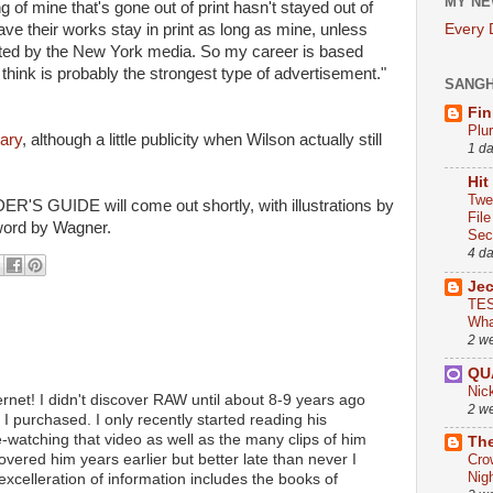
MY NE
g of mine that's gone out of print hasn't stayed out of
have their works stay in print as long as mine, unless
Every
moted by the New York media. So my career is based
 think is probably the strongest type of advertisement."
SANG
Fin
Plu
uary
, although a little publicity when Wilson actually still
1 d
Hit
Twe
DER'S GUIDE will come out shortly, with illustrations by
Fil
word by Wagner.
Sect
4 d
Je
TES
Wha
2 w
QU
Nic
rnet! I didn't discover RAW until about 8-9 years ago
2 w
 I purchased. I only recently started reading his
e-watching that video as well as the many clips of him
The
covered him years earlier but better late than never I
Cro
Nig
 excelleration of information includes the books of