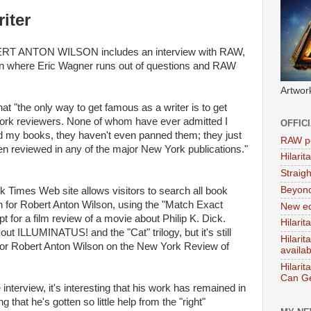
iter
 ANTON WILSON includes an interview with RAW,
tion where Eric Wagner runs out of questions and RAW
Artwor
hat "the only way to get famous as a writer is to get
York reviewers. None of whom have ever admitted I
OFFIC
ked my books, they haven't even panned them; they just
RAW po
en reviewed in any of the major New York publications."
Hilari
Straig
Beyon
 Times Web site allows visitors to search all book
h for Robert Anton Wilson, using the "Match Exact
New ed
t for a film review of a movie about Philip K. Dick.
Hilarit
ut ILLUMINATUS! and the "Cat" trilogy, but it's still
Hilari
h for Robert Anton Wilson on the New York Review of
availa
Hilarit
Can Ge
interview, it's interesting that his work has remained in
 that he's gotten so little help from the "right"