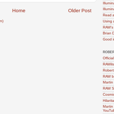
Illumin
Illumi
Home
Older Post
Read a
m)
Using a
RAW's 
Brian 
Good in
ROBER
Officia
RAWils
Robert
RAW bi
Martin
RAW Se
Cosmic
Hilarit
Martin
YouTu