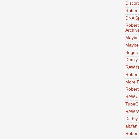
Discor
Robert
DNA S
Robert
Archiv
Maybe
Maybe 
Bogus 
Deoxy
RAW fa
Robert
More F
Robert
RAW at
TubeG
RAW W
DJ Fly
alt.fan
Robert