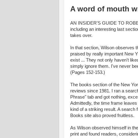
A word of mouth wr
AN INSIDER'S GUIDE TO ROBERT
including an interesting last sec
takes over.
In that section, Wilson observes t
praised by really important New 
exist ... They not only haven't li
simply ignore them. I've never be
(Pages 152-153.)
The books section of the New York
reviews since 1981. I ran a searc
Phrase" tab and got nothing, excep
Admittedly, the time frame leaves o
kind of a striking result. A searc
Books site also proved fruitless.
As Wilson observed himself in the 
print and found readers, considering