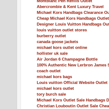
Montblanc Pen Refills Outlet
Abercrombie & Kent Luxury Travel
Michael Kors Handbags Clearance Ou
Cheap Michael Kors Handbags Outlet
Designer Louis Vuitton Handbags Out
louis vuitton outlet stores
burberry outlet
canada goose jackets
michael kors outlet online
hollister uk sale
Air Jordan 6 Champagne Bottle
100% Authentic New Lerbron James 
coach outlet
michael kors bags
Louis vuitton Official Website Outlet
michael kors outlet
tory burch sale
Michael Kors Outlet Sale Handbags 
Christian Louboutin Outlet Sale Che