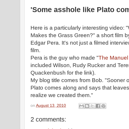
'Some asshole like Plato co
Here is a particularly interesting video
Makes the Grass Green?" a short film 
Edgar Pera. It's not just a filmed interview
film.
Pera is the guy who made "
The Manuel 
included Wilson, Rudy Rucker and Tere
Quackenbush for the link).
My blog title comes from Bob. "Sooner o
Plato comes along and says that leaves r
realize we created them."
on
August 13, 2010
2 comments: