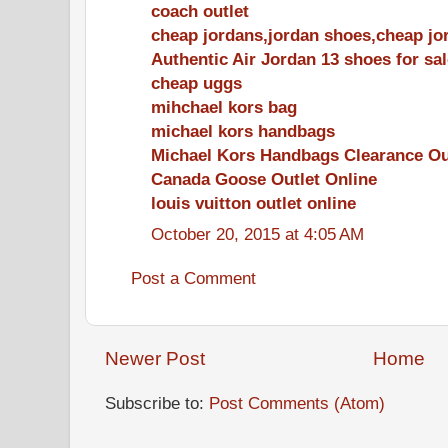
coach outlet
cheap jordans,jordan shoes,cheap jo
Authentic Air Jordan 13 shoes for sal
cheap uggs
mihchael kors bag
michael kors handbags
Michael Kors Handbags Clearance Ou
Canada Goose Outlet Online
louis vuitton outlet online
October 20, 2015 at 4:05 AM
Post a Comment
Newer Post
Home
Subscribe to:
Post Comments (Atom)