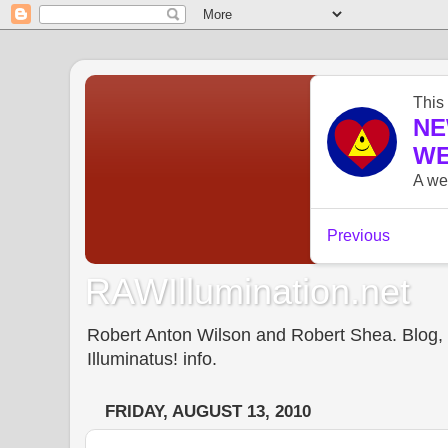
RAWIllumination.net
Robert Anton Wilson and Robert Shea. Blog, In
Illuminatus! info.
FRIDAY, AUGUST 13, 2010