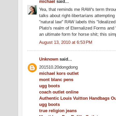
michael
said...
Yea, that reminds me RAW's term throu
talks about right-libertarians attempting
"natural law" RAW labels this "Idealized
Plato's realm of Eternalized Forms and 
an ultimate form for horse shit; this simp
August 13, 2010 at 6:53 PM
Unknown
said...
201510.20dongdong
michael kors outlet
mont blanc pens
ugg boots
coach outlet online
Authentic Louis Vuitton Handbags Ou
ugg boots
true religion jeans