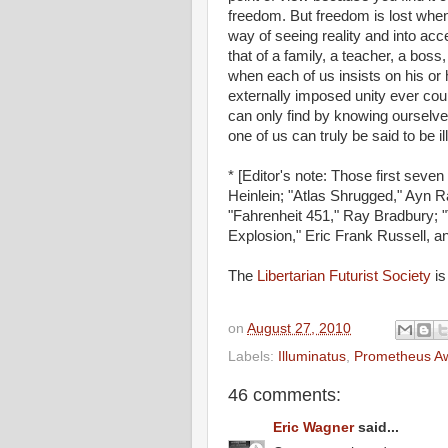
freedom. But freedom is lost when
way of seeing reality and into acce
that of a family, a teacher, a boss
when each of us insists on his or h
externally imposed unity ever could
can only find by knowing ourselve
one of us can truly be said to be i
* [Editor's note: Those first sev
Heinlein; "Atlas Shrugged," Ayn R
"Fahrenheit 451," Ray Bradbury; "
Explosion," Eric Frank Russell, an
The
Libertarian Futurist Society
is
on
August 27, 2010
Labels:
Illuminatus
,
Prometheus A
46 comments:
Eric Wagner
said...