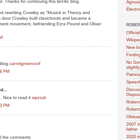
 Thanks for continuing this terrific blog.
Agnosi
Electr
ed rewriting Crowley as "Musick in Theory and
xt door Crowley built clavichords and became a
rument movement, befriending Ezra Pound and Oliver
ROBER
Official
PM
Wikipe
New bo
Findin
No Gov
blog.
carrotgreenroof
slightly
36 PM
Patric
Speech
Discus
d...
Dispos
 Nice to read it
wpzszk
Robert
43 PM
Robert 
Obitua
2007 i
father
2020 i
all the comments