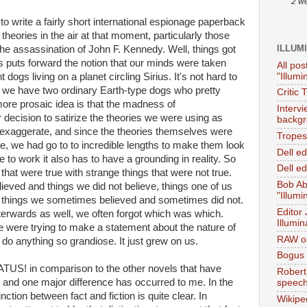
2 w
d to write a fairly short international espionage paperback
theories in the air at that moment, particularly those
ILLUM
the assassination of John F. Kennedy. Well, things got
 puts forward the notion that our minds were taken
All pos
"Illumi
 dogs living on a planet circling Sirius. It's not hard to
 we have two ordinary Earth-type dogs who pretty
Critic 
ore prosaic idea is that the madness of
Interv
decision to satirize the theories we were using as
backgr
 exaggerate, and since the theories themselves were
Tropes 
ate, we had go to to incredible lengths to make them look
Dell e
e to work it also has to have a grounding in reality. So
Dell ed
that were true with strange things that were not true.
Bob Ab
ieved and things we did not believe, things one of us
"Illumi
nd things we sometimes believed and sometimes did not.
Editor
fterwards as well, we often forgot which was which.
Illumin
e were trying to make a statement about the nature of
RAW on
to do anything so grandiose. It just grew on us.
Bogus 
ATUS! in comparison to the other novels that have
Robert
 and one major difference has occurred to me. In the
speec
nction between fact and fiction is quite clear. In
Wikipe