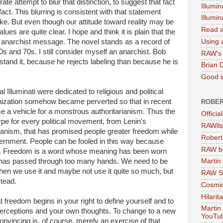
 attempt to blur that distinction, to suggest that fact
Illumin
act. This blurring is consistent with that statement
Illumi
ke. But even though our attitude toward reality may be
Read a
ues are quite clear. I hope and think it is plain that the
Using a
narchist message. The novel stands as a record of
s and 70s. I still consider myself an anarchist. Bob
RAW's 
stand it, because he rejects labeling than because he is
Brian 
Good in
l Illuminati were dedicated to religious and political
anization somehow became perverted so that in recent
ROBER
me a vehicle for a monstrous authoritarianism. Thus the
Officia
type for every political movement, from Lenin's
RAWils
nism, that has promised people greater freedom while
Robert
rnment. People can be fooled in this way because
RAW bi
is. Freedom is a word whose meaning has been worn
t has passed through too many hands. We need to be
Martin
hen we use it and maybe not use it quite so much, but
RAW Se
tead.
Cosmic
Hilarit
reedom begins in your right to define yourself and to
Martin
n perceptions and your own thoughts. To change to a new
YouTu
convincing is, of course, merely an exercise of that