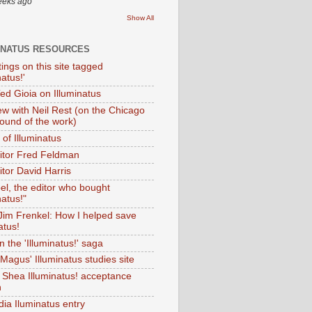
eeks ago
Show All
INATUS RESOURCES
tings on this site tagged
natus!'
Ted Gioia on Illuminatus
iew with Neil Rest (on the Chicago
ound of the work)
of Illuminatus
ditor Fred Feldman
itor David Harris
el, the editor who bought
natus!"
 Jim Frenkel: How I helped save
atus!
 the 'Illuminatus!' saga
Magus' Illuminatus studies site
 Shea Illuminatus! acceptance
h
dia Iluminatus entry