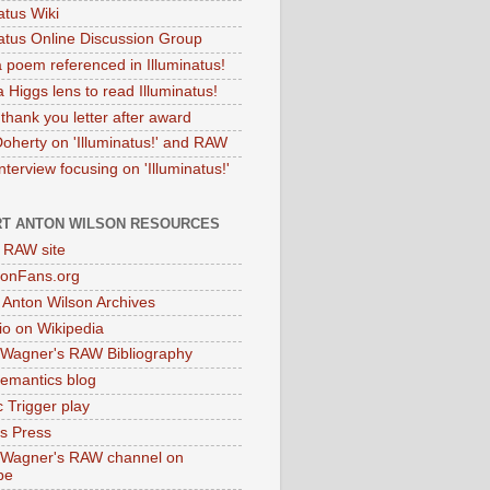
atus Wiki
natus Online Discussion Group
 poem referenced in Illuminatus!
 Higgs lens to read Illuminatus!
thank you letter after award
Doherty on 'Illuminatus!' and RAW
terview focusing on 'Illuminatus!'
T ANTON WILSON RESOURCES
l RAW site
onFans.org
 Anton Wilson Archives
o on Wikipedia
 Wagner's RAW Bibliography
mantics blog
 Trigger play
as Press
 Wagner's RAW channel on
be