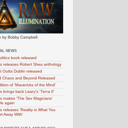
k by Bobby Campbell
IAL NEWS
litics book released
tas releases Robert Shea anthology
ht Outta Dublin released
d Chaos and Beyond Released
ition of 'Mavericks of the Mind'
as brings back Leary's 'Terra II'
tas makes 'The Sex Magicians'
ble again
as releases 'Reality is What You
t Away With'