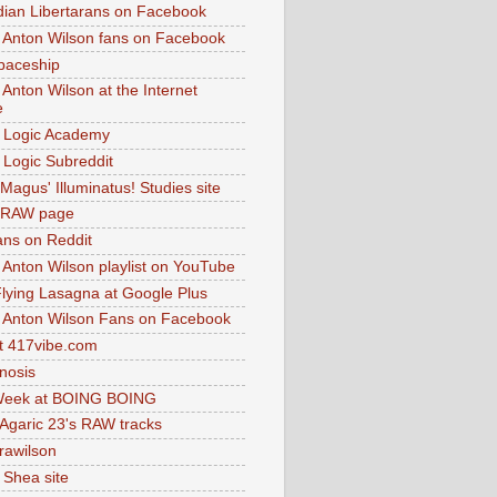
dian Libertarans on Facebook
 Anton Wilson fans on Facebook
paceship
 Anton Wilson at the Internet
e
 Logic Academy
Logic Subreddit
Magus' Illuminatus! Studies site
 RAW page
ns on Reddit
 Anton Wilson playlist on YouTube
lying Lasagna at Google Plus
 Anton Wilson Fans on Facebook
 417vibe.com
nosis
eek at BOING BOING
 Agaric 23's RAW tracks
.rawilson
 Shea site