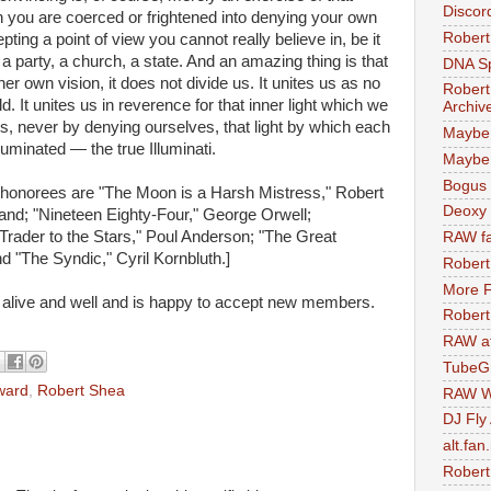
Discor
 you are coerced or frightened into denying your own
Robert
pting a point of view you cannot really believe in, be it
, a party, a church, a state. And an amazing thing is that
DNA S
er own vision, it does not divide us. It unites us as no
Robert
. It unites us in reverence for that inner light which we
Archiv
s, never by denying ourselves, that light by which each
Maybe
lluminated — the true Illuminati.
Maybe 
Bogus 
en honorees are "The Moon is a Harsh Mistress," Robert
Deoxy
and; "Nineteen Eighty-Four," George Orwell;
Trader to the Stars," Poul Anderson; "The Great
RAW fa
d "The Syndic," Cyril Kornbluth.]
Robert
More F
 alive and well and is happy to accept new members.
Robert
RAW at
TubeG
ward
,
Robert Shea
RAW W
DJ Fly
alt.fan
Robert