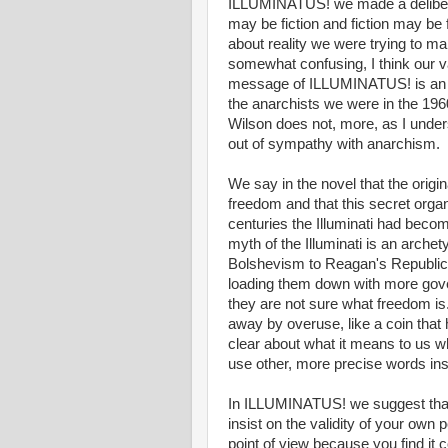
ILLUMINATUS! we made a deliberate
may be fiction and fiction may be f
about reality we were trying to ma
somewhat confusing, I think our val
message of ILLUMINATUS! is an a
the anarchists we were in the 1960
Wilson does not, more, as I under
out of sympathy with anarchism.
We say in the novel that the origina
freedom and that this secret org
centuries the Illuminati had beco
myth of the Illuminati is an arche
Bolshevism to Reagan's Republica
loading them down with more gove
they are not sure what freedom 
away by overuse, like a coin tha
clear about what it means to us w
use other, more precise words ins
In ILLUMINATUS! we suggest that f
insist on the validity of your ow
point of view because you find it 