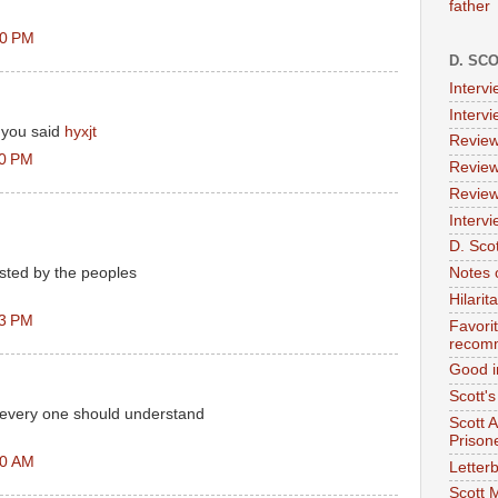
father
50 PM
D. SC
Interv
Interv
 you said
hyxjt
Review
10 PM
Review
Review
Intervi
D. Scot
sted by the peoples
Notes 
Hilari
33 PM
Favori
recom
Good i
Scott'
y every one should understand
Scott 
Prison
30 AM
Letterb
Scott 