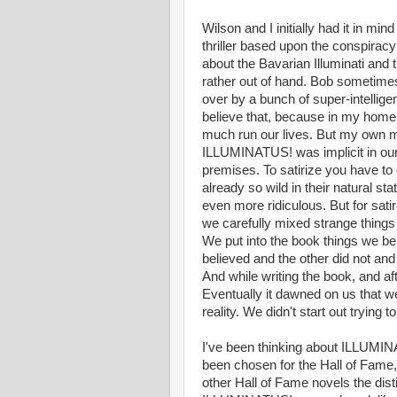
Wilson and I initially had it in min
thriller based upon the conspiracy 
about the Bavarian Illuminati and 
rather out of hand. Bob sometimes
over by a bunch of super-intelligent
believe that, because in my home
much run our lives. But my own m
ILLUMINATUS! was implicit in our 
premises. To satirize you have to
already so wild in their natural st
even more ridiculous. But for satir
we carefully mixed strange things 
We put into the book things we bel
believed and the other did not a
And while writing the book, and a
Eventually it dawned on us that w
reality. We didn't start out trying 
I've been thinking about ILLUMIN
been chosen for the Hall of Fame,
other Hall of Fame novels the disti