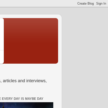
 articles and interviews,
 EVERY DAY IS MAYBE DAY