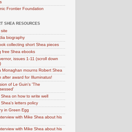
s
onic Frontier Foundation
T SHEA RESOURCES
 site
dia biography
ok collecting short Shea pieces
g free Shea ebooks
ernor, issues 1-11 (scroll down
)
ia Monaghan mourns Robert Shea
 after award for Illuminatus!
sion of Le Guin's 'The
sessed'
 Shea on how to write well
Shea's letters policy
ry in Green Egg
nterview with Mike Shea about his
nterview with Mike Shea about his