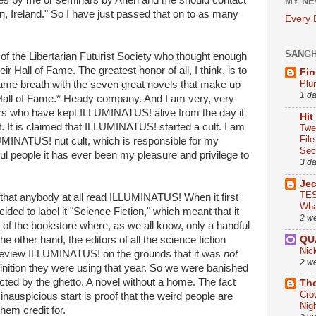
ures by me or seminars by Arlen and me should contact
MY NE
n, Ireland." So I have just passed that on to as many
Every
SANG
of the Libertarian Futurist Society who thought enough
ir Hall of Fame. The greatest honor of all, I think, is to
Fin
Plu
ame breath with the seven great novels that make up
1 d
s Hall of Fame.* Heady company. And I am very, very
ers who have kept ILLUMINATUS! alive from the day it
Hit
. It is claimed that ILLUMINATUS! started a cult. I am
Twe
Fil
MINATUS! nut cult, which is responsible for my
Sect
ul people it has ever been my pleasure and privilege to
3 d
Je
TES
 that anybody at all read ILLUMINATUS! When it first
Wha
ded to label it "Science Fiction," which meant that it
2 w
 of the bookstore where, as we all know, only a handful
QU
e other hand, the editors of all the science fiction
Nic
 review ILLUMINATUS! on the grounds that it was
not
2 w
inition they were using that year. So we were banished
cted by the ghetto. A novel without a home. The fact
The
Cro
auspicious start is proof that the weird people are
Nig
em credit for.