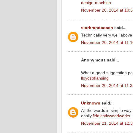
design-machina
November 20, 2014 at 10:
starbrandcoach
said...
Technically very well above
November 20, 2014 at 11:
Anonymous said...
What a good suggestion po
lloydsoflansing
November 20, 2014 at 11:
Unknown
said...
All the words in simple wa
easily.
fiddlestixwoodworks
November 21, 2014 at 12: