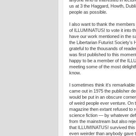
anyone who is interested in lect
us at 3 the Haggard, Howth, Dubli
people as possible.
I also want to thank the members 
of ILLUMINATUS! to vote it into the
have our work mentioned in the s
the Libertarian Futurist Society'
grateful to the thousands of read
was first published to this moment
happy to be a member of the ILLU
meeting some of the most delightf
know.
I sometimes think it's remarkable
came out in 1975 the publisher deci
would be put in an obscure corner
of weird people ever venture. On th
magazine then extant refused to
science fiction — by whatever def
from the mainstream but also reje
that ILLUMINATUS! survived this in
even weirder than anybody gave th