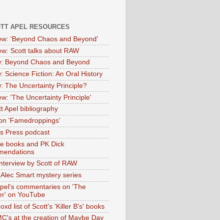
OTT APEL RESOURCES
iew: 'Beyond Chaos and Beyond'
iew: Scott talks about RAW
: Beyond Chaos and Beyond
: Science Fiction: An Oral History
: The Uncertainty Principle?
ew: 'The Uncertainty Principle'
t Apel bibliography
on 'Famedroppings'
tas Press podcast
te books and PK Dick
mendations
nterview by Scott of RAW
s Alec Smart mystery series
Apel's commentaries on 'The
er' on YouTube
oxd list of Scott's 'Killer B's' books
MC's at the creation of Maybe Day