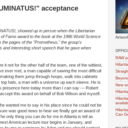
LUMINATUS!" acceptance
INATUS!, showed up in person when the Libertarian
ll of Fame award to the book at the 1986 World Science
Artwor
om the pages of the "Prometheus," the group's
us and interesting short speech that he gave when
OFFIC
RAW po
Hilari
 it not for the other half of the team, one of the wittiest,
ve ever met, a man capable of sawing the most difficult
Straig
, making them jump through hoops, walk into cabinets
Beyon
k top hats, a man with a universe up each sleeve. He is
New ed
is presence here today more than I can say — Robert
Hilarit
y accept this award on behalf of Bob Wilson and myself.
Hilari
availa
 he wanted me to say in his place since he could not be
Hilarit
 sure was good news to hear we finally got an award of
Can Ge
 only thing you can do for me in Atlanta is tell as
ext American lecture tour begins in January, and