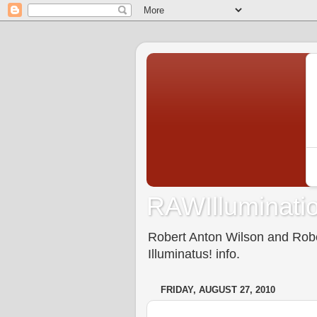
RAWIlluminatio
Robert Anton Wilson and Rober
Illuminatus! info.
FRIDAY, AUGUST 27, 2010