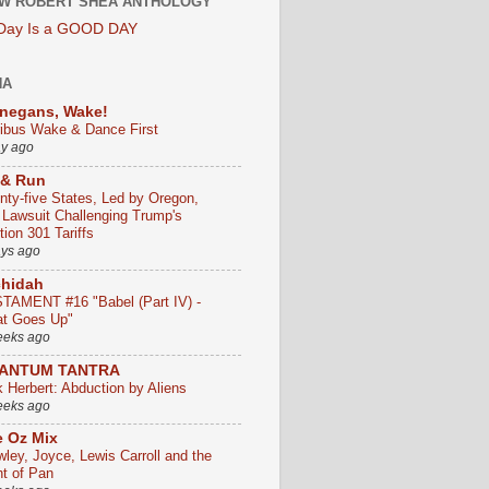
W ROBERT SHEA ANTHOLOGY
 Day Is a GOOD DAY
HA
negans, Wake!
ribus Wake & Dance First
ay ago
 & Run
nty-five States, Led by Oregon,
e Lawsuit Challenging Trump's
ion 301 Tariffs
ays ago
chidah
TAMENT #16 "Babel (Part IV) -
t Goes Up"
eeks ago
ANTUM TANTRA
k Herbert: Abduction by Aliens
eeks ago
 Oz Mix
wley, Joyce, Lewis Carroll and the
ht of Pan