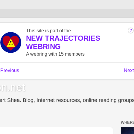
n.net
t Shea. Blog, Internet resources, online reading groups,
WHERE