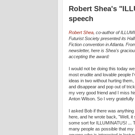
Robert Shea's "IL
speech
Robert Shea
, co-author of ILLUM
Futurist Society presented its Ha
Fiction convention in Atlanta. Fr
newsletter, here is Shea's gracio
accepting the award:
I would not be doing this today were
most erudite and lovable people I'
ideas in two without hurting them
and disappear and pop out of tric
my very good friend and I miss h
Anton Wilson. So I very gratefull
I asked Bob if there was anything
here, and he wrote back, "Well, it
some sort for ILLUMINATUS! ... The
many people as possible that my n