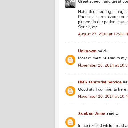
Great speech and great post.
Note, this morning I imagin
Practice." In a universe ne
pioneer in the period inst
Strunk, etc.
August 27, 2010 at 12:46 
Unknown
said...
Most of them related to my 
November 20, 2014 at 10:
HMS Janitorial Service
sai
Good stuff comments here...
November 20, 2014 at 10:
Jambari Juma
said...
Im so excited while I read 