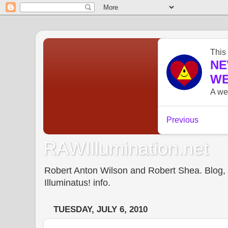
RAWIllumination.net
Robert Anton Wilson and Robert Shea. Blog, In
Illuminatus! info.
TUESDAY, JULY 6, 2010