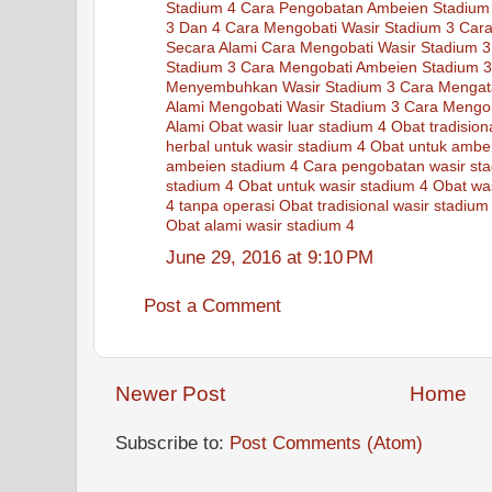
Stadium 4
Cara Pengobatan Ambeien Stadium
3 Dan 4
Cara Mengobati Wasir Stadium 3
Cara
Secara Alami
Cara Mengobati Wasir Stadium 3
Stadium 3
Cara Mengobati Ambeien Stadium 3
Menyembuhkan Wasir Stadium 3
Cara Mengat
Alami Mengobati Wasir Stadium 3
Cara Mengob
Alami
Obat wasir luar stadium 4
Obat tradisio
herbal untuk wasir stadium 4
Obat untuk ambe
ambeien stadium 4
Cara pengobatan wasir st
stadium 4
Obat untuk wasir stadium 4
Obat was
4 tanpa operasi
Obat tradisional wasir stadium
Obat alami wasir stadium 4
June 29, 2016 at 9:10 PM
Post a Comment
Newer Post
Home
Subscribe to:
Post Comments (Atom)