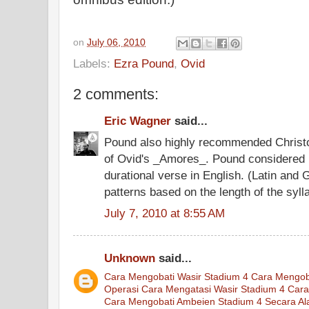
on
July 06, 2010
Labels:
Ezra Pound
,
Ovid
2 comments:
Eric Wagner
said...
Pound also highly recommended Christo
of Ovid's _Amores_. Pound considered it
durational verse in English. (Latin and
patterns based on the length of the syll
July 7, 2010 at 8:55 AM
Unknown
said...
Cara Mengobati Wasir Stadium 4
Cara Mengob
Operasi
Cara Mengatasi Wasir Stadium 4
Cara
Cara Mengobati Ambeien Stadium 4 Secara Al