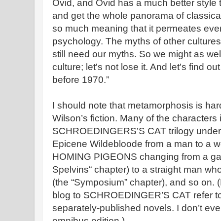
Ovid, and Ovid has a much better style 
and get the whole panorama of classica
so much meaning that it permeates ever
psychology. The myths of other cultures
still need our myths. So we might as well
culture; let's not lose it. And let's find
before 1970.”
I should note that metamorphosis is hard
Wilson’s fiction. Many of the characters 
SCHROEDINGERS’S CAT trilogy undergo
Epicene Wildebloode from a man to a
HOMING PIGEONS changing from a gay m
Spelvins“ chapter) to a straight man w
(the “Symposium” chapter), and so on. (N
blog to SCHROEDINGER’S CAT refer to t
separately-published novels. I don’t ev
omnibus edition.)