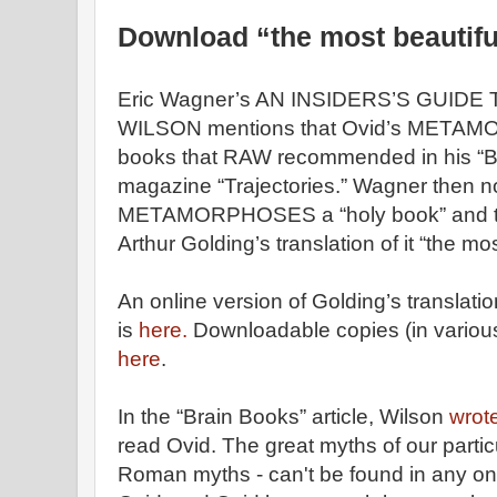
Download “the most beautifu
Eric Wagner’s AN INSIDERS’S GUID
WILSON mentions that Ovid’s METAMO
books that RAW recommended in his “Bra
magazine “Trajectories.” Wagner then n
METAMORPHOSES a “holy book” and t
Arthur Golding’s translation of it “the mo
An online version of Golding’s translati
is
here.
Downloadable copies (in various
here
.
In the “Brain Books” article, Wilson
wrot
read Ovid. The great myths of our partic
Roman myths - can't be found in any one