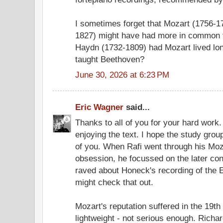
I sometimes forget that Mozart (1756-
1827) might have had more in common t
Haydn (1732-1809) had Mozart lived lon
taught Beethoven?
June 30, 2026 at 6:23 PM
Eric Wagner
said...
Thanks to all of you for your hard work.
enjoying the text. I hope the study group
of you. When Rafi went through his Mo
obsession, he focussed on the later con
raved about Honeck's recording of the E
might check that out.
Mozart's reputation suffered in the 19t
lightweight - not serious enough. Rich