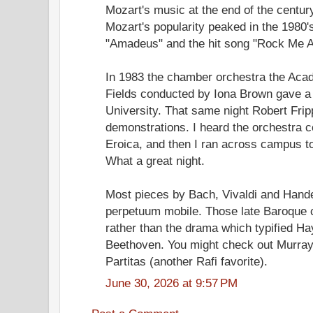
Mozart's music at the end of the centur
Mozart's popularity peaked in the 1980's
"Amadeus" and the hit song "Rock Me 
In 1983 the chamber orchestra the Acad
Fields conducted by Iona Brown gave a 
University. That same night Robert Frip
demonstrations. I heard the orchestra c
Eroica, and then I ran across campus to
What a great night.
Most pieces by Bach, Vivaldi and Hand
perpetuum mobile. Those late Baroque
rather than the drama which typified H
Beethoven. You might check out Murray
Partitas (another Rafi favorite).
June 30, 2026 at 9:57 PM