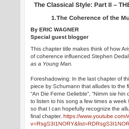
The Classical Style: Part II 
1.The Coherence of the M
By ERIC WAGNER
Special guest blogger
This chapter title makes think of how Ar
of coherence influenced Stephen Dedal
as a Young Man.
Foreshadowing: In the last chapter of 
piece by Schumann that alludes to the f
“An Die Ferne Geliebte”, “Nimm sie hin d
to listen to his song a few times a week
so that I can hopefully recognize the a
final chapter.
https://www.youtube.com/
v=RsgS3I1NORY&list=RDRsgS3I1NORY