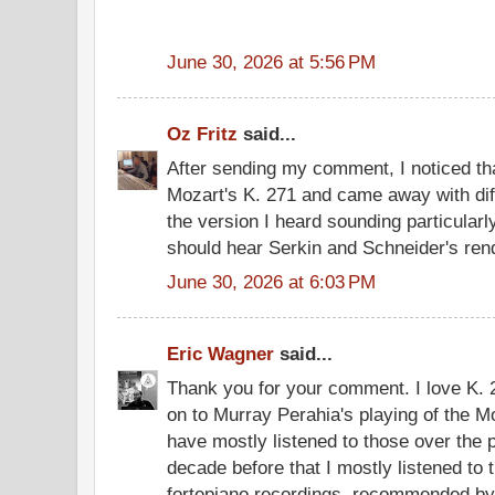
June 30, 2026 at 5:56 PM
Oz Fritz
said...
After sending my comment, I noticed tha
Mozart's K. 271 and came away with diffe
the version I heard sounding particular
should hear Serkin and Schneider's rend
June 30, 2026 at 6:03 PM
Eric Wagner
said...
Thank you for your comment. I love K. 
on to Murray Perahia's playing of the Mo
have mostly listened to those over the 
decade before that I mostly listened to
fortepiano recordings, recommended b