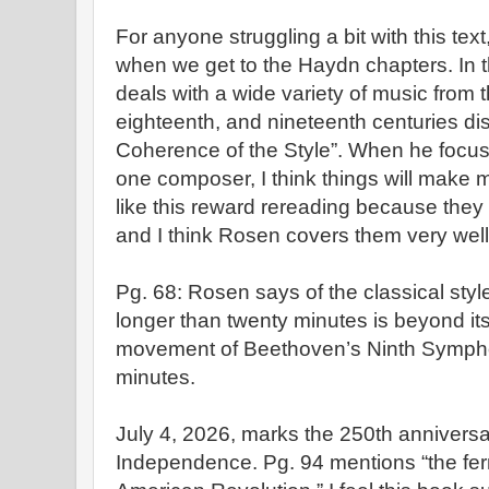
For anyone struggling a bit with this text,
when we get to the Haydn chapters. In 
deals with a wide variety of music from 
eighteenth, and nineteenth centuries dis
Coherence of the Style”. When he focus
one composer, I think things will make 
like this reward rereading because they 
and I think Rosen covers them very wel
Pg. 68: Rosen says of the classical sty
longer than twenty minutes is beyond its
movement of Beethoven’s Ninth Sympho
minutes.
July 4, 2026, marks the 250th anniversar
Independence. Pg. 94 mentions “the fer