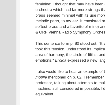
feminine; I thought that may have been 
orchestra which had far more strings t
brass seemed minimal with its use more 
melodic parts, to my ear. It consisted o
softest brass and a favorite of mine) a
& ORF Vienna Radio Symphony Orchestr
This sentence form p. 80 stood out: "I
took this tension, understood its implica
area of harmony, the circle of fifths, a
emotions."
Eroica
expressed a new lang
I also would like to hear an example of
mobile
mentioned on p. 62. I remember 
professor, talking about attempts to ma
machine, still considered impossible. I'd
equivalent.