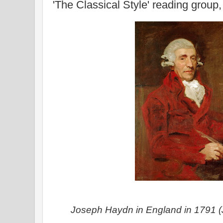
'The Classical Style' reading group
Joseph Haydn in England in 1791 (