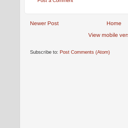
Post a Comment
Newer Post
Home
View mobile ver
Subscribe to:
Post Comments (Atom)