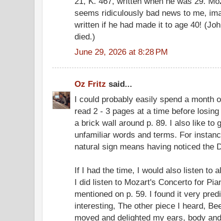
21, K. 467, written when he was 29. Moz
seems ridiculously bad news to me, im
written if he had made it to age 40! (
died.)
June 29, 2026 at 8:28 PM
Oz Fritz
said...
I could probably easily spend a month on
read 2 - 3 pages at a time before losing 
a brick wall around p. 89. I also like to
unfamiliar words and terms. For instance
natural sign means having noticed the D♮
If I had the time, I would also listen to
I did listen to Mozart's Concerto for Pi
mentioned on p. 59. I found it very predi
interesting, The other piece I heard, B
moved and delighted my ears, body and so