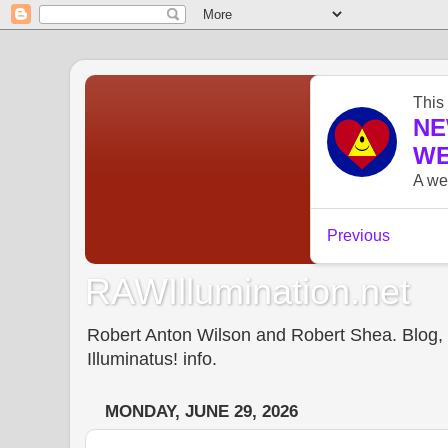
RAWIllumination.net
Robert Anton Wilson and Robert Shea. Blog, In
Illuminatus! info.
MONDAY, JUNE 29, 2026