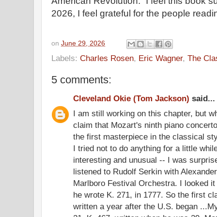
American Revolution.” I feel this book su
2026, I feel grateful for the people read
on
June 29, 2026
Labels:
Charles Rosen
,
Eric Wagner
,
The Cla
5 comments:
Cleveland Okie (Tom Jackson)
said...
I am still working on this chapter, but 
claim that Mozart's ninth piano concer
the first masterpiece in the classical styl
I tried not to do anything for a little whi
interesting and unusual -- I was surprise
listened to Rudolf Serkin with Alexande
Marlboro Festival Orchestra. I looked i
he wrote K. 271, in 1777. So the first 
written a year after the U.S. began ...M