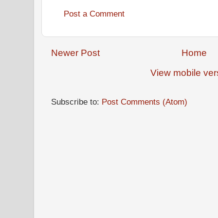
Post a Comment
Newer Post
Home
View mobile ver
Subscribe to:
Post Comments (Atom)