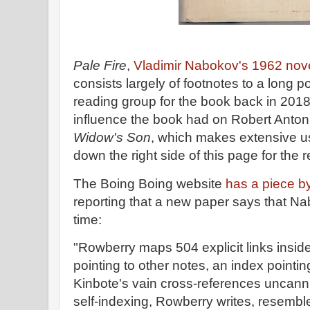
Pale Fire
,
Vladimir Nabokov's 1962 nov
consists largely of footnotes to a long 
reading group for the book back in 2018,
influence the book had on Robert Anton
Widow's Son
, which makes extensive us
down the right side of this page for the 
The Boing Boing website
has a piece b
reporting that a new paper says that N
time:
"Rowberry maps 504 explicit links insid
pointing to other notes, an index pointi
Kinbote's vain cross-references uncanni
self-indexing, Rowberry writes, resemb