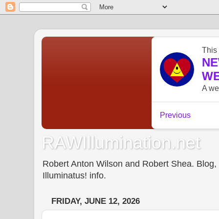
RAWIllumination.net
Robert Anton Wilson and Robert Shea. Blog, In
Illuminatus! info.
FRIDAY, JUNE 12, 2026