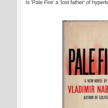
Is 'Pale Fire' a 'lost father' of hyp