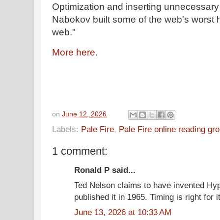
Optimization and inserting unnecessary 
Nabokov built some of the web's worst 
web."
More here.
on
June 12, 2026
Labels:
Pale Fire
,
Pale Fire online reading gr
1 comment:
Ronald P said...
Ted Nelson claims to have invented Hyp
published it in 1965. Timing is right for i
June 13, 2026 at 10:33 AM