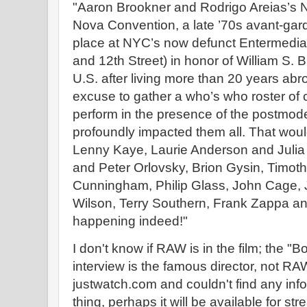
"Aaron Brookner and Rodrigo Areias’s N
Nova Convention, a late ’70s avant-gar
place at NYC’s now defunct Entermedi
and 12th Street) in honor of William S. B
U.S. after living more than 20 years abro
excuse to gather a who’s who roster of 
perform in the presence of the postmo
profoundly impacted them all. That woul
Lenny Kaye, Laurie Anderson and Julia
and Peter Orlovsky, Brion Gysin, Timot
Cunningham, Philip Glass, John Cage, J
Wilson, Terry Southern, Frank Zappa and
happening indeed!"
I don't know if RAW is in the film; the "B
interview is the famous director, not RAW.
justwatch.com and couldn't find any inf
thing, perhaps it will be available for st