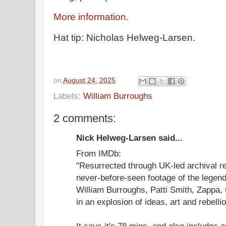
More information.
Hat tip: Nicholas Helweg-Larsen.
on
August 24, 2025
Labels:
William Burroughs
2 comments:
Nick Helweg-Larsen said...
From IMDb:
"Resurrected through UK-led archival 
never-before-seen footage of the lege
William Burroughs, Patti Smith, Zappa,
in an explosion of ideas, art and rebellio
It says it's 78 mins, and also includes 