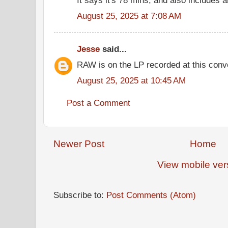
August 25, 2025 at 7:08 AM
Jesse
said...
RAW is on the LP recorded at this conv
August 25, 2025 at 10:45 AM
Post a Comment
Newer Post
Home
View mobile ver
Subscribe to:
Post Comments (Atom)