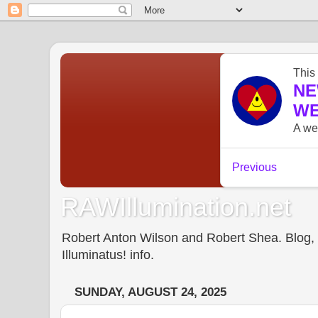
RAWIllumination.net
Robert Anton Wilson and Robert Shea. Blog, In
Illuminatus! info.
SUNDAY, AUGUST 24, 2025