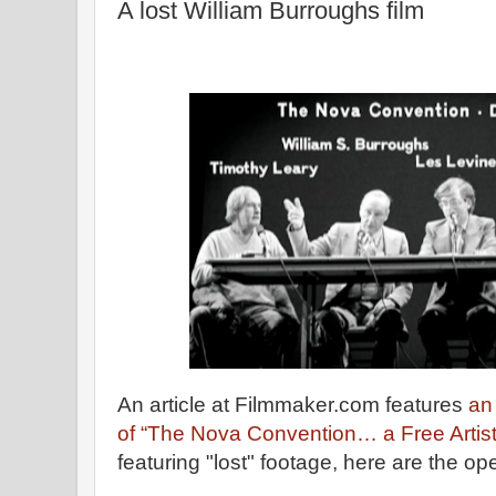
A lost William Burroughs film
An article at Filmmaker.com features
an 
of “The Nova Convention… a Free Artist
featuring "lost" footage, here are the 