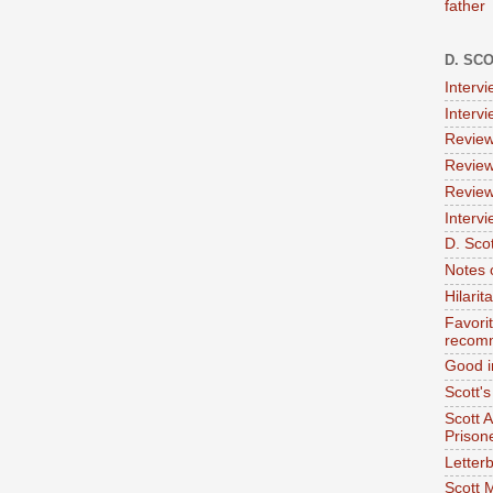
father
D. SC
Interv
Interv
Review
Review
Review
Intervi
D. Scot
Notes 
Hilari
Favori
recom
Good i
Scott'
Scott 
Prison
Letterb
Scott 