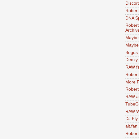
Discor
Robert
DNA S
Robert
Archiv
Maybe
Maybe 
Bogus 
Deoxy
RAW fa
Robert
More F
Robert
RAW at
TubeG
RAW W
DJ Fly
alt.fan
Robert