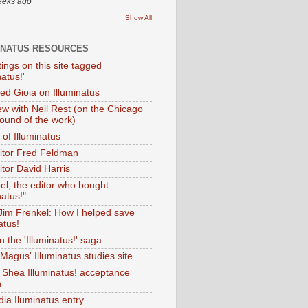
eeks ago
Show All
INATUS RESOURCES
tings on this site tagged
natus!'
Ted Gioia on Illuminatus
iew with Neil Rest (on the Chicago
ound of the work)
of Illuminatus
ditor Fred Feldman
itor David Harris
el, the editor who bought
natus!"
 Jim Frenkel: How I helped save
atus!
 the 'Illuminatus!' saga
Magus' Illuminatus studies site
 Shea Illuminatus! acceptance
h
dia Iluminatus entry