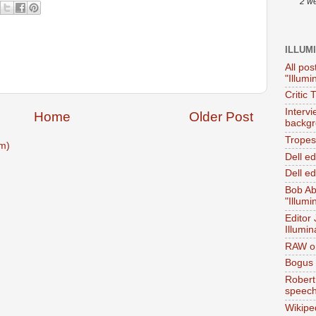
2 w
ILLUM
All pos
"Illumi
Critic 
Interv
Home
Older Post
backgr
Tropes 
m)
Dell e
Dell ed
Bob Ab
"Illumi
Editor
Illumin
RAW on
Bogus 
Robert
speec
Wikipe