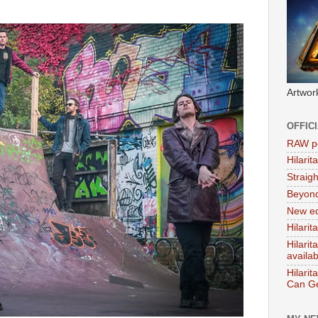
Artwor
OFFIC
RAW po
Hilari
Straig
Beyon
New ed
Hilarit
Hilari
availa
Hilarit
Can Ge