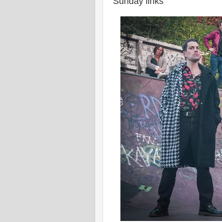
Sunday links