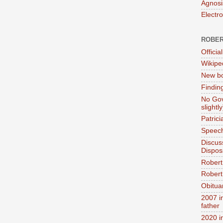
Agnosi
Electr
ROBER
Official
Wikipe
New bo
Findin
No Gov
slightly
Patric
Speech
Discus
Dispos
Robert
Robert 
Obitua
2007 i
father
2020 i