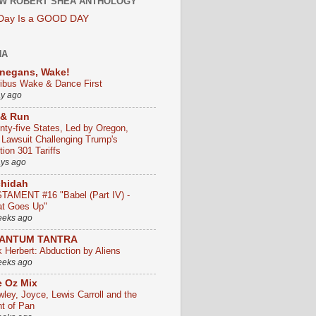
W ROBERT SHEA ANTHOLOGY
 Day Is a GOOD DAY
HA
negans, Wake!
ribus Wake & Dance First
ay ago
 & Run
nty-five States, Led by Oregon,
e Lawsuit Challenging Trump's
ion 301 Tariffs
ays ago
chidah
TAMENT #16 "Babel (Part IV) -
t Goes Up"
eeks ago
ANTUM TANTRA
k Herbert: Abduction by Aliens
eeks ago
 Oz Mix
wley, Joyce, Lewis Carroll and the
ht of Pan