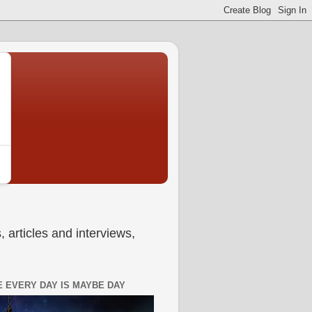
 articles and interviews,
 EVERY DAY IS MAYBE DAY