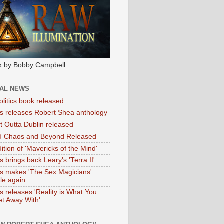
k by Bobby Campbell
IAL NEWS
litics book released
tas releases Robert Shea anthology
ht Outta Dublin released
d Chaos and Beyond Released
ition of 'Mavericks of the Mind'
as brings back Leary's 'Terra II'
tas makes 'The Sex Magicians'
ble again
as releases 'Reality is What You
t Away With'