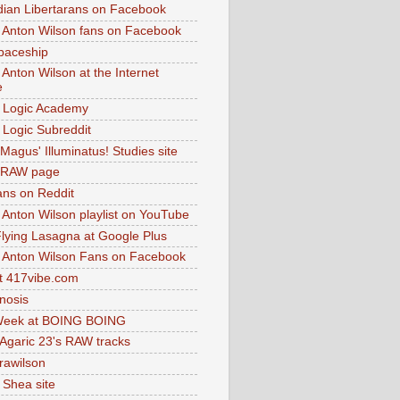
dian Libertarans on Facebook
 Anton Wilson fans on Facebook
paceship
 Anton Wilson at the Internet
e
 Logic Academy
Logic Subreddit
Magus' Illuminatus! Studies site
 RAW page
ns on Reddit
 Anton Wilson playlist on YouTube
lying Lasagna at Google Plus
 Anton Wilson Fans on Facebook
 417vibe.com
nosis
eek at BOING BOING
 Agaric 23's RAW tracks
.rawilson
 Shea site