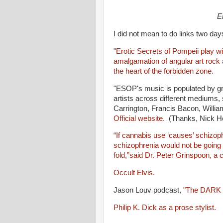
Er
I did not mean to do links two day
"Erotic Secrets of Pompeii play wi
amalgamation of angular art rock 
the heart of the forbidden zone.
"ESOP's music is populated by g
artists across different mediums,
Carrington, Francis Bacon, Willi
Official website.
(Thanks, Nick He
“If cannabis use ‘causes’ schizophr
schizophrenia would not be going 
fold,”said Dr. Peter Grinspoon, a
Occult Elvis.
Jason Louv podcast,
"The DARK 
Philip K. Dick as a prose stylist.