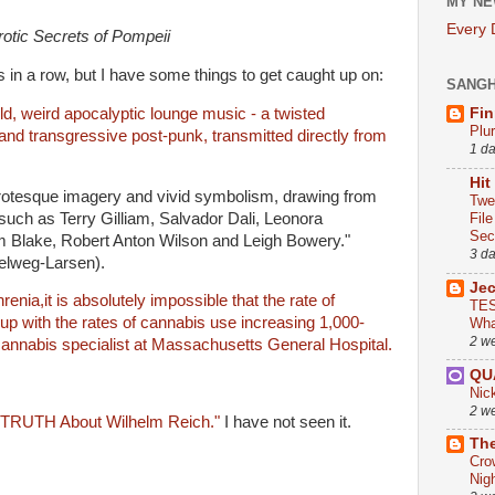
MY NE
Every
otic Secrets of Pompeii
s in a row, but I have some things to get caught up on:
SANG
ld, weird apocalyptic lounge music - a twisted
Fin
Plu
and transgressive post-punk, transmitted directly from
1 d
Hit
rotesque imagery and vivid symbolism, drawing from
Twe
 such as Terry Gilliam, Salvador Dali, Leonora
Fil
Sect
am Blake, Robert Anton Wilson and Leigh Bowery."
3 d
lweg-Larsen).
Je
enia,it is absolutely impossible that the rate of
TES
up with the rates of cannabis use increasing 1,000-
Wha
2 w
 cannabis specialist at Massachusetts General Hospital.
QU
Nic
2 w
TRUTH About Wilhelm Reich."
I have not seen it.
The
Cro
Nig