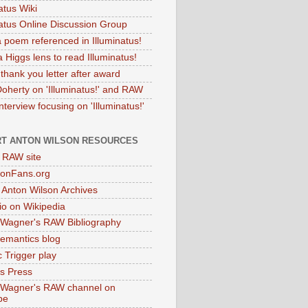
atus Wiki
natus Online Discussion Group
 poem referenced in Illuminatus!
 Higgs lens to read Illuminatus!
thank you letter after award
Doherty on 'Illuminatus!' and RAW
terview focusing on 'Illuminatus!'
T ANTON WILSON RESOURCES
l RAW site
onFans.org
 Anton Wilson Archives
o on Wikipedia
 Wagner's RAW Bibliography
mantics blog
 Trigger play
as Press
 Wagner's RAW channel on
be