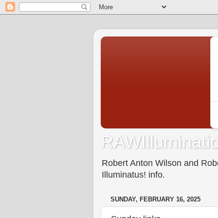
RAWIlluminatio
Robert Anton Wilson and Rober
Illuminatus! info.
SUNDAY, FEBRUARY 16, 2025