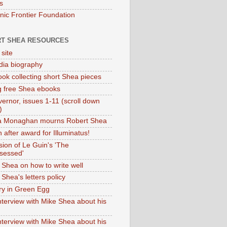
s
onic Frontier Foundation
T SHEA RESOURCES
 site
dia biography
ok collecting short Shea pieces
g free Shea ebooks
ernor, issues 1-11 (scroll down
)
ia Monaghan mourns Robert Shea
 after award for Illuminatus!
sion of Le Guin's 'The
sessed'
 Shea on how to write well
Shea's letters policy
ry in Green Egg
nterview with Mike Shea about his
nterview with Mike Shea about his