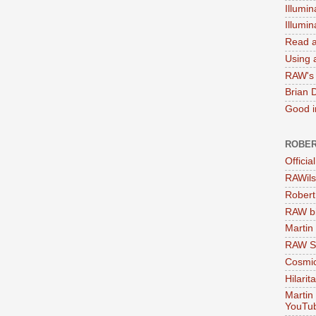
Illumin
Illumi
Read a
Using a
RAW's 
Brian 
Good in
ROBER
Officia
RAWils
Robert
RAW bi
Martin
RAW Se
Cosmic
Hilarit
Martin
YouTu