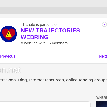
n.net
t Shea. Blog, Internet resources, online reading groups,
WHERE