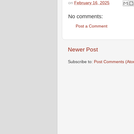
on
February 16, 2025
No comments:
Post a Comment
Newer Post
Subscribe to:
Post Comments (Ato