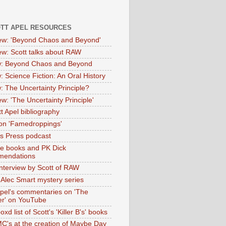
OTT APEL RESOURCES
iew: 'Beyond Chaos and Beyond'
iew: Scott talks about RAW
: Beyond Chaos and Beyond
: Science Fiction: An Oral History
: The Uncertainty Principle?
ew: 'The Uncertainty Principle'
t Apel bibliography
on 'Famedroppings'
tas Press podcast
te books and PK Dick
mendations
nterview by Scott of RAW
s Alec Smart mystery series
Apel's commentaries on 'The
er' on YouTube
oxd list of Scott's 'Killer B's' books
MC's at the creation of Maybe Day