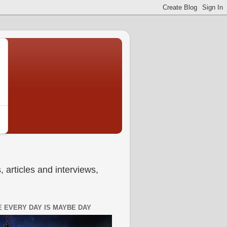
 articles and interviews,
 EVERY DAY IS MAYBE DAY