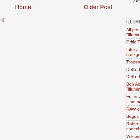
2 w
Home
Older Post
m)
ILLUM
All pos
"Illumi
Critic 
Interv
backgr
Tropes 
Dell e
Dell ed
Bob Ab
"Illumi
Editor
Illumin
RAW on
Bogus 
Robert
speec
Wikipe