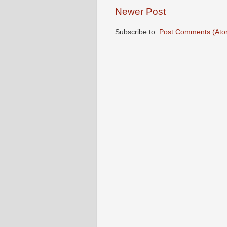
Newer Post
Subscribe to:
Post Comments (Ato