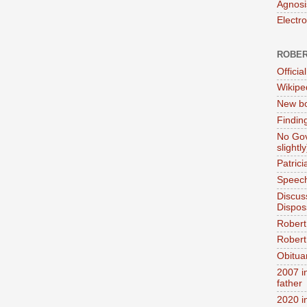
Agnosi
Electr
ROBER
Official
Wikipe
New bo
Findin
No Gov
slightly
Patric
Speech
Discus
Dispos
Robert
Robert 
Obitua
2007 i
father
2020 i