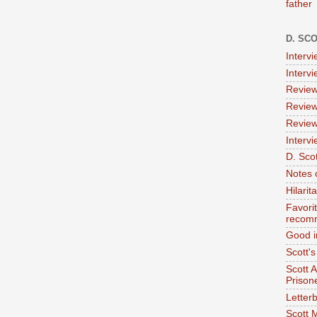
father
D. SC
Interv
Interv
Review
Review
Review
Intervi
D. Scot
Notes 
Hilari
Favori
recom
Good i
Scott'
Scott 
Prison
Letterb
Scott 