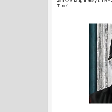
Jim O'Shaughnessy on RAW'
Time'