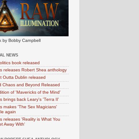
k by Bobby Campbell
IAL NEWS
litics book released
tas releases Robert Shea anthology
ht Outta Dublin released
d Chaos and Beyond Released
ition of 'Mavericks of the Mind'
as brings back Leary's 'Terra II'
tas makes 'The Sex Magicians'
ble again
as releases 'Reality is What You
t Away With'