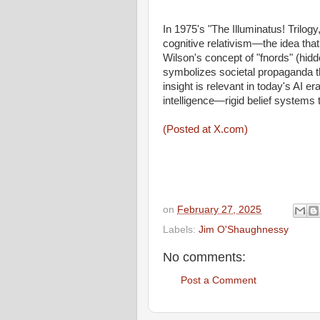
In 1975's "The Illuminatus! Trilo
cognitive relativism—the idea that o
Wilson's concept of "fnords" (hid
symbolizes societal propaganda th
insight is relevant in today's AI er
intelligence—rigid belief systems t
(Posted at X.com)
on
February 27, 2025
Labels:
Jim O'Shaughnessy
No comments:
Post a Comment