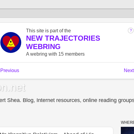
n.net
t Shea. Blog, Internet resources, online reading groups,
WHERE