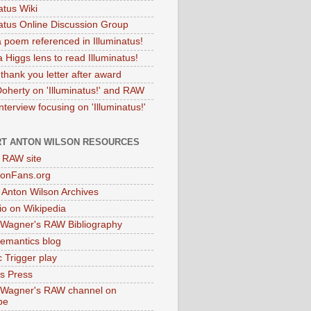
atus Wiki
natus Online Discussion Group
 poem referenced in Illuminatus!
 Higgs lens to read Illuminatus!
thank you letter after award
Doherty on 'Illuminatus!' and RAW
terview focusing on 'Illuminatus!'
T ANTON WILSON RESOURCES
l RAW site
onFans.org
 Anton Wilson Archives
o on Wikipedia
 Wagner's RAW Bibliography
mantics blog
 Trigger play
as Press
 Wagner's RAW channel on
be