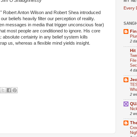
Jim O'Shaughnessy
MY NE
Every
gy," Robert Anton Wilson and Robert Shea introduced
ur beliefs heavily filter our perception of reality.
SANG
den messages in media that trigger unconscious fear)
at most people are conditioned to ignore. His core
Fin
Plu
a: absolute certainty in any belief system kills
2 d
rap us, whereas a flexible mind yields insight.
Hit
Twe
Fil
Sect
4 d
Je
TES
Wha
2 w
QU
Nic
2 w
The
Cro
Nig