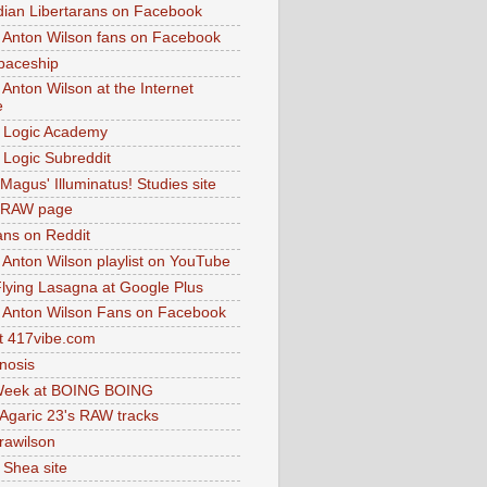
dian Libertarans on Facebook
 Anton Wilson fans on Facebook
paceship
 Anton Wilson at the Internet
e
 Logic Academy
Logic Subreddit
Magus' Illuminatus! Studies site
 RAW page
ns on Reddit
 Anton Wilson playlist on YouTube
lying Lasagna at Google Plus
 Anton Wilson Fans on Facebook
 417vibe.com
nosis
eek at BOING BOING
 Agaric 23's RAW tracks
.rawilson
 Shea site