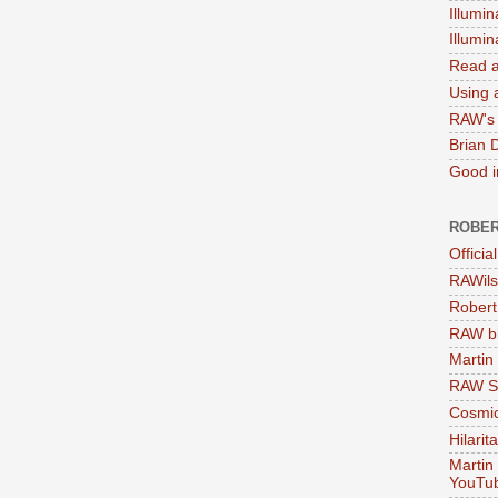
Illumin
Illumi
Read a
Using a
RAW's 
Brian 
Good in
ROBER
Officia
RAWils
Robert
RAW bi
Martin
RAW Se
Cosmic
Hilarit
Martin
YouTu