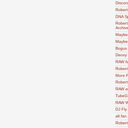
Discor
Robert
DNA S
Robert
Archiv
Maybe
Maybe 
Bogus 
Deoxy
RAW fa
Robert
More F
Robert
RAW at
TubeG
RAW W
DJ Fly
alt.fan
Robert