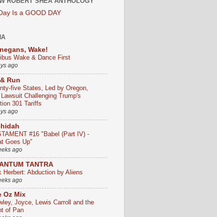
W ROBERT SHEA ANTHOLOGY
 Day Is a GOOD DAY
HA
negans, Wake!
ribus Wake & Dance First
ays ago
 & Run
nty-five States, Led by Oregon,
e Lawsuit Challenging Trump's
ion 301 Tariffs
ays ago
chidah
TAMENT #16 "Babel (Part IV) -
t Goes Up"
eeks ago
ANTUM TANTRA
k Herbert: Abduction by Aliens
eeks ago
 Oz Mix
wley, Joyce, Lewis Carroll and the
ht of Pan