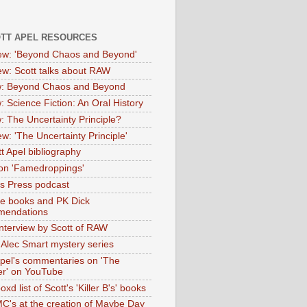
OTT APEL RESOURCES
iew: 'Beyond Chaos and Beyond'
iew: Scott talks about RAW
: Beyond Chaos and Beyond
: Science Fiction: An Oral History
: The Uncertainty Principle?
ew: 'The Uncertainty Principle'
t Apel bibliography
on 'Famedroppings'
tas Press podcast
te books and PK Dick
mendations
nterview by Scott of RAW
s Alec Smart mystery series
Apel's commentaries on 'The
er' on YouTube
oxd list of Scott's 'Killer B's' books
MC's at the creation of Maybe Day