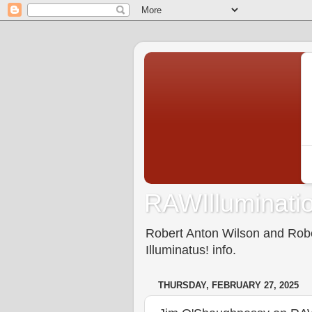
RAWIlluminatio
Robert Anton Wilson and Rober
Illuminatus! info.
THURSDAY, FEBRUARY 27, 2025