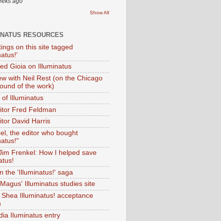
eeks ago
Show All
INATUS RESOURCES
tings on this site tagged
natus!'
Ted Gioia on Illuminatus
iew with Neil Rest (on the Chicago
ound of the work)
of Illuminatus
ditor Fred Feldman
itor David Harris
el, the editor who bought
natus!"
 Jim Frenkel: How I helped save
atus!
 the 'Illuminatus!' saga
Magus' Illuminatus studies site
 Shea Illuminatus! acceptance
h
dia Iluminatus entry