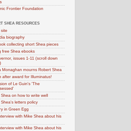
s
onic Frontier Foundation
T SHEA RESOURCES
 site
dia biography
ok collecting short Shea pieces
g free Shea ebooks
ernor, issues 1-11 (scroll down
)
ia Monaghan mourns Robert Shea
 after award for Illuminatus!
sion of Le Guin's 'The
sessed'
 Shea on how to write well
Shea's letters policy
ry in Green Egg
nterview with Mike Shea about his
nterview with Mike Shea about his