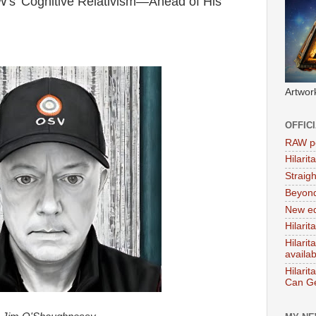
s 'Cognitive Relativism—Ahead of His
Artwor
OFFIC
RAW po
Hilari
Straig
Beyon
New ed
Hilarit
Hilari
availa
Hilarit
Can Ge