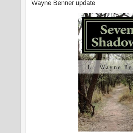
Wayne Benner update