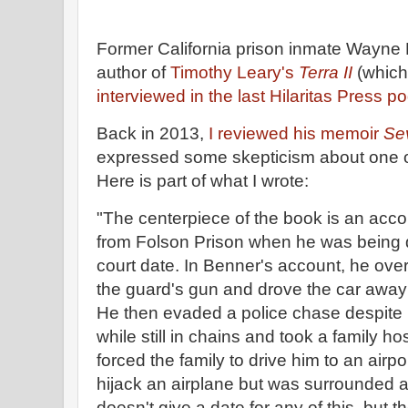
Former California prison inmate Wayne B
author of
Timothy Leary's
Terra II
(which
interviewed in the last Hilaritas Press p
Back in 2013,
I reviewed his memoir
Se
expressed some skepticism about one of
Here is part of what I wrote:
"The centerpiece of the book is an acc
from Folson Prison when he was being d
court date. In Benner's account, he ove
the guard's gun and drove the car away 
He then evaded a police chase despite h
while still in chains and took a family h
forced the family to drive him to an airp
hijack an airplane but was surrounded 
doesn't give a date for any of this, but