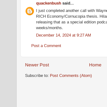
quackenbush
said...
I just completed another call with Way
RICH Economy/Cornucopia thesis. Hilari
releasing that as a special edition podc
weeks/months.
December 14, 2024 at 9:27 AM
Post a Comment
Newer Post
Home
Subscribe to:
Post Comments (Atom)