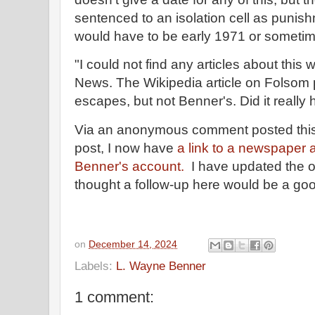
sentenced to an isolation cell as punish
would have to be early 1971 or sometim
"I could not find any articles about thi
News. The Wikipedia article on Folsom 
escapes, but not Benner's. Did it reall
Via an anonymous comment posted this w
post, I now have
a link to a newspaper ar
Benner's account.
I have updated the or
thought a follow-up here would be a goo
on
December 14, 2024
Labels:
L. Wayne Benner
1 comment: