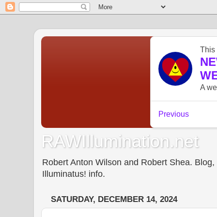
RAWIllumination.net
Robert Anton Wilson and Robert Shea. Blog, In
Illuminatus! info.
SATURDAY, DECEMBER 14, 2024