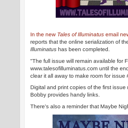
In the new
Tales of Illuminatus
email new
reports that the online serialization of the
Illuminatus
has been completed.
"The full issue will remain available fo
www.talesofilluminatus.com until the end
clear it all away to make room for issue
Digital and print copies of the first issu
Bobby provides handy links.
There's also a reminder that Maybe Nigh