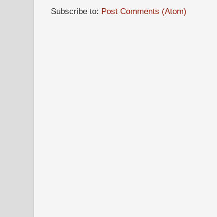
Subscribe to:
Post Comments (Atom)