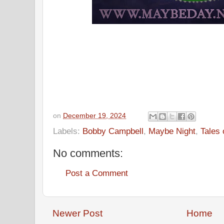
on
December 19, 2024
Labels:
Bobby Campbell
,
Maybe Night
,
Tales 
No comments:
Post a Comment
Newer Post
Home