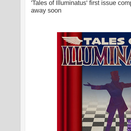
'Tales of Illuminatus' first issue com
away soon