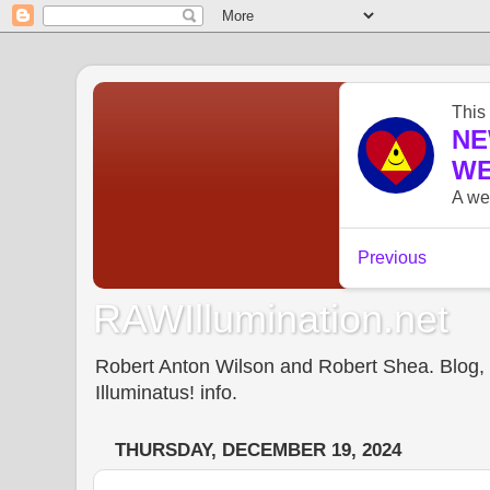
RAWIllumination.net
Robert Anton Wilson and Robert Shea. Blog, In
Illuminatus! info.
THURSDAY, DECEMBER 19, 2024