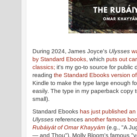
During 2024, James Joyce's
Ulysses
w
by Standard Ebooks,
which
puts out car
classics;
it's my go-to source for public 
reading
the Standard Ebooks version of
Kindle to make the type large enough fo
easily. The type in my paperback copy t
small).
Standard Ebooks
has just published a
Ulysses
references
another famous boo
Rubáiyát of Omar Khayyám
(e.g., "A J
— and Thou"). Molly Bloom's famous "ye