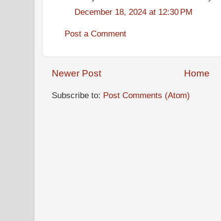
December 18, 2024 at 12:30 PM
Post a Comment
Newer Post
Home
Subscribe to:
Post Comments (Atom)