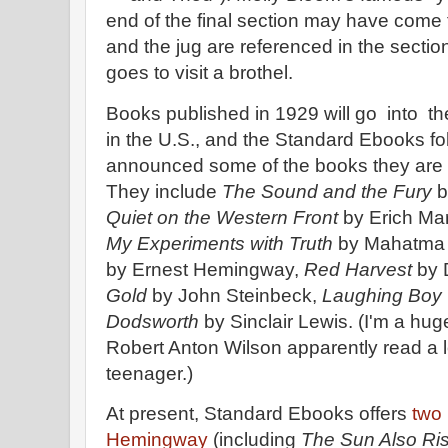
end of the final section may have come 
and the jug are referenced in the secti
goes to visit a brothel.
Books published in 1929 will go into th
in the U.S., and the Standard Ebooks fo
announced some of the books they are 
They include
The Sound and the Fury
b
Quiet on the Western Front
by Erich Ma
My Experiments with Truth
by Mahatma
by Ernest Hemingway,
Red Harvest
by 
Gold
by John Steinbeck,
Laughing Boy
Dodsworth
by Sinclair Lewis. (I'm a hug
Robert Anton Wilson apparently read a 
teenager.)
At present, Standard Ebooks offers
two
Hemingway
(including
The Sun Also Ri