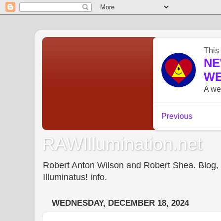
RAWIllumination.net
Robert Anton Wilson and Robert Shea. Blog, In
Illuminatus! info.
WEDNESDAY, DECEMBER 18, 2024