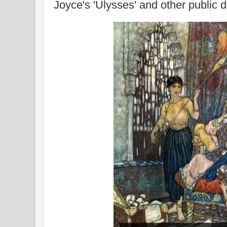
Joyce's 'Ulysses' and other public