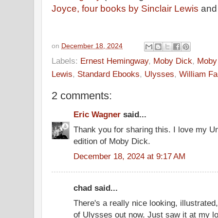
Joyce,
four books by Sinclair Lewis
an
on
December 18, 2024
Labels:
Ernest Hemingway
,
Moby Dick
,
Moby 
Lewis
,
Standard Ebooks
,
Ulysses
,
William Fa
2 comments:
Eric Wagner
said...
Thank you for sharing this. I love my Un
edition of Moby Dick.
December 18, 2024 at 9:17 AM
chad said...
There's a really nice looking, illustrated
of Ulysses out now. Just saw it at my l