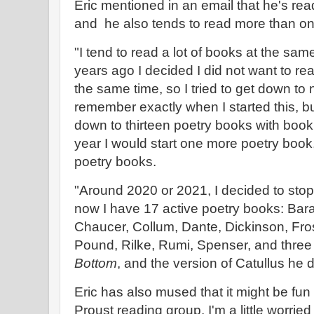
Eric mentioned in an email that he's readi
and he also tends to read more than on
"I tend to read a lot of books at the sam
years ago I decided I did not want to r
the same time, so I tried to get down to 
remember exactly when I started this, but
down to thirteen poetry books with boo
year I would start one more poetry book,
poetry books.
"Around 2020 or 2021, I decided to stop
now I have 17 active poetry books: Bara
Chaucer, Collum, Dante, Dickinson, Fro
Pound, Rilke, Rumi, Spenser, and three
Bottom
, and the version of Catullus he di
Eric has also mused that it might be fun 
Proust reading group. I'm a little worrie