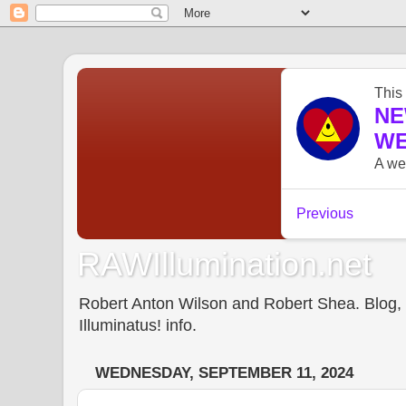
RAWIllumination.net
Robert Anton Wilson and Robert Shea. Blog, In
Illuminatus! info.
WEDNESDAY, SEPTEMBER 11, 2024