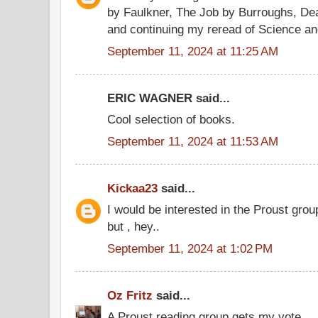
by Faulkner, The Job by Burroughs, Deat
and continuing my reread of Science an
September 11, 2024 at 11:25 AM
ERIC WAGNER said...
Cool selection of books.
September 11, 2024 at 11:53 AM
Kickaa23
said...
I would be interested in the Proust gro
but , hey..
September 11, 2024 at 1:02 PM
Oz Fritz
said...
A Proust reading group gets my vote.