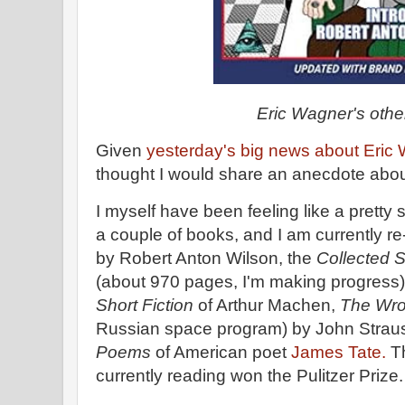
Eric Wagner's oth
Given
yesterday's big news about Eric
thought I would share an anecdote about h
I myself have been feeling like a pretty s
a couple of books, and I am currently r
by Robert Anton Wilson, the
Collected S
(about 970 pages, I'm making progress
Short Fiction
of Arthur Machen,
The Wro
Russian space program) by John Strau
Poems
of American poet
James Tate.
Th
currently reading won the Pulitzer Prize.