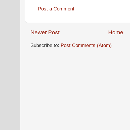
Post a Comment
Newer Post
Home
Subscribe to:
Post Comments (Atom)