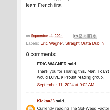
learn French first.
on
September 11, 2024
Labels:
Eric Wagner
,
Straight Outta Dublin
8 comments:
ERIC WAGNER said...
Thank you for sharing this. Man, I can’t
would LOVE a Proust reading group.
September 11, 2024 at 9:02 AM
Kickaa23
said...
Currently reading The Sot-Weed Facto