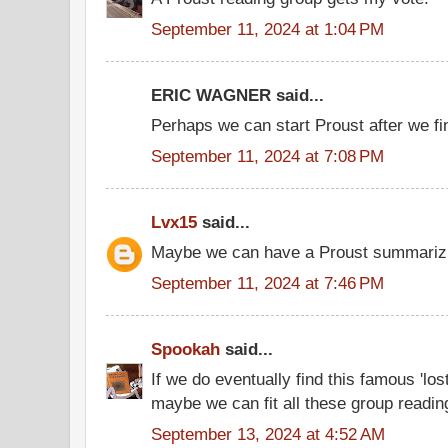
September 11, 2024 at 1:04 PM
ERIC WAGNER said...
Perhaps we can start Proust after we f
September 11, 2024 at 7:08 PM
Lvx15
said...
Maybe we can have a Proust summarizi
September 11, 2024 at 7:46 PM
Spookah
said...
If we do eventually find this famous 'los
maybe we can fit all these group readi
September 13, 2024 at 4:52 AM