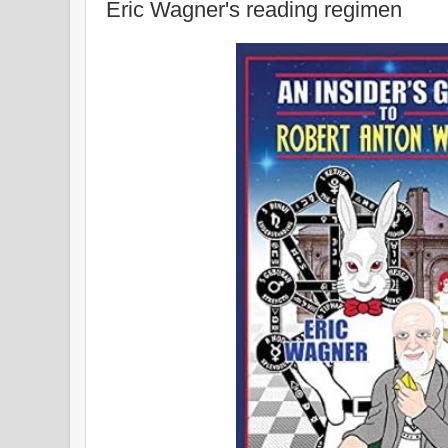
Eric Wagner's reading regimen