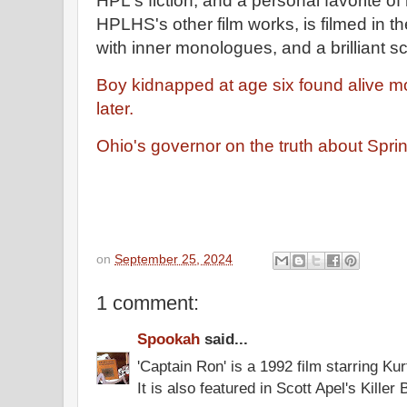
HPL's fiction, and a personal favorite of
HPLHS's other film works, is filmed in 
with inner monologues, and a brilliant s
Boy kidnapped at age six found alive 
later.
Ohio's governor on the truth about Sprin
on
September 25, 2024
1 comment:
Spookah
said...
'Captain Ron' is a 1992 film starring Kur
It is also featured in Scott Apel's Killer 