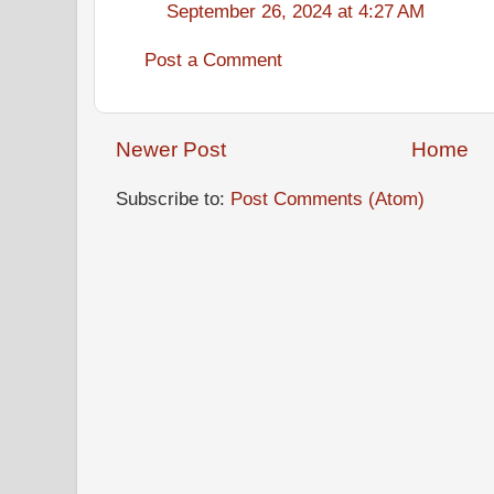
September 26, 2024 at 4:27 AM
Post a Comment
Newer Post
Home
Subscribe to:
Post Comments (Atom)