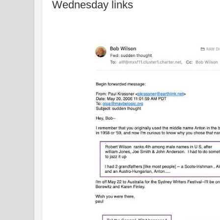
Wednesday links