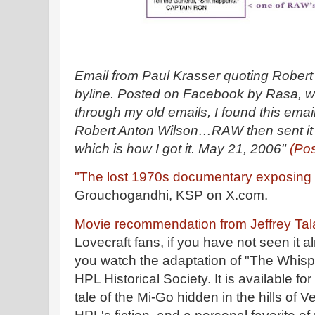
Email from Paul Krasser quoting Rober
byline. Posted on Facebook by Rasa, w
through my old emails, I found this emai
Robert Anton Wilson…RAW then sent it 
which is how I got it. May 21, 2006"
(Po
"The lost 1970s documentary exposing th
Grouchogandhi, KSP on X.com.
Movie recommendation from Jeffrey Tal
Lovecraft fans, if you have not seen it 
you watch the adaptation of "The Whisp
HPL Historical Society. It is available for
tale of the Mi-Go hidden in the hills of 