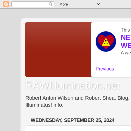
RAWIllumination.net
Robert Anton Wilson and Robert Shea. Blog, In
Illuminatus! info.
WEDNESDAY, SEPTEMBER 25, 2024