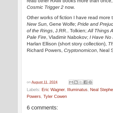
read other RAW books more than once, t
Cosmic Trigger 2
now.
Other works of fiction I have read more
New Sun,
Gene Wolfe;
Pride and Preju
of the Rings
, J.RR.. Tolkien;
All Things A
Pale Fire
, Vladimir Nabokov;
I Have No 
Harlan Ellison (short story collection),
Th
Richard Powers,
Cryptonomicon
, Neal
on
August 11, 2024
Labels:
Eric Wagner
,
Illuminatus
,
Neal Steph
Powers
,
Tyler Cowen
6 comments: