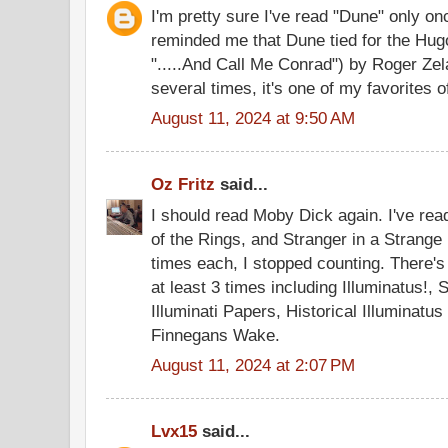
I'm pretty sure I've read "Dune" only o
reminded me that Dune tied for the Hug
".....And Call Me Conrad") by Roger Zel
several times, it's one of my favorites of
August 11, 2024 at 9:50 AM
Oz Fritz
said...
I should read Moby Dick again. I've rea
of the Rings, and Stranger in a Strange 
times each, I stopped counting. There's
at least 3 times including Illuminatus!, 
Illuminati Papers, Historical Illuminatus
Finnegans Wake.
August 11, 2024 at 2:07 PM
Lvx15
said...