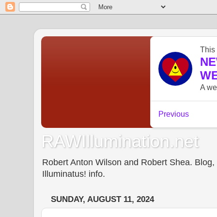
RAWIllumination.net
Robert Anton Wilson and Robert Shea. Blog, In
Illuminatus! info.
SUNDAY, AUGUST 11, 2024