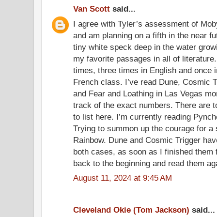
Van Scott
said...
I agree with Tyler’s assessment of Moby
and am planning on a fifth in the near fu
tiny white speck deep in the water growi
my favorite passages in all of literature
times, three times in English and once 
French class. I’ve read Dune, Cosmic Tr
and Fear and Loathing in Las Vegas mor
track of the exact numbers. There are t
to list here. I’m currently reading Pync
Trying to summon up the courage for a 
Rainbow. Dune and Cosmic Trigger have 
both cases, as soon as I finished them fo
back to the beginning and read them ag
August 11, 2024 at 9:45 AM
Cleveland Okie (Tom Jackson)
said...