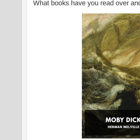
What books have you read over an