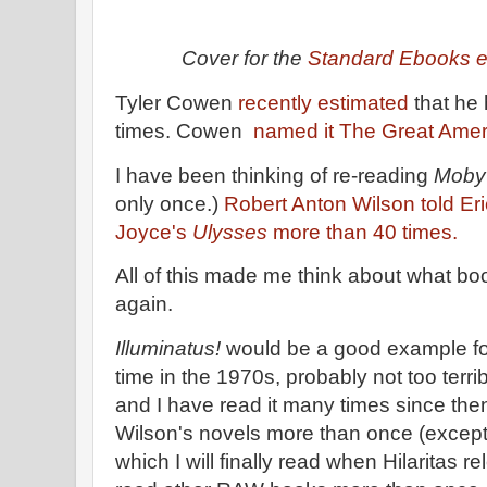
Cover for the
Standard Ebooks e
Tyler Cowen
recently estimated
that he
times. Cowen
named it The Great Amer
I have been thinking of re-reading
Moby
only once.)
Robert Anton Wilson told E
Joyce's
Ulysses
more than 40 times.
All of this made me think about what bo
again.
Illuminatus!
would be a good example for m
time in the 1970s, probably not too terrib
and I have read it many times since then. 
Wilson's novels more than once (except
which I will finally read when Hilaritas re