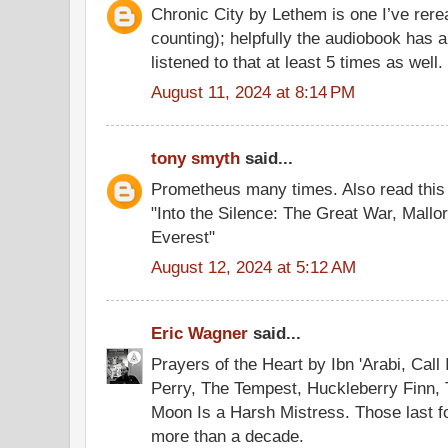
Chronic City by Lethem is one I’ve rere
counting); helpfully the audiobook has a
listened to that at least 5 times as well.
August 11, 2024 at 8:14 PM
tony smyth
said...
Prometheus many times. Also read this o
"Into the Silence: The Great War, Mallo
Everest"
August 12, 2024 at 5:12 AM
Eric Wagner
said...
Prayers of the Heart by Ibn 'Arabi, Cal
Perry, The Tempest, Huckleberry Finn,
Moon Is a Harsh Mistress. Those last fo
more than a decade.