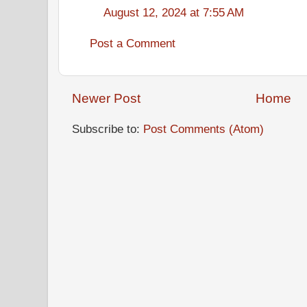
August 12, 2024 at 7:55 AM
Post a Comment
Newer Post
Home
Subscribe to:
Post Comments (Atom)