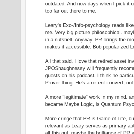
outdated. And now days when I pick it up,
too far out there to me.
Leary's Exo-/Info-psychology reads like
me. Very big picture philosophical. may
in a nutshell. Anyway. PR brings the m
makes it accessible. Bob popularized L
All that said, I love that retired asset
JPOShaughnessy will frequently recomm
guests on his podcast. I think he particu
Prover thing. He's a recent convert, not
A more "legitimate" work in my mind, an
became Maybe Logic, is Quantum Psyc
More cringe that PR is Game of Life, bu
relevant as Leary serves as primary auth
all this out, maybe the brilliance of PR 