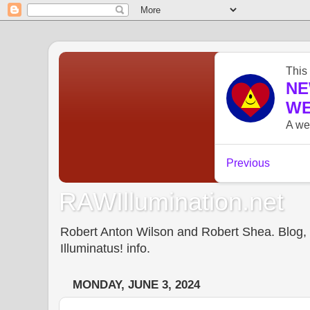
RAWIllumination.net
Robert Anton Wilson and Robert Shea. Blog, In
Illuminatus! info.
MONDAY, JUNE 3, 2024