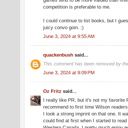
games tend to be more valued than fini
competition is preferable to me.
I could continue to list books, but I gu
juicy convo goin. :)
June 3, 2024 at 9:55 AM
quackenbush
said...
This comment has been removed by the
June 3, 2024 at 9:09 PM
Oz Fritz
said...
I really like PR, but it's not my favorite
recommend to first time Wilson readers.
I took a strong imprint on that one. It 
could find at first when I started to read
Western Canada. I pretty much enjoy ev