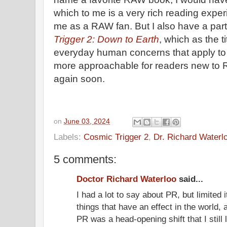
which to me is a very rich reading experie
me as a RAW fan. But I also have a part
Trigger 2: Down to Earth
, which as the t
everyday human concerns that apply to
more approachable for readers new to RA
again soon.
on
June 03, 2024
Labels:
Cosmic Trigger 2
,
Dr. Richard Waterl
5 comments:
Doctor Richard Waterloo
said...
I had a lot to say about PR, but limited i
things that have an effect in the world,
PR was a head-opening shift that I still l