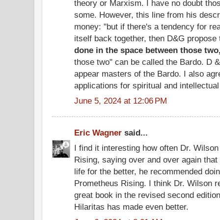
theory or Marxism. I have no doubt those
some. However, this line from his descr
money: "but if there's a tendency for rea
itself back together, then D&G propose
done in the space between those two
those two" can be called the Bardo. D &
appear masters of the Bardo. I also agre
applications for spiritual and intellectua
June 5, 2024 at 12:06 PM
Eric Wagner
said...
I find it interesting how often Dr. Wils
Rising, saying over and over again that
life for the better, he recommended doin
Prometheus Rising. I think Dr. Wilson r
great book in the revised second editi
Hilaritas has made even better.