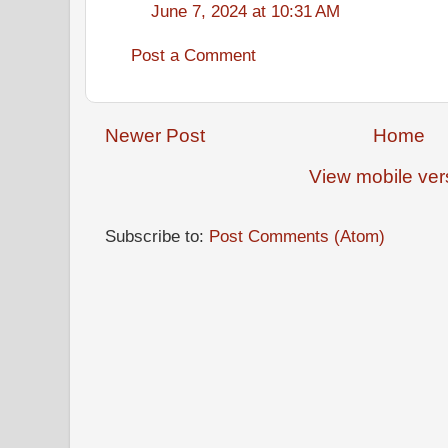
June 7, 2024 at 10:31 AM
Post a Comment
Newer Post
Home
View mobile ver
Subscribe to:
Post Comments (Atom)