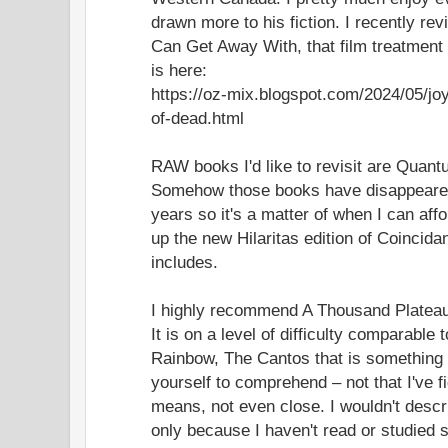
drawn more to his fiction. I recently re
Can Get Away With, that film treatmen
is here:
https://oz-mix.blogspot.com/2024/05/j
of-dead.html
RAW books I'd like to revisit are Quan
Somehow those books have disappeared
years so it's a matter of when I can affo
up the new Hilaritas edition of Coincidan
includes.
I highly recommend A Thousand Plateau
It is on a level of difficulty comparable
Rainbow, The Cantos that is something 
yourself to comprehend – not that I've fi
means, not even close. I wouldn't descr
only because I haven't read or studied