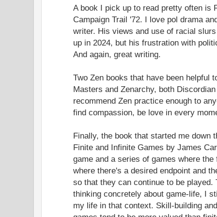
A book I pick up to read pretty often is
Campaign Trail '72. I love pol drama an
writer. His views and use of racial slurs
up in 2024, but his frustration with politi
And again, great writing.
Two Zen books that have been helpful 
Masters and Zenarchy, both Discordian a
recommend Zen practice enough to any
find compassion, be love in every mom
Finally, the book that started me down 
Finite and Infinite Games by James Car
game and a series of games where the f
where there's a desired endpoint and th
so that they can continue to be played
thinking concretely about game-life, I st
my life in that context. Skill-building and