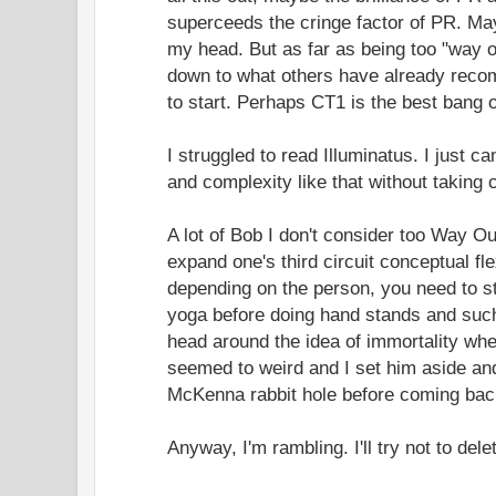
superceeds the cringe factor of PR. Mayb
my head. But as far as being too "way out
down to what others have already reco
to start. Perhaps CT1 is the best bang o
I struggled to read Illuminatus. I just c
and complexity like that without taking 
A lot of Bob I don't consider too Way O
expand one's third circuit conceptual fl
depending on the person, you need to s
yoga before doing hand stands and such
head around the idea of immortality when
seemed to weird and I set him aside a
McKenna rabbit hole before coming bac
Anyway, I'm rambling. I'll try not to dele