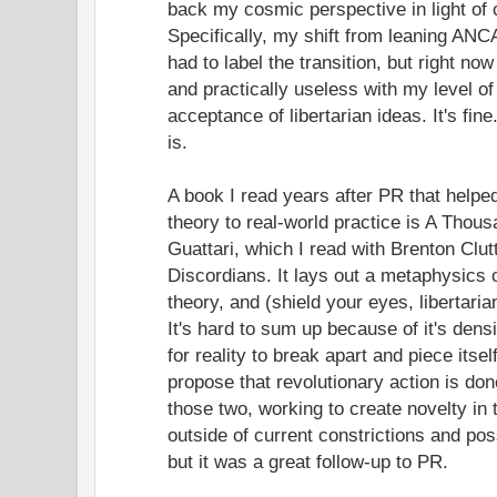
back my cosmic perspective in light of c
Specifically, my shift from leaning ANC
had to label the transition, but right n
and practically useless with my level of
acceptance of libertarian ideas. It's fine
is.
A book I read years after PR that hel
theory to real-world practice is A Thou
Guattari, which I read with Brenton Clu
Discordians. It lays out a metaphysics
theory, and (shield your eyes, libertari
It's hard to sum up because of it's densi
for reality to break apart and piece its
propose that revolutionary action is do
those two, working to create novelty in 
outside of current constrictions and pos
but it was a great follow-up to PR.