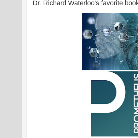
Dr. Richard Waterloo's favorite boo