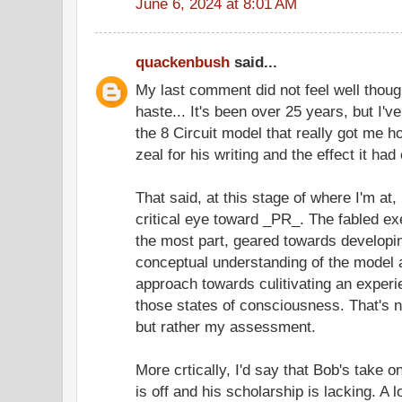
June 6, 2024 at 8:01 AM
quackenbush
said...
My last comment did not feel well though
haste... It's been over 25 years, but I'v
the 8 Circuit model that really got me
zeal for his writing and the effect it ha
That said, at this stage of where I'm a
critical eye toward _PR_. The fabled ex
the most part, geared towards developin
conceptual understanding of the model 
approach towards culitivating an experi
those states of consciousness. That's no
but rather my assessment.
More crtically, I'd say that Bob's take
is off and his scholarship is lacking. A lo