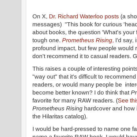
On X,
Dr. Richard Waterloo posts
(a sho
messages) "This book for curious 'heads
about books, the question 'What's your f
tough one.
Prometheus Rising
,
I'd say, 
profound impact, but few people would rea
don't recommend it to casual readers. Gr
This raises a couple of interesting poin
"way out" that it's difficult to recommen
readers, or would many people be intere
become better known? I do think that
Pr
favorite for many RAW readers. (
See thi
Prometheus Rising
hardcover and how it
the Hilaritas catalog).
I would be hard-pressed to name one favo
name a favorite RAW book, I would have