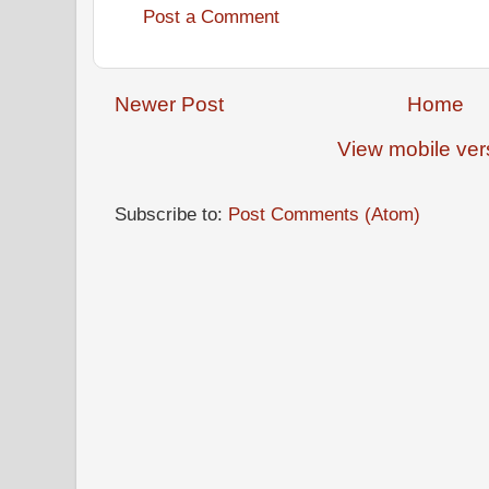
Post a Comment
Newer Post
Home
View mobile ver
Subscribe to:
Post Comments (Atom)