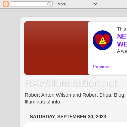
RAWIllumination.net
Robert Anton Wilson and Robert Shea. Blog, In
Illuminatus! info.
SATURDAY, SEPTEMBER 30, 2023