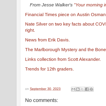
From Jesse Walker's
"Your morning i
Financial Times piece on Austin Osman
Nate Silver on two key facts about COVI
right.
News from Erik Davis.
The Marlborough Mystery and the Bone
Links collection from Scott Alexander.
Trends for 12th graders.
on
September 30, 2023
No comments: