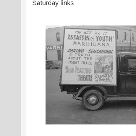
Saturday links