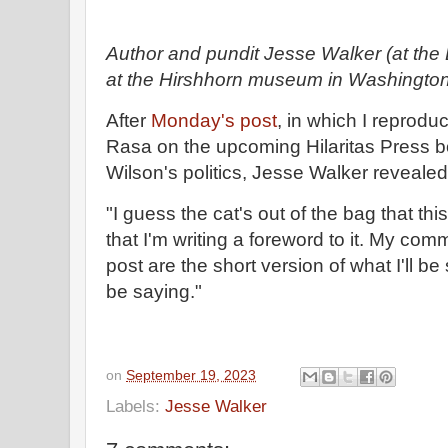
Author and pundit Jesse Walker (at the 
at the Hirshhorn museum in Washington
After
Monday's post
, in which I reprod
Rasa on the upcoming Hilaritas Press 
Wilson's politics, Jesse Walker reveal
"I guess the cat's out of the bag that th
that I'm writing a foreword to it. My com
post are the short version of what I'll be s
be saying."
on
September 19, 2023
Labels:
Jesse Walker