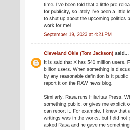
time. I've been told that a little pre-rel
for publicity, so lately I've been a little
to shut up about the upcoming politics b
work for me!
September 19, 2023 at 4:21 PM
Cleveland Okie (Tom Jackson)
said...
It is said that X has 540 million users
billion users. When something is discu
by any reasonable definition is it public
report it on the RAW news blog.
Similarly, Rasa runs Hilaritas Press. 
something public, or gives me explicit 
can report it. For example, I knew that 
writings was in the works, but I did not p
asked Rasa and he gave me something I