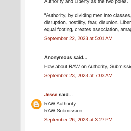
Authority and Liberty as the two poles.
"Authority, by dividing men into classe
disruption, hostility, fear, disunion. Lib
equal footing, creates association, amag
September 22, 2023 at 5:01 AM
Anonymous said...
How about RAW on Authority, Submissi
September 23, 2023 at 7:03 AM
Jesse
said...
RAW Authority
RAW Submission
September 26, 2023 at 3:27 PM