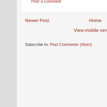
Post a Comment
Newer Post
Home
View mobile ver
Subscribe to:
Post Comments (Atom)