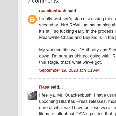
7 comments:
quackenbush
said...
I really wish we'd stop discussing this 
second or third RAWIllumination blog a
it's still so fucking early in the process
Meanwhile Chaos and Beyond is in the p
My working title was "Authority and Sub
down. I'm sure as shit not going with "R
this stage, that's what we've got.
September 19, 2023 at 9:51 AM
Rasa
said...
I feel ya, Mr. Quackenbush. I have usua
upcoming Hilaritas Press releases, mo
sure of what we'd have until we were fini
liking to talk about RAW's politics that