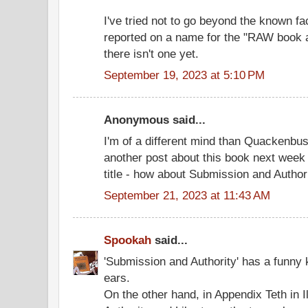
I've tried not to go beyond the known fa
reported on a name for the "RAW book a
there isn't one yet.
September 19, 2023 at 5:10 PM
Anonymous said...
I'm of a different mind than Quackenbush
another post about this book next week 
title - how about Submission and Author
September 21, 2023 at 11:43 AM
Spookah
said...
'Submission and Authority' has a funny
ears.
On the other hand, in Appendix Teth in I