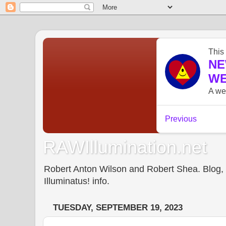
RAWIllumination.net
Robert Anton Wilson and Robert Shea. Blog, In
Illuminatus! info.
TUESDAY, SEPTEMBER 19, 2023