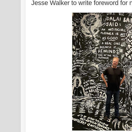
Jesse Walker to write foreword fo