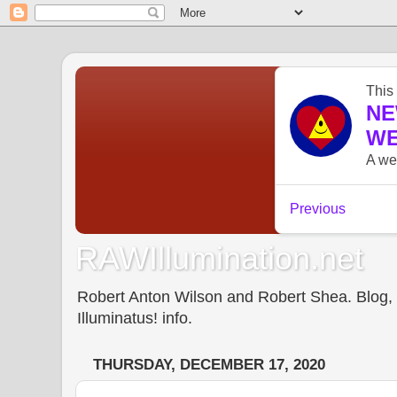
RAWIllumination.net
Robert Anton Wilson and Robert Shea. Blog, In
Illuminatus! info.
THURSDAY, DECEMBER 17, 2020