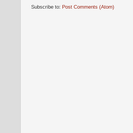
Subscribe to:
Post Comments (Atom)