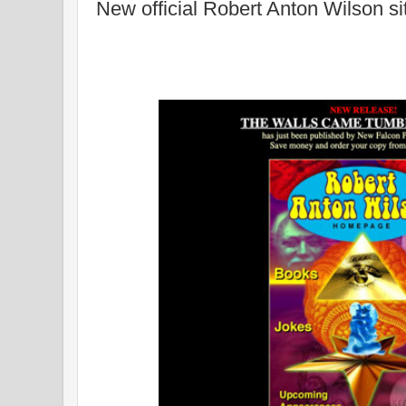
New official Robert Anton Wilson si