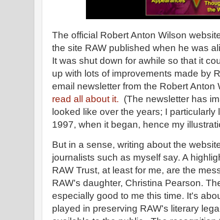
The official Robert Anton Wilson website
the site RAW published when he was ali
It was shut down for awhile so that it c
up with lots of improvements made by Ra
email newsletter from the Robert Anton W
read all about it.
(The newsletter has im
looked like over the years; I particularly 
1997, when it began, hence my illustrat
But in a sense, writing about the website
journalists such as myself say. A highligh
RAW Trust, at least for me, are the mes
RAW's daughter, Christina Pearson. Th
especially good to me this time. It's ab
played in preserving RAW's literary leg