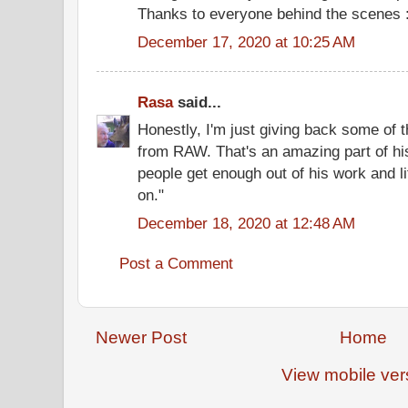
Thanks to everyone behind the scenes :
December 17, 2020 at 10:25 AM
Rasa
said...
Honestly, I'm just giving back some of 
from RAW. That's an amazing part of hi
people get enough out of his work and lif
on."
December 18, 2020 at 12:48 AM
Post a Comment
Newer Post
Home
View mobile ver