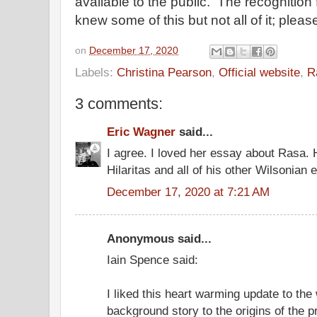
available to the public. The recognition 
knew some of this but not all of it; plea
on
December 17, 2020
Labels:
Christina Pearson
,
Official website
,
R
3 comments:
Eric Wagner
said...
I agree. I loved her essay about Rasa. 
Hilaritas and all of his other Wilsonian e
December 17, 2020 at 7:21 AM
Anonymous said...
Iain Spence said:
I liked this heart warming update to the
background story to the origins of the 