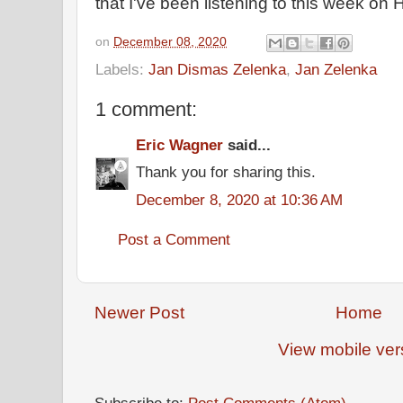
that I've been listening to this week on
on
December 08, 2020
Labels:
Jan Dismas Zelenka
,
Jan Zelenka
1 comment:
Eric Wagner
said...
Thank you for sharing this.
December 8, 2020 at 10:36 AM
Post a Comment
Newer Post
Home
View mobile ver
Subscribe to:
Post Comments (Atom)