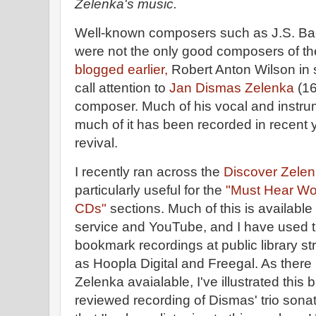
Zelenka's music.
Well-known composers such as J.S. Bac
were not the only good composers of t
blogged earlier,
Robert Anton Wilson in 
call attention to
Jan Dismas Zelenka
(16
composer. Much of his vocal and instru
much of it has been recorded in recent 
revival.
I recently ran across the
Discover Zelenk
particularly useful for the
"Must Hear Wo
CDs"
sections. Much of this is available
service and YouTube, and I have used 
bookmark recordings at public library s
as Hoopla Digital and Freegal. As there i
Zelenka avaialable, I've illustrated this 
reviewed recording of Dismas' trio son