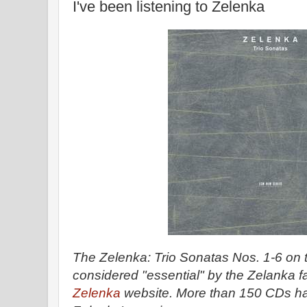
I've been listening to Zelenka
The Zelenka: Trio Sonatas Nos. 1-6 on 
considered "essential" by the Zelanka fa
Zelenka
website. More than 150 CDs h