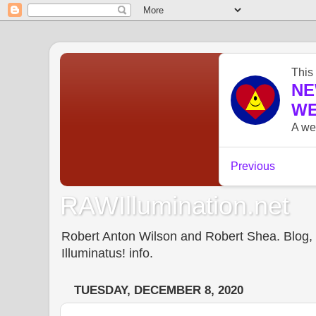
RAWIllumination.net
Robert Anton Wilson and Robert Shea. Blog, In
Illuminatus! info.
TUESDAY, DECEMBER 8, 2020