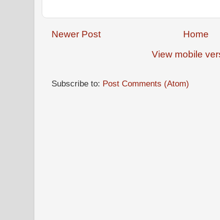
Newer Post
Home
View mobile ver
Subscribe to:
Post Comments (Atom)