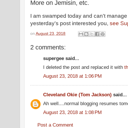
More on Jemisin, etc.
I am swamped today and can't manage a 
yesterday's post interested you,
see Sup
on
August 23, 2018
2 comments:
supergee said...
I deleted the post and replaced it with
t
August 23, 2018 at 1:06 PM
Cleveland Okie (Tom Jackson)
said...
Ah well....normal blogging resumes tom
August 23, 2018 at 1:08 PM
Post a Comment