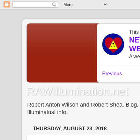
RAWIllumination.net
Robert Anton Wilson and Robert Shea. Blog, In
Illuminatus! info.
THURSDAY, AUGUST 23, 2018