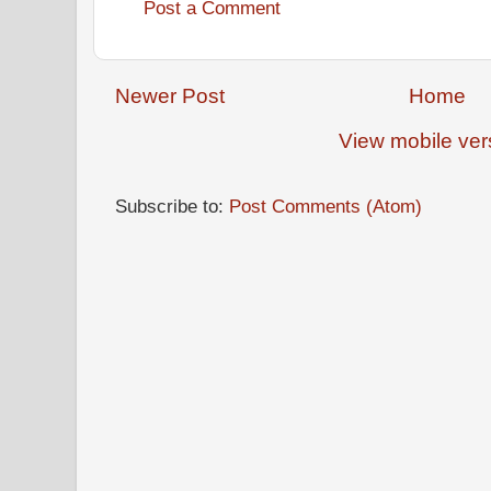
Post a Comment
Newer Post
Home
View mobile ver
Subscribe to:
Post Comments (Atom)