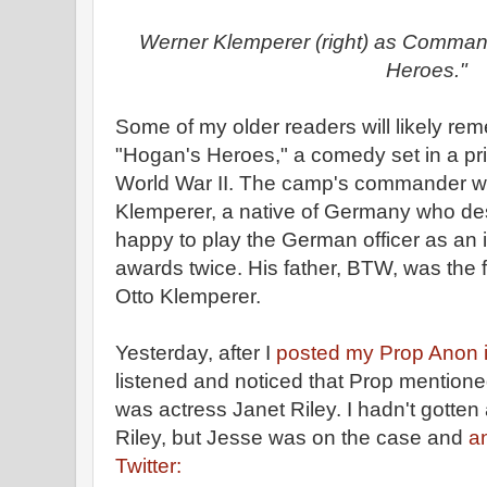
Werner Klemperer (right) as Comman
Heroes."
Some of my older readers will likely r
"Hogan's Heroes," a comedy set in a pr
World War II. The camp's commander w
Klemperer, a native of Germany who de
happy to play the German officer as an
awards twice. His father, BTW, was the
Otto Klemperer.
Yesterday, after I
posted my Prop Anon i
listened and noticed that Prop mentione
was actress Janet Riley. I hadn't gotten
Riley, but Jesse was on the case and
a
Twitter: