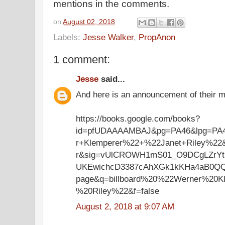
mentions in the comments.
on
August 02, 2018
Labels:
Jesse Walker
,
PropAnon
1 comment:
Jesse
said...
And here is an announcement of their ma
https://books.google.com/books?
id=pfUDAAAAMBAJ&pg=PA46&lpg=PA4
r+Klemperer%22+%22Janet+Riley%22
r&sig=vUlCROWH1mS01_O9DCgLZrYt
UKEwichcD3387cAhXGk1kKHa4aB0Q
page&q=billboard%20%22Werner%20K
%20Riley%22&f=false
August 2, 2018 at 9:07 AM