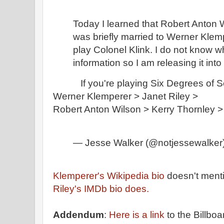
Today I learned that Robert Anton W
was briefly married to Werner Klem
play Colonel Klink. I do not know wh
information so I am releasing it into 
If you're playing Six Degrees of Se
Werner Klemperer > Janet Riley > 
Robert Anton Wilson > Kerry Thornley 
— Jesse Walker (@notjessewalker
Klemperer's Wikipedia bio
doesn't ment
Riley's IMDb bio does.
Addendum
:
Here is a link
to the Billb