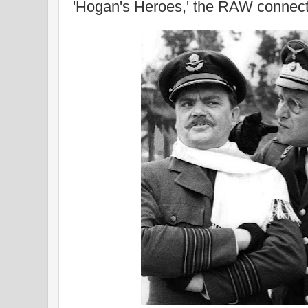
'Hogan's Heroes,' the RAW connect