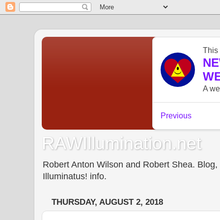
RAWIllumination.net
Robert Anton Wilson and Robert Shea. Blog, In
Illuminatus! info.
THURSDAY, AUGUST 2, 2018