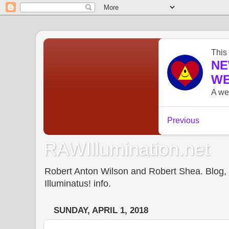
RAWIllumination.net
Robert Anton Wilson and Robert Shea. Blog, In
Illuminatus! info.
SUNDAY, APRIL 1, 2018