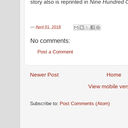
story also is reprinted in
Nine Hundred 
on
April 01, 2018
No comments:
Post a Comment
Newer Post
Home
View mobile ver
Subscribe to:
Post Comments (Atom)