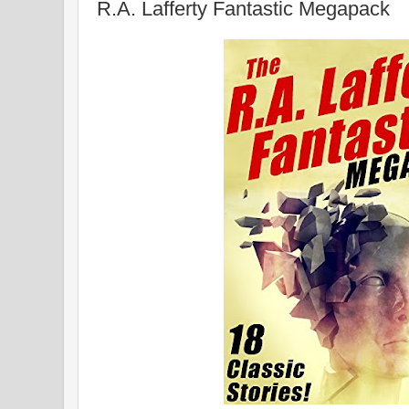
R.A. Lafferty Fantastic Megapack