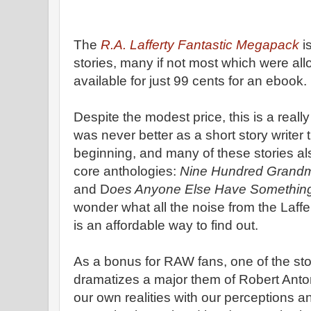
The
R.A. Lafferty Fantastic Megapack
i
stories, many if not most which were allo
available for just 99 cents for an ebook.
Despite the modest price, this is a reall
was never better as a short story writer
beginning, and many of these stories als
core anthologies:
Nine Hundred Grandm
and D
oes Anyone Else Have Something
wonder what all the noise from the Lafferty
is an affordable way to find out.
As a bonus for RAW fans, one of the sto
dramatizes a major them of Robert Anto
our own realities with our perceptions 