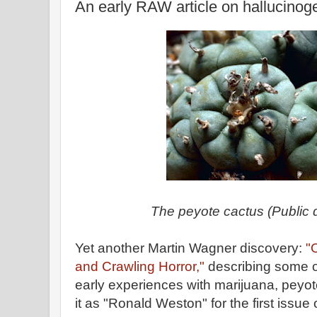
An early RAW article on hallucinog
The peyote cactus (Public
Yet another Martin Wagner discovery:
"
and Crawling Horror,"
describing some o
early experiences with marijuana, peyo
it as "Ronald Weston" for the first issue