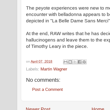
The peyote experiences were new to me
encounter with belladonna appears to b
depicted in "La Belle Dame Sans Merci"
At the end, RAW writes that he has deci
hallucinogens and leave them to the exp
of Timothy Leary in the piece.
on
April 07, 2018
Labels:
Martin Wagner
No comments:
Post a Comment
Newer Post
Home