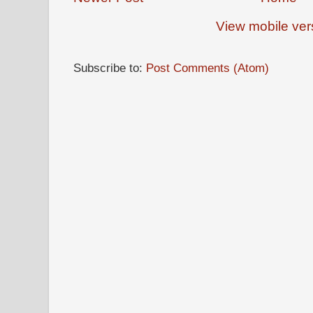
View mobile ver
Subscribe to:
Post Comments (Atom)