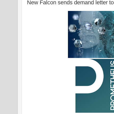
New Falcon sends demand letter to 