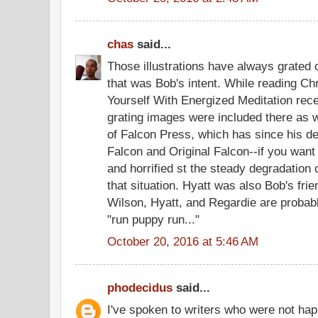
chas
said...
Those illustrations have always grated
that was Bob's intent. While reading Ch
Yourself With Energized Meditation recen
grating images were included there as w
of Falcon Press, which has since his de
Falcon and Original Falcon--if you want
and horrified st the steady degradation 
that situation. Hyatt was also Bob's fri
Wilson, Hyatt, and Regardie are probably
"run puppy run..."
October 20, 2016 at 5:46 AM
phodecidus
said...
I've spoken to writers who were not hap