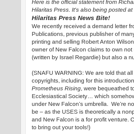
Here is the official statement from Rich
Hilaritas Press. It's also being posted at
Hilaritas Press News Bite!
We recently received a demand letter 
Publications, previous publisher of man
printing and selling Robert Anton Wilso
owner of New Falcon claims to own not o
(written by Israel Regardie) but also a 
(SNAFU WARNING: We are told that all o
copyrights, including for this introduction
Prometheus Rising
, were bequeathed to
Ecclesiastical Society… which somehow
under New Falcon’s umbrella. We’re no
be – as the USES is theoretically a nonp
and New Falcon is a for profit venture. 
to bring out your tools!)