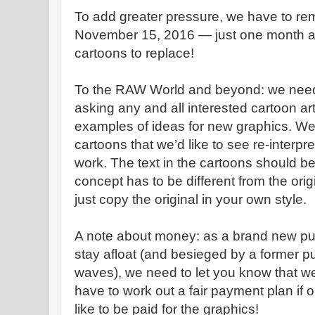
To add greater pressure, we have to re
November 15, 2016 — just one month a
cartoons to replace!
To the RAW World and beyond: we nee
asking any and all interested cartoon art
examples of ideas for new graphics. We
cartoons that we’d like to see re-interp
work. The text in the cartoons should b
concept has to be different from the origi
just copy the original in your own style.
A note about money: as a brand new pub
stay afloat (and besieged by a former p
waves), we need to let you know that we 
have to work out a fair payment plan if o
like to be paid for the graphics!