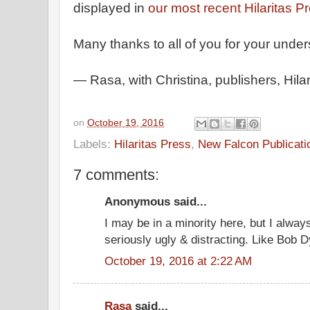
displayed in
our most recent Hilaritas P
Many thanks to all of you for your unde
— Rasa, with Christina, publishers, Hila
on
October 19, 2016
Labels:
Hilaritas Press
,
New Falcon Publicati
7 comments:
Anonymous said...
I may be in a minority here, but I alwa
seriously ugly & distracting. Like Bob D
October 19, 2016 at 2:22 AM
Rasa
said...