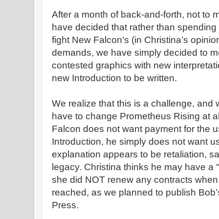
After a month of back-and-forth, not to 
have decided that rather than spending
fight New Falcon’s (in Christina’s opinion
demands, we have simply decided to mo
contested graphics with new interpreta
new Introduction to be written.
We realize that this is a challenge, and 
have to change Prometheus Rising at a
Falcon does not want payment for the us
Introduction, he simply does not want u
explanation appears to be retaliation, s
legacy. Christina thinks he may have a “
she did NOT renew any contracts when t
reached, as we planned to publish Bob’s
Press.