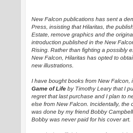
New Falcon publications has sent a dema
Press, insisting that Hilaritas, the publi
Estate, remove graphics and the origina
introduction published in the New Falco
Rising. Rather than fighting a possibly e
New Falcon, Hilaritas has opted to obta
new illustrations.
I have bought books from New Falcon, 
Game of Life
by Timothy Leary that I pu
regret that last purchase and I plan to 
else from New Falcon. Incidentally, the 
was done by my friend Bobby Campbell. 
Bobby was never paid for his cover art.