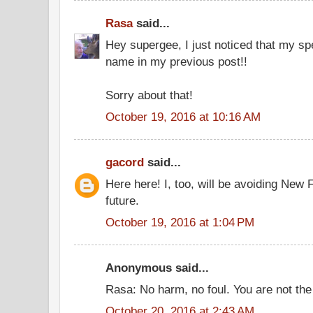
Rasa
said...
Hey supergee, I just noticed that my sp
name in my previous post!!
Sorry about that!
October 19, 2016 at 10:16 AM
gacord
said...
Here here! I, too, will be avoiding New
future.
October 19, 2016 at 1:04 PM
Anonymous said...
Rasa: No harm, no foul. You are not the 
October 20, 2016 at 2:43 AM