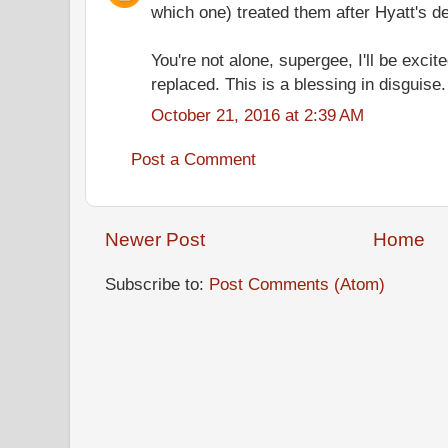
which one) treated them after Hyatt's d
You're not alone, supergee, I'll be excite
replaced. This is a blessing in disguise.
October 21, 2016 at 2:39 AM
Post a Comment
Newer Post
Home
Subscribe to:
Post Comments (Atom)