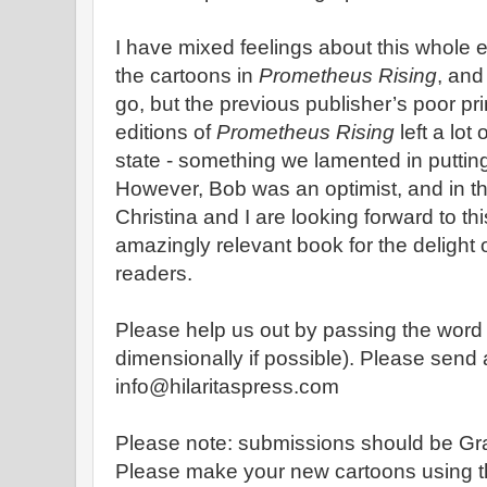
I have mixed feelings about this whole 
the cartoons in
Prometheus Rising
, and
go, but the previous publisher’s poor pr
editions of
Prometheus Rising
left a lot
state - something we lamented in putting
However, Bob was an optimist, and in th
Christina and I are looking forward to th
amazingly relevant book for the delight
readers.
Please help us out by passing the word 
dimensionally if possible). Please send al
info@hilaritaspress.com
Please note: submissions should be Gra
Please make your new cartoons using th