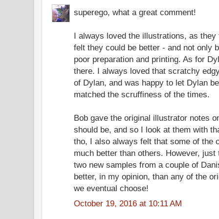
superego, what a great comment!
I always loved the illustrations, as they 
felt they could be better - and not only
poor preparation and printing. As for Dy
there. I always loved that scratchy ed
of Dylan, and was happy to let Dylan be
matched the scruffiness of the times.
Bob gave the original illustrator notes on
should be, and so I look at them with th
tho, I also always felt that some of the o
much better than others. However, just
two new samples from a couple of Danish
better, in my opinion, than any of the or
we eventual choose!
October 19, 2016 at 10:11 AM