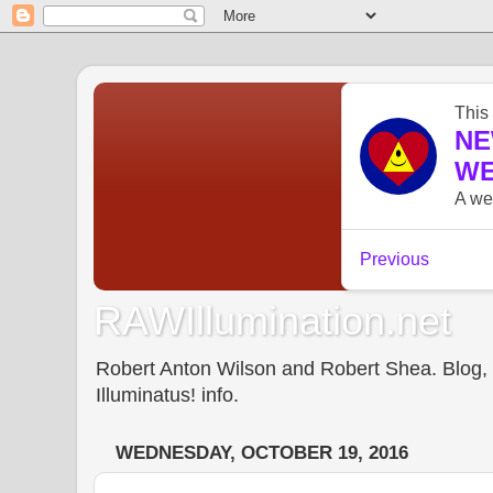
RAWIllumination.net
Robert Anton Wilson and Robert Shea. Blog, In
Illuminatus! info.
WEDNESDAY, OCTOBER 19, 2016