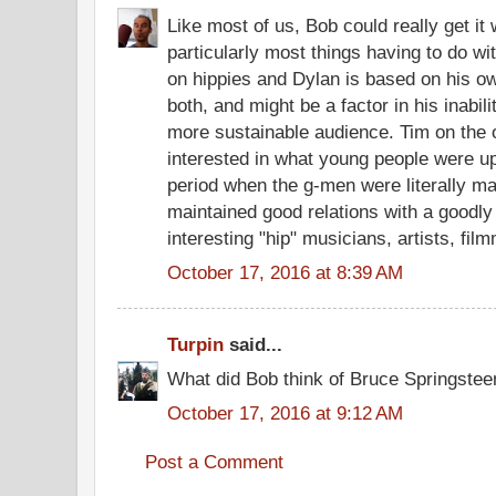
Like most of us, Bob could really get i
particularly most things having to do wi
on hippies and Dylan is based on his ow
both, and might be a factor in his inabili
more sustainable audience. Tim on the
interested in what young people were up
period when the g-men were literally m
maintained good relations with a goodl
interesting "hip" musicians, artists, fil
October 17, 2016 at 8:39 AM
Turpin
said...
What did Bob think of Bruce Springstee
October 17, 2016 at 9:12 AM
Post a Comment