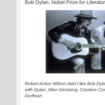
Bob Dylan, Nobel Prize for Literatu
Robert Anton Wilson didn't like Bob Dyla
with Dylan, Allen Ginsberg. Creative 
Dorfman.