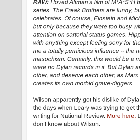
RAW:
I loved Altman's film of M*A*S*H b
series. The Freak Brothers are funny, but 
celebrates. Of course, Einstein and Mic
but only because they were too busy with 
attention on sartorial status games. Hip
with anything except feeling sorry for 
me a totally pernicious influence -- the
masochism. Certainly, this would be a mo
were no Dylan records in it. But Dylan 
other, and deserve each other; as Marx 
creates its own morbid grave-diggers.
Wilson apparently got his dislike of Dyl
the days when Leary was trying to get t
writing for National Review.
More here.
L
don't know about Wilson.