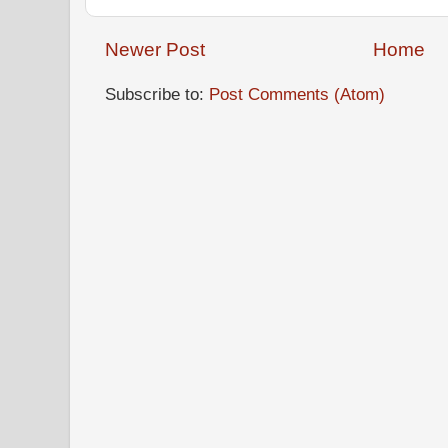
Newer Post
Home
Subscribe to:
Post Comments (Atom)