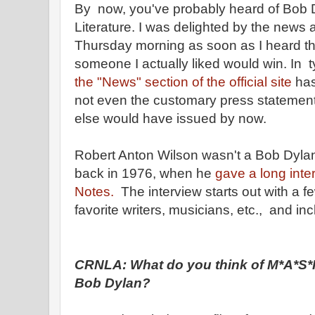
By now, you've probably heard of Bob D
Literature. I was delighted by the news a
Thursday morning as soon as I heard t
someone I actually liked would win. In t
the "News" section of the official site
has
not even the customary press statement 
else would have issued by now.
Robert Anton Wilson wasn't a Bob Dylan 
back in 1976, when he
gave a long inte
Notes.
The interview starts out with a 
favorite writers, musicians, etc., and i
CRNLA: What do you think of M*A*S*H
Bob Dylan?