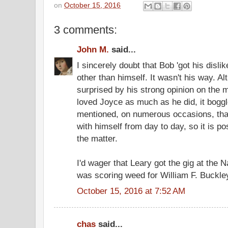
on
October 15, 2016
3 comments:
John M.
said...
I sincerely doubt that Bob 'got his disli
other than himself. It wasn't his way. A
surprised by his strong opinion on the
loved Joyce as much as he did, it boggl
mentioned, on numerous occasions, that
with himself from day to day, so it is po
the matter.
I'd wager that Leary got the gig at the
was scoring weed for William F. Buckley
October 15, 2016 at 7:52 AM
chas
said...