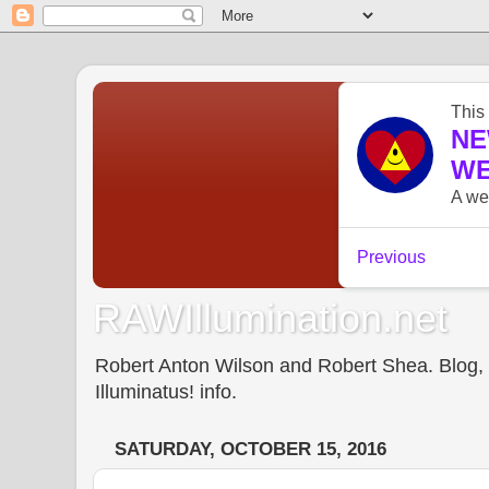
RAWIllumination.net
Robert Anton Wilson and Robert Shea. Blog, In
Illuminatus! info.
SATURDAY, OCTOBER 15, 2016