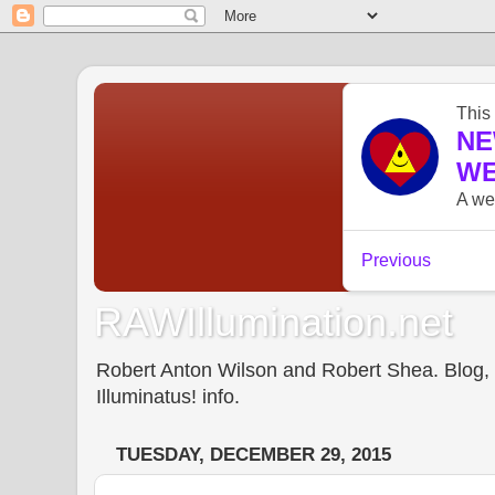
RAWIllumination.net
Robert Anton Wilson and Robert Shea. Blog, In
Illuminatus! info.
TUESDAY, DECEMBER 29, 2015