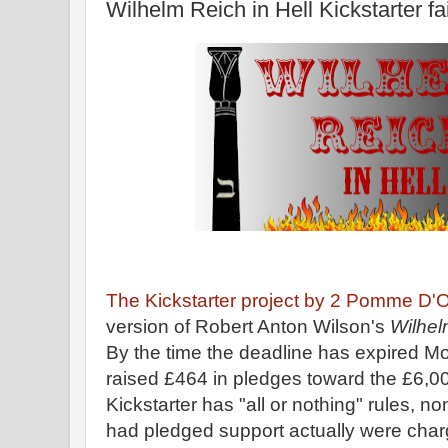
Wilhelm Reich in Hell Kickstarter fa
The Kickstarter project by 2 Pomme D'O
version of Robert Anton Wilson's
Wilhel
By the time the deadline has expired Mo
raised £464 in pledges toward the £6,0
Kickstarter has "all or nothing" rules, 
had pledged support actually were cha