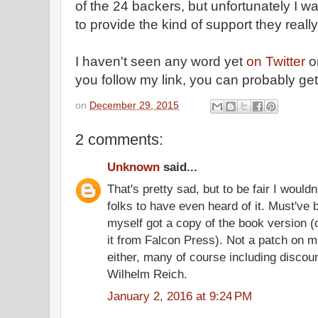
of the 24 backers, but unfortunately I wa
to provide the kind of support they reall
I haven't seen any word yet
on Twitter
o
you follow my link, you can probably get 
on
December 29, 2015
2 comments:
Unknown
said...
That's pretty sad, but to be fair I wouldn
folks to have even heard of it. Must've
myself got a copy of the book version (
it from Falcon Press). Not a patch on 
either, many of course including discour
Wilhelm Reich.
January 2, 2016 at 9:24 PM