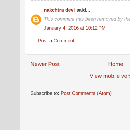
nakchtra devi
said...
This comment has been removed by the
January 4, 2016 at 10:12 PM
Post a Comment
Newer Post
Home
View mobile ver
Subscribe to:
Post Comments (Atom)