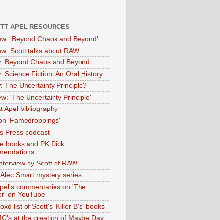
OTT APEL RESOURCES
iew: 'Beyond Chaos and Beyond'
iew: Scott talks about RAW
: Beyond Chaos and Beyond
: Science Fiction: An Oral History
: The Uncertainty Principle?
ew: 'The Uncertainty Principle'
t Apel bibliography
on 'Famedroppings'
tas Press podcast
te books and PK Dick
mendations
nterview by Scott of RAW
s Alec Smart mystery series
Apel's commentaries on 'The
er' on YouTube
oxd list of Scott's 'Killer B's' books
MC's at the creation of Maybe Day