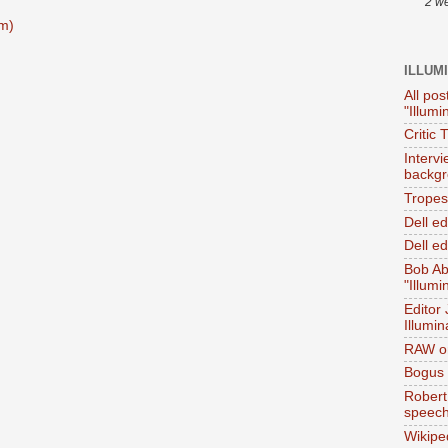
2 w
m)
ILLUM
All pos
"Illumi
Critic 
Interv
backgr
Tropes 
Dell e
Dell ed
Bob Ab
"Illumi
Editor
Illumin
RAW on
Bogus 
Robert
speec
Wikipe