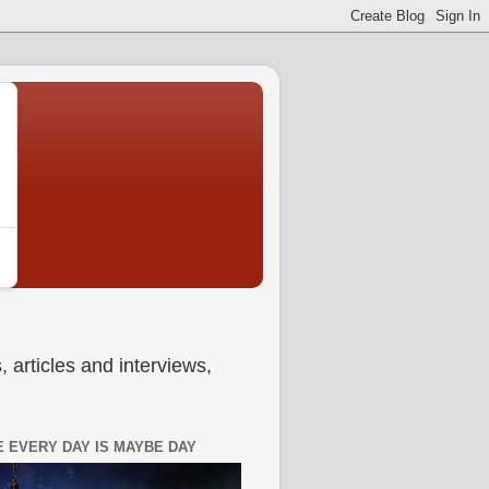
 articles and interviews,
 EVERY DAY IS MAYBE DAY