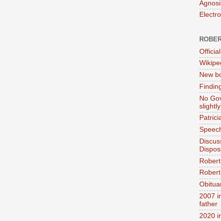
Agnosi
Electr
ROBER
Official
Wikipe
New bo
Findin
No Gov
slightly
Patric
Speech
Discus
Dispos
Robert
Robert 
Obitua
2007 i
father
2020 i