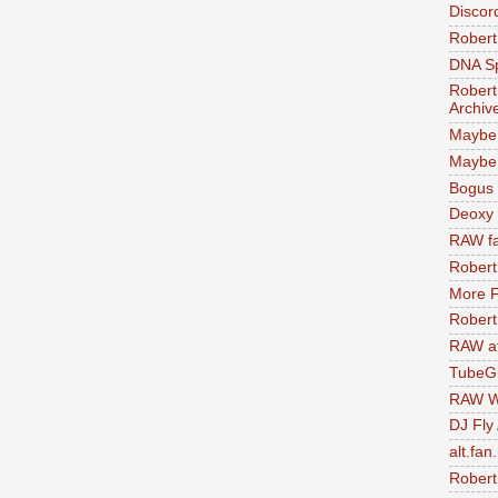
Discor
Robert
DNA S
Robert
Archiv
Maybe
Maybe 
Bogus 
Deoxy
RAW fa
Robert
More F
Robert
RAW at
TubeG
RAW W
DJ Fly
alt.fan
Robert