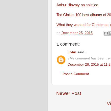
Arthur Hlavaty on solstice.
Ted Gioia's 100 best albums of 
What they wanted for Christmas 
on
December 25, 2015
1 comment:
John
said...
This comment has been rem
December 28, 2015 at 11:
Post a Comment
Newer Post
V