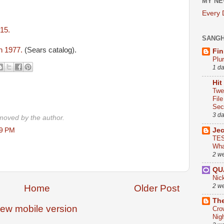
MY NE
Every
2015.
SANG
in 1977.
(Sears catalog).
Fin
Plu
1 d
Hit
Twe
Fil
Sect
3 d
oved by the author.
29 PM
Je
TES
Wha
2 w
QU
Nic
2 w
Home
Older Post
The
iew mobile version
Cro
Nig