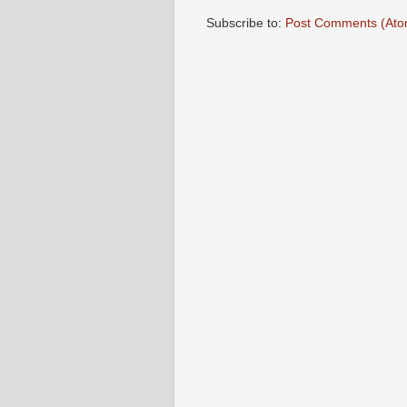
Subscribe to:
Post Comments (Ato