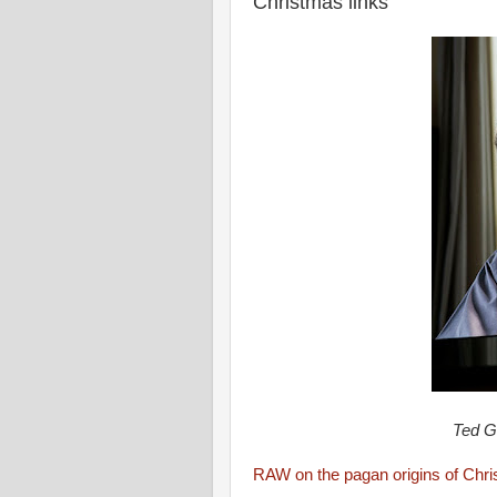
Christmas links
Ted G
RAW on the pagan origins of Chr