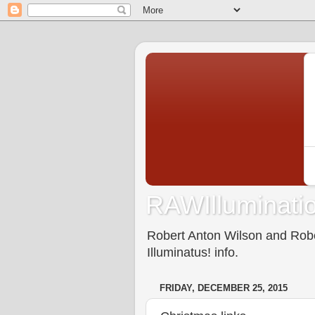
RAWIlluminatio
Robert Anton Wilson and Rober
Illuminatus! info.
FRIDAY, DECEMBER 25, 2015