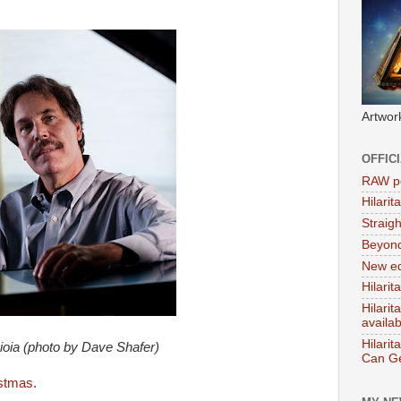
Artwor
OFFIC
RAW po
Hilari
Straig
Beyon
New ed
Hilarit
Hilari
availa
Hilarit
ioia (photo by Dave Shafer)
Can Ge
istmas.