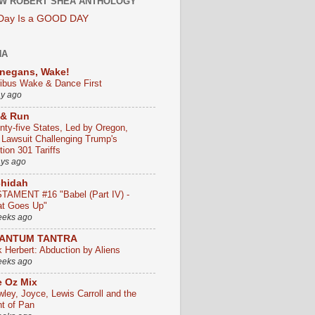
W ROBERT SHEA ANTHOLOGY
 Day Is a GOOD DAY
HA
negans, Wake!
ribus Wake & Dance First
ay ago
 & Run
nty-five States, Led by Oregon,
e Lawsuit Challenging Trump's
ion 301 Tariffs
ays ago
chidah
TAMENT #16 "Babel (Part IV) -
t Goes Up"
eeks ago
ANTUM TANTRA
k Herbert: Abduction by Aliens
eeks ago
 Oz Mix
wley, Joyce, Lewis Carroll and the
ht of Pan