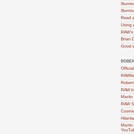
Illumin
Illumi
Read a
Using a
RAW's 
Brian 
Good in
ROBER
Officia
RAWils
Robert
RAW bi
Martin
RAW Se
Cosmic
Hilarit
Martin
YouTu