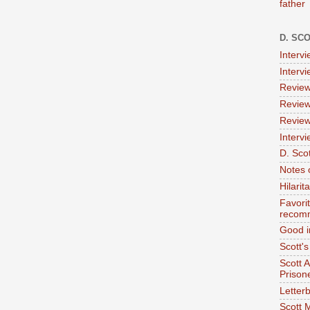
father
D. SC
Interv
Interv
Review
Review
Review
Intervi
D. Scot
Notes 
Hilari
Favori
recom
Good i
Scott'
Scott 
Prison
Letterb
Scott 