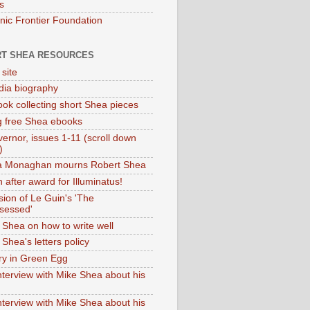
s
onic Frontier Foundation
T SHEA RESOURCES
 site
dia biography
ok collecting short Shea pieces
g free Shea ebooks
ernor, issues 1-11 (scroll down
)
ia Monaghan mourns Robert Shea
 after award for Illuminatus!
sion of Le Guin's 'The
sessed'
 Shea on how to write well
Shea's letters policy
ry in Green Egg
nterview with Mike Shea about his
nterview with Mike Shea about his