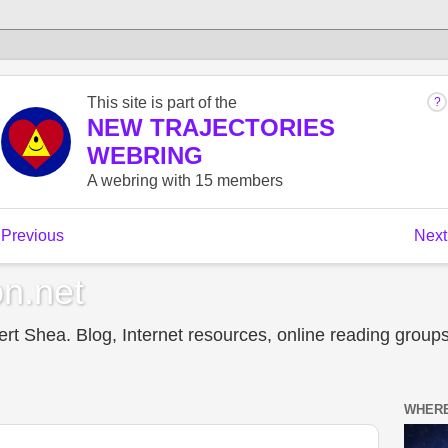
n.net
t Shea. Blog, Internet resources, online reading groups,
WHERE