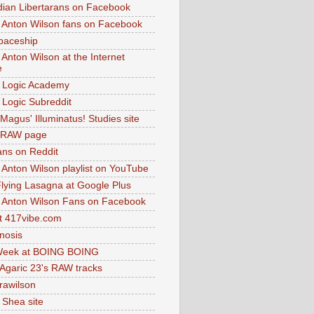
dian Libertarans on Facebook
 Anton Wilson fans on Facebook
paceship
 Anton Wilson at the Internet
e
 Logic Academy
Logic Subreddit
Magus' Illuminatus! Studies site
 RAW page
ns on Reddit
 Anton Wilson playlist on YouTube
lying Lasagna at Google Plus
 Anton Wilson Fans on Facebook
 417vibe.com
nosis
eek at BOING BOING
 Agaric 23's RAW tracks
.rawilson
 Shea site