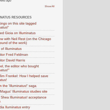
eeks ago
Show All
INATUS RESOURCES
tings on this site tagged
natus!'
Ted Gioia on Illuminatus
iew with Neil Rest (on the Chicago
ound of the work)
of Illuminatus
ditor Fred Feldman
itor David Harris
el, the editor who bought
natus!"
 Jim Frenkel: How I helped save
atus!
 the 'Illuminatus!' saga
Magus' Illuminatus studies site
 Shea Illuminatus! acceptance
h
dia Iluminatus entry