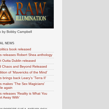
k by Bobby Campbell
IAL NEWS
litics book released
tas releases Robert Shea anthology
ht Outta Dublin released
d Chaos and Beyond Released
ition of 'Mavericks of the Mind'
as brings back Leary's 'Terra II'
tas makes 'The Sex Magicians'
ble again
as releases 'Reality is What You
t Away With'