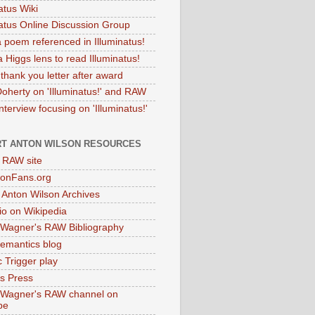
atus Wiki
natus Online Discussion Group
 poem referenced in Illuminatus!
 Higgs lens to read Illuminatus!
thank you letter after award
Doherty on 'Illuminatus!' and RAW
terview focusing on 'Illuminatus!'
T ANTON WILSON RESOURCES
l RAW site
onFans.org
 Anton Wilson Archives
o on Wikipedia
 Wagner's RAW Bibliography
mantics blog
 Trigger play
as Press
 Wagner's RAW channel on
be