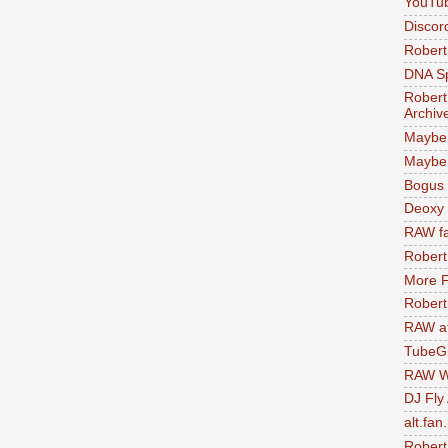
YouTu
Discor
Robert
DNA S
Robert
Archiv
Maybe
Maybe 
Bogus 
Deoxy
RAW fa
Robert
More F
Robert
RAW at
TubeG
RAW W
DJ Fly
alt.fan
Robert