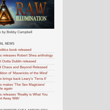
k by Bobby Campbell
IAL NEWS
litics book released
tas releases Robert Shea anthology
ht Outta Dublin released
d Chaos and Beyond Released
ition of 'Mavericks of the Mind'
as brings back Leary's 'Terra II'
tas makes 'The Sex Magicians'
ble again
as releases 'Reality is What You
t Away With'