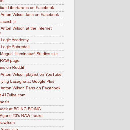
be
dian Libertarans on Facebook
 Anton Wilson fans on Facebook
paceship
 Anton Wilson at the Internet
e
 Logic Academy
Logic Subreddit
Magus' Illuminatus! Studies site
 RAW page
ns on Reddit
 Anton Wilson playlist on YouTube
lying Lasagna at Google Plus
 Anton Wilson Fans on Facebook
 417vibe.com
nosis
eek at BOING BOING
 Agaric 23's RAW tracks
.rawilson
 Shea site