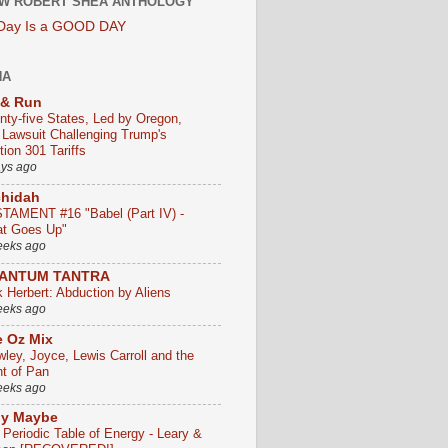
W ROBERT SHEA ANTHOLOGY
 Day Is a GOOD DAY
HA
 & Run
nty-five States, Led by Oregon,
e Lawsuit Challenging Trump's
ion 301 Tariffs
ays ago
chidah
TAMENT #16 "Babel (Part IV) -
t Goes Up"
eeks ago
ANTUM TANTRA
k Herbert: Abduction by Aliens
eeks ago
 Oz Mix
wley, Joyce, Lewis Carroll and the
ht of Pan
eeks ago
ly Maybe
 Periodic Table of Energy - Leary &