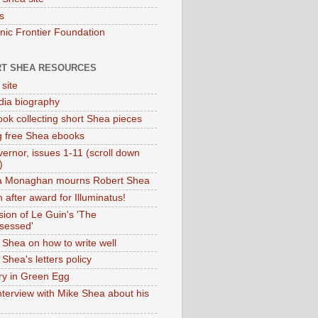
s
onic Frontier Foundation
T SHEA RESOURCES
 site
dia biography
ok collecting short Shea pieces
g free Shea ebooks
ernor, issues 1-11 (scroll down
)
ia Monaghan mourns Robert Shea
 after award for Illuminatus!
sion of Le Guin's 'The
sessed'
 Shea on how to write well
Shea's letters policy
ry in Green Egg
nterview with Mike Shea about his