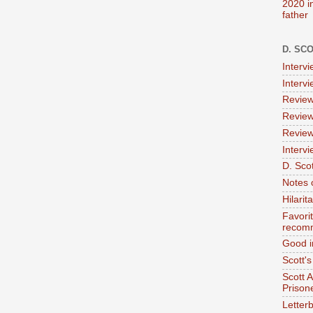
2020 i
father
D. SC
Interv
Interv
Review
Review
Review
Intervi
D. Scot
Notes 
Hilari
Favori
recom
Good i
Scott'
Scott 
Prison
Letterb