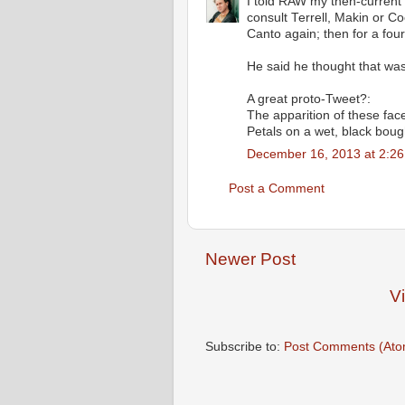
I told RAW my then-current 
consult Terrell, Makin or C
Canto again; then for a four
He said he thought that was
A great proto-Tweet?:
The apparition of these fac
Petals on a wet, black boug
December 16, 2013 at 2:2
Post a Comment
Newer Post
V
Subscribe to:
Post Comments (Ato