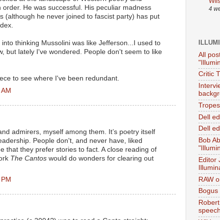
Wil
n order. He was successful. His peculiar madness
4 w
 (although he never joined to fascist party) has put
ndex.
ILLUM
 into thinking Mussolini was like Jefferson...I used to
, but lately I've wondered. People don't seem to like
All pos
"Illumi
Critic 
piece to see where I've been redundant.
Interv
1 AM
backgr
Tropes 
Dell e
Dell ed
and admirers, myself among them. It’s poetry itself
Bob Ab
readership. People don't, and never have, liked
"Illumi
true that they prefer stories to fact. A close reading of
work
The Cantos
would do wonders for clearing out
Editor
Illumin
5 PM
RAW on
Bogus 
Robert
speec