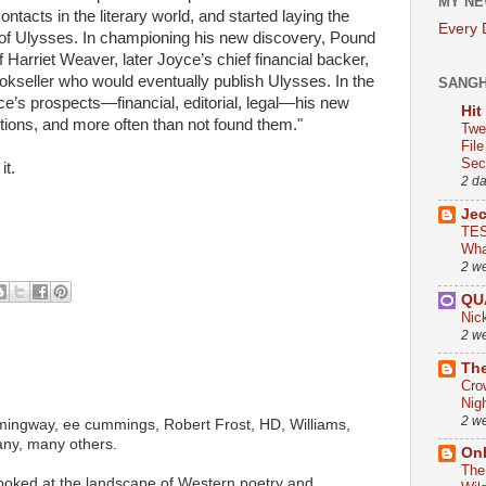
MY NE
ntacts in the literary world, and started laying the
Every
 of Ulysses. In championing his new discovery, Pound
f Harriet Weaver, later Joyce’s chief financial backer,
okseller who would eventually publish Ulysses. In the
SANG
yce’s prospects—financial, editorial, legal—his new
Hit
tions, and more often than not found them."
Twe
Fil
Sect
it.
2 d
Je
TES
Wha
2 w
QU
Nic
2 w
The
Cro
Nig
2 w
ingway, ee cummings, Robert Frost, HD, Williams,
any, many others.
On
The
looked at the landscape of Western poetry and