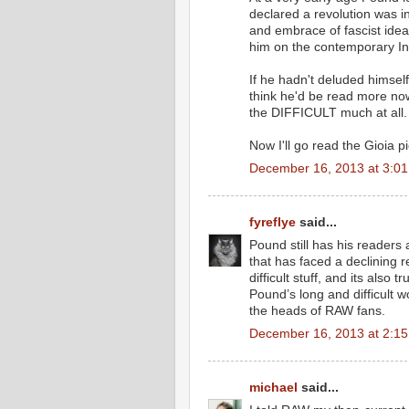
declared a revolution was i
and embrace of fascist ideas
him on the contemporary I
If he hadn't deluded himself
think he'd be read more now
the DIFFICULT much at all.
Now I'll go read the Gioia 
December 16, 2013 at 3:0
fyreflye
said...
Pound still has his readers 
that has faced a declining 
difficult stuff, and its also 
Pound’s long and difficult 
the heads of RAW fans.
December 16, 2013 at 2:1
michael
said...