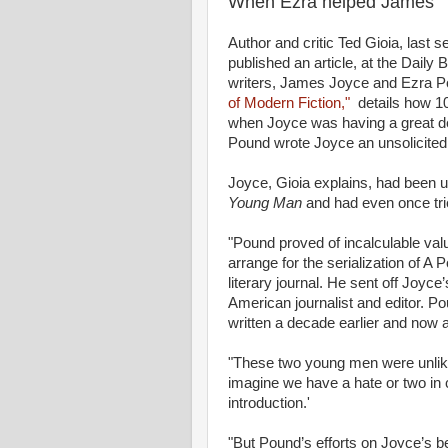
When Ezra helped James
Author and critic Ted Gioia, last 
published an article, at the Daily
writers, James Joyce and Ezra P
of Modern Fiction,"
details how 100
when Joyce was having a great dea
Pound wrote Joyce an unsolicited l
Joyce, Gioia explains, had been un
Young Man
and had even once tri
"Pound proved of incalculable val
arrange for the serialization of A 
literary journal. He sent off Joyce
American journalist and editor. P
written a decade earlier and now al
"These two young men were unlikely 
imagine we have a hate or two in
introduction.'
"But Pound’s efforts on Joyce’s be