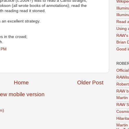
practice (c.2004?) was to read a Canto straight;
Wikipe
ookson (all wrote books of annotations); read the
Illumin
th reading read it stoned.
Illumi
 an excellent strategy.
Read a
Using a
RAW's 
es in the crowd;
h.
Brian 
6 PM
Good in
ROBER
Officia
RAWils
Home
Older Post
Robert
RAW bi
iew mobile version
Martin
RAW Se
m)
Cosmic
Hilarit
Martin