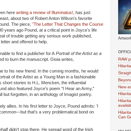
seen here
writing a review of Illuminatus!,
has just
 Beast, about two of Robert Anton Wilson's favorite
ound. The piece,
"The Letter That Changes the Course
 years ago Pound, at a critical point in Joyce's life
l of trouble getting any serious work published,
Artwor
etter and offered to help.
OFFIC
able to find a publisher for A
Portrait of the Artist as a
RAW po
ed to burn the manuscript. Gioia writes,
Hilari
ue to his new friend. In the coming months, he would
Straig
Portrait of the Artist as a Young Man in a fashionable
Beyon
’s short stories to H.L. Mencken, the influential
New ed
ound also featured Joyce’s poem “I Hear an Army,”
Hilarit
l but forgotten, in an anthology of Imagist poetry.
Hilari
availa
allies. In his first letter to Joyce, Pound admits: 'I
 common—but that’s a very problematical bond on
Hilarit
Can Ge
half didn’t stop there. He spread word of the Irish