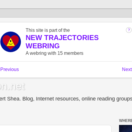
n.net
t Shea. Blog, Internet resources, online reading groups,
WHERE