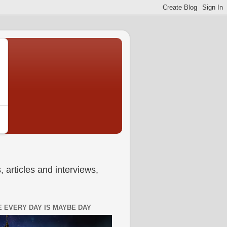
 articles and interviews,
 EVERY DAY IS MAYBE DAY