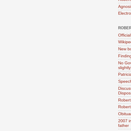
Agnosi
Electr
ROBER
Official
Wikipe
New bo
Findin
No Gov
slightly
Patric
Speech
Discus
Dispos
Robert
Robert 
Obitua
2007 i
father