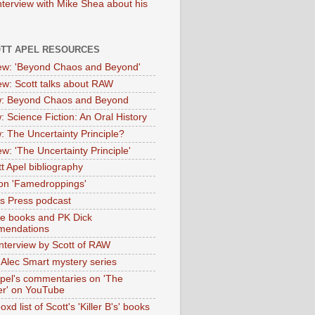
nterview with Mike Shea about his
OTT APEL RESOURCES
iew: 'Beyond Chaos and Beyond'
iew: Scott talks about RAW
: Beyond Chaos and Beyond
: Science Fiction: An Oral History
: The Uncertainty Principle?
ew: 'The Uncertainty Principle'
t Apel bibliography
on 'Famedroppings'
tas Press podcast
te books and PK Dick
mendations
nterview by Scott of RAW
s Alec Smart mystery series
Apel's commentaries on 'The
er' on YouTube
oxd list of Scott's 'Killer B's' books