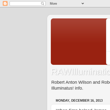
RAWIlluminatio
Robert Anton Wilson and Rober
Illuminatus! info.
MONDAY, DECEMBER 16, 2013