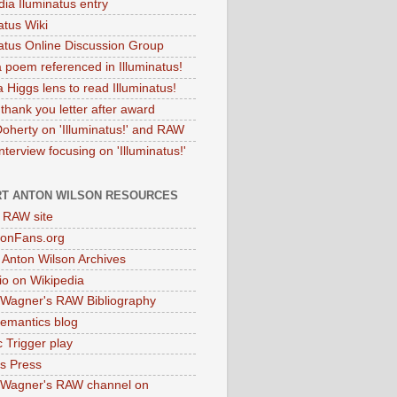
dia Iluminatus entry
atus Wiki
natus Online Discussion Group
 poem referenced in Illuminatus!
 Higgs lens to read Illuminatus!
thank you letter after award
Doherty on 'Illuminatus!' and RAW
terview focusing on 'Illuminatus!'
T ANTON WILSON RESOURCES
l RAW site
onFans.org
 Anton Wilson Archives
o on Wikipedia
 Wagner's RAW Bibliography
mantics blog
 Trigger play
as Press
 Wagner's RAW channel on