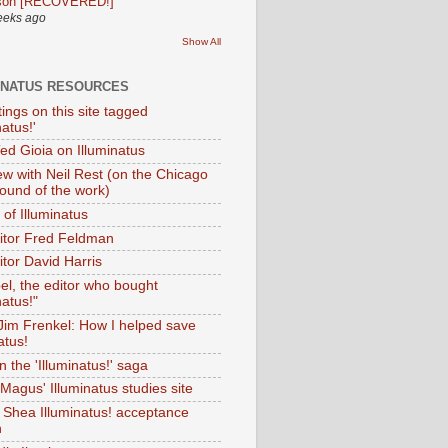
son [RECOVERED!]
eeks ago
Show All
INATUS RESOURCES
tings on this site tagged
natus!'
Ted Gioia on Illuminatus
iew with Neil Rest (on the Chicago
ound of the work)
of Illuminatus
ditor Fred Feldman
itor David Harris
el, the editor who bought
natus!"
 Jim Frenkel: How I helped save
atus!
 the 'Illuminatus!' saga
Magus' Illuminatus studies site
 Shea Illuminatus! acceptance
h