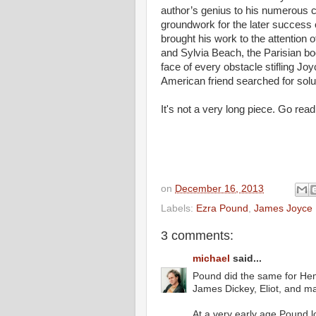
author’s genius to his numerous co
groundwork for the later success
brought his work to the attention o
and Sylvia Beach, the Parisian bo
face of every obstacle stifling Jo
American friend searched for solu
It's not a very long piece. Go read 
on
December 16, 2013
Labels:
Ezra Pound
,
James Joyce
3 comments:
michael
said...
Pound did the same for Hem
James Dickey, Eliot, and m
At a very early age Pound 