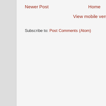
Newer Post
Home
View mobile ver
Subscribe to:
Post Comments (Atom)