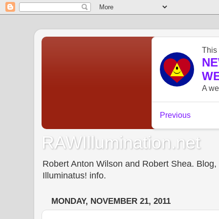
RAWIllumination.net
Robert Anton Wilson and Robert Shea. Blog, In
Illuminatus! info.
MONDAY, NOVEMBER 21, 2011