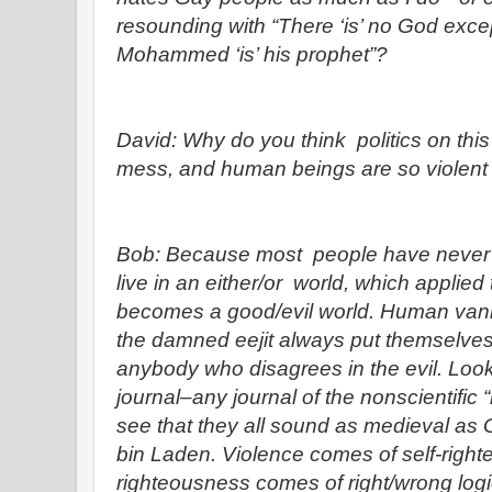
resounding with “There ‘is’ no God ex
Mohammed ‘is’ his prophet”?
David: Why do you think politics on this
mess, and human beings are so violent
Bob: Because most people have never 
live in an either/or world, which applied 
becomes a good/evil world. Human vanit
the damned eejit always put themselves
anybody who disagrees in the evil. Look a
journal–any journal of the nonscientific “
see that they all sound as medieval a
bin Laden. Violence comes of self-right
righteousness comes of right/wrong log