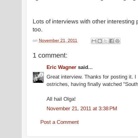
Lots of interviews with other interesting
too.
on
November 21, 2011
1 comment:
Eric Wagner
said...
Great interview. Thanks for posting it. I
ostriches, having finally watched "South
All hail Olga!
November 21, 2011 at 3:38 PM
Post a Comment