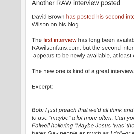
Another RAW interview posted
David Brown
has posted his second int
Wilson on his blog.
The
first interview
has long been availab
RAwilsonfans.com, but the second inter
appears to be newly available, at least 
The new one is kind of a great interview
Excerpt:
Bob: I just preach that we’d all think an
to use “maybe” a lot more often. Can yo
Falwell hollering “Maybe Jesus ‘was’ t
hates Gay people as much as I do”–or e