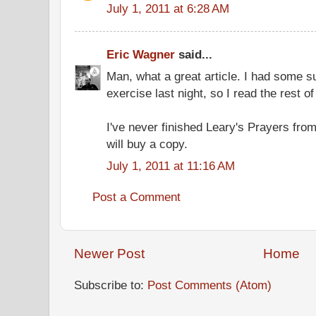
July 1, 2011 at 6:28 AM
Eric Wagner
said...
Man, what a great article. I had some su
exercise last night, so I read the rest of
I've never finished Leary's Prayers fro
will buy a copy.
July 1, 2011 at 11:16 AM
Post a Comment
Newer Post
Home
Subscribe to:
Post Comments (Atom)