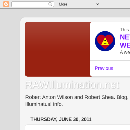
RAWIllumination.net
Robert Anton Wilson and Robert Shea. Blog, In
Illuminatus! info.
THURSDAY, JUNE 30, 2011