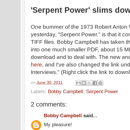
'Serpent Power' slims do
One bummer of the 1973 Robert Anton Wi
yesterday, "Serpent Power," is that it con
TIFF files. Bobby Campbell has taken t
into one much smaller PDF, about 15 MB
download and to deal with. The new and
here,
and I've also changed the link und
Interviews." (Right click the link to do
on
June 30, 2011
Labels:
Bobby Campbell
,
Serpent Power
2 comments:
Bobby Campbell
said...
My pleasure!