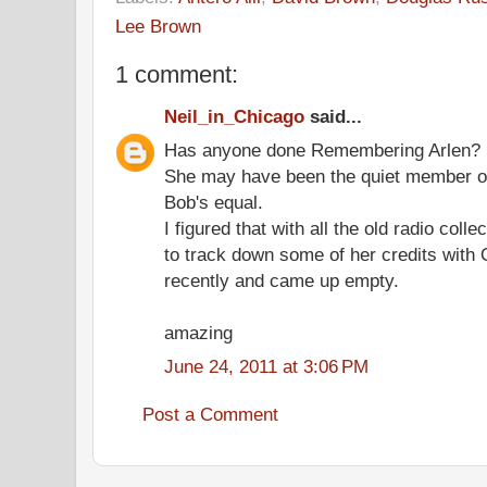
Lee Brown
1 comment:
Neil_in_Chicago
said...
Has anyone done Remembering Arlen?
She may have been the quiet member of
Bob's equal.
I figured that with all the old radio coll
to track down some of her credits with
recently and came up empty.
amazing
June 24, 2011 at 3:06 PM
Post a Comment