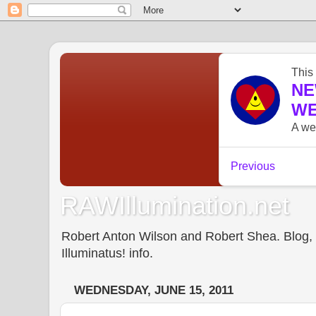
RAWIllumination.net
Robert Anton Wilson and Robert Shea. Blog, In
Illuminatus! info.
WEDNESDAY, JUNE 15, 2011