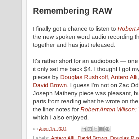
Remembering RAW
I finally got a chance to listen to
Robert
the new spoken word audio recording t
together and has just released.
It's rather short for an audiobook — on
it only set me back $4. I thought I got m
pieces by
Douglas Rushkoff,
Antero Alli
David Brown.
I guess I'm not on Zac Od
Joseph Matheny piece was pleasant, bu
parts from reading what he wrote on the
the liner notes for
Robert Anton Wilson:
which I also enjoyed.
on
June 15, 2011
Labels:
Antero Alli
,
David Brown
,
Douglas Rus