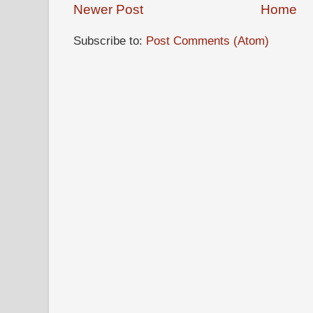
Newer Post
Home
Subscribe to:
Post Comments (Atom)