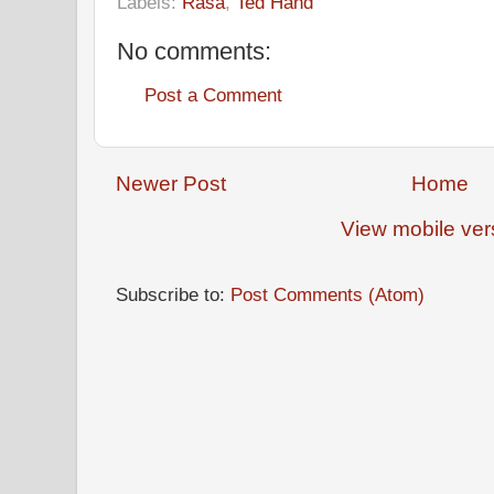
Labels:
Rasa
,
Ted Hand
No comments:
Post a Comment
Newer Post
Home
View mobile ver
Subscribe to:
Post Comments (Atom)