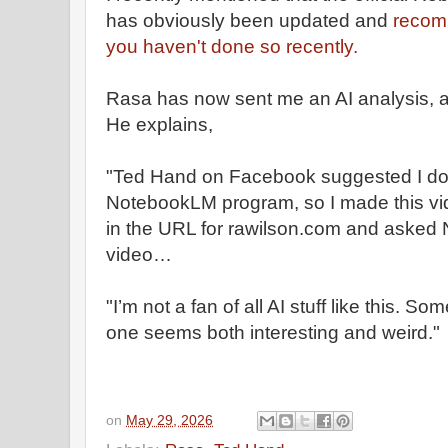
has obviously been updated and
recomm
you haven't done so recently.
Rasa has now sent me an AI analysis, ab
He explains,
"Ted Hand on Facebook suggested I do
NotebookLM program, so I made this vide
in the URL for rawilson.com and asked
video…
"I’m not a fan of all AI stuff like this. 
one seems both interesting and weird."
on
May 29, 2026