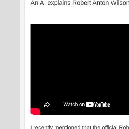
An AI explains Robert Anton Wilso
I recently mentioned that the official R