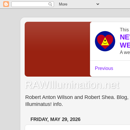
RAWIllumination.net
Robert Anton Wilson and Robert Shea. Blog, In
Illuminatus! info.
FRIDAY, MAY 29, 2026