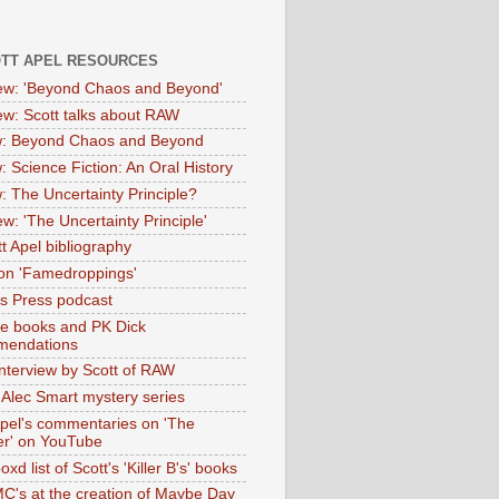
OTT APEL RESOURCES
iew: 'Beyond Chaos and Beyond'
iew: Scott talks about RAW
: Beyond Chaos and Beyond
: Science Fiction: An Oral History
: The Uncertainty Principle?
ew: 'The Uncertainty Principle'
t Apel bibliography
on 'Famedroppings'
tas Press podcast
te books and PK Dick
mendations
nterview by Scott of RAW
s Alec Smart mystery series
Apel's commentaries on 'The
er' on YouTube
oxd list of Scott's 'Killer B's' books
MC's at the creation of Maybe Day