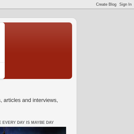
 articles and interviews,
 EVERY DAY IS MAYBE DAY