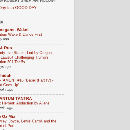
W ROBERT SHEA ANTHOLOGY
 Day Is a GOOD DAY
HA
negans, Wake!
ribus Wake & Dance First
ay ago
 & Run
nty-five States, Led by Oregon,
e Lawsuit Challenging Trump's
ion 301 Tariffs
ays ago
chidah
TAMENT #16 "Babel (Part IV) -
t Goes Up"
eeks ago
ANTUM TANTRA
k Herbert: Abduction by Aliens
eeks ago
 Oz Mix
wley, Joyce, Lewis Carroll and the
ht of Pan