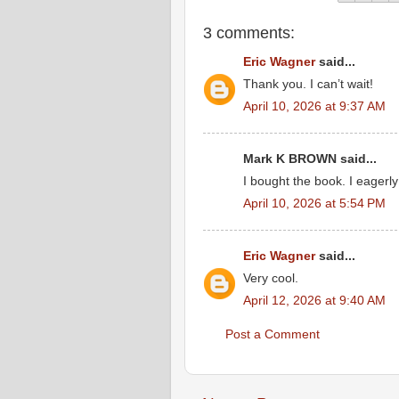
3 comments:
Eric Wagner
said...
Thank you. I can’t wait!
April 10, 2026 at 9:37 AM
Mark K BROWN said...
I bought the book. I eagerly
April 10, 2026 at 5:54 PM
Eric Wagner
said...
Very cool.
April 12, 2026 at 9:40 AM
Post a Comment