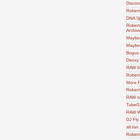
Discor
Robert
DNA S
Robert
Archiv
Maybe
Maybe 
Bogus 
Deoxy
RAW fa
Robert
More F
Robert
RAW at
TubeG
RAW W
DJ Fly
alt.fan
Robert