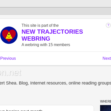
n.net
t Shea. Blog, Internet resources, online reading groups,
WHERE