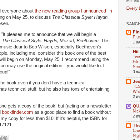
MY NE
Every
nd everyone about
the new reading group I announced in
ing on May 25, to discuss
The Classical Style: Haydn,
osen.
SANG
Fin
"It pleases me to announce that we will begin a
Plu
s
The Classical Style: Haydn, Mozart, Beethoven.
This
1 d
 music dear to Bob Wilson, especially Beethoven’s
Hit
e, including me, consider this book one of the best
Twe
will begin on Monday, May 25. I recommend using the
Fil
ou may use the original edition if you would like to. I
Sect
roup!"
3 d
Je
 the book even if you don't have a technical
TES
as technical stuff, but he also has tons of entertaining
Wha
2 w
one gets a copy of the book, but (acting on a newsletter
QU
Nic
d
bookfinder.com
as a good place to find a book without
2 w
 my copy for less than $10. If it's helpful, the ISBN for
17121.
The
Cro
Nig