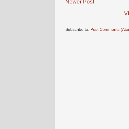
Newer Post
V
Subscribe to:
Post Comments (Ato