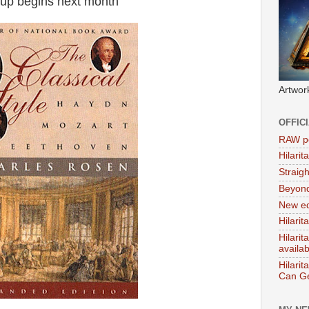
up begins next month
Artwor
OFFIC
RAW po
Hilari
Straig
Beyon
New ed
Hilarit
Hilari
availa
Hilarit
Can Ge