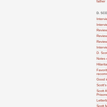
father
D. SC
Interv
Interv
Review
Review
Review
Intervi
D. Scot
Notes 
Hilari
Favori
recom
Good i
Scott'
Scott 
Prison
Letterb
Scott 