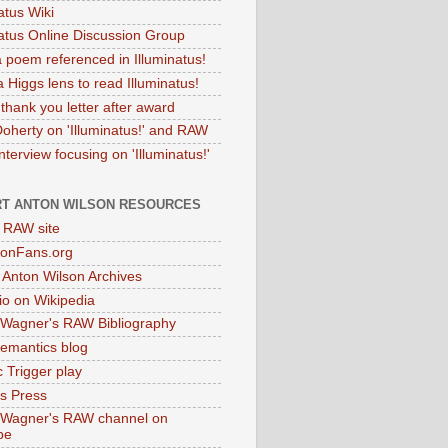
atus Wiki
natus Online Discussion Group
 poem referenced in Illuminatus!
 Higgs lens to read Illuminatus!
thank you letter after award
Doherty on 'Illuminatus!' and RAW
terview focusing on 'Illuminatus!'
T ANTON WILSON RESOURCES
l RAW site
onFans.org
 Anton Wilson Archives
o on Wikipedia
 Wagner's RAW Bibliography
mantics blog
 Trigger play
as Press
 Wagner's RAW channel on
be