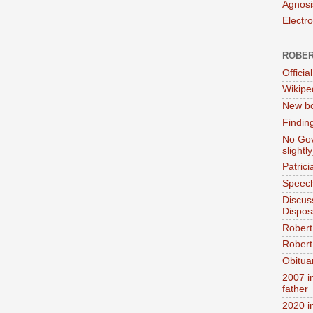
Agnosi
Electr
ROBER
Official
Wikipe
New bo
Findin
No Gov
slightly
Patric
Speech
Discus
Dispos
Robert
Robert 
Obitua
2007 i
father
2020 i