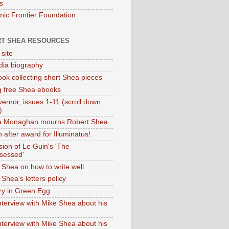
s
onic Frontier Foundation
T SHEA RESOURCES
 site
dia biography
ok collecting short Shea pieces
g free Shea ebooks
ernor, issues 1-11 (scroll down
)
ia Monaghan mourns Robert Shea
 after award for Illuminatus!
sion of Le Guin's 'The
sessed'
 Shea on how to write well
Shea's letters policy
ry in Green Egg
nterview with Mike Shea about his
nterview with Mike Shea about his