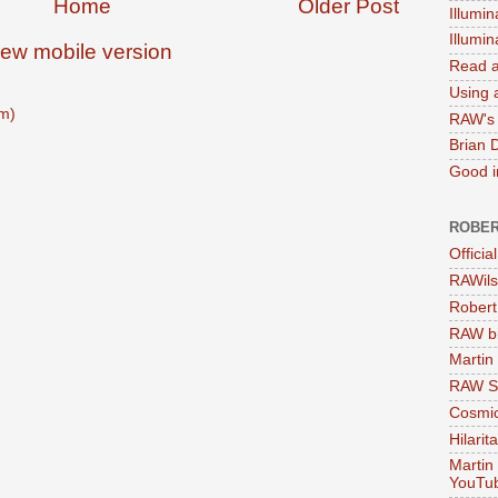
Home
Older Post
Illumin
Illumi
iew mobile version
Read a
Using a
m)
RAW's 
Brian 
Good in
ROBER
Officia
RAWils
Robert
RAW bi
Martin
RAW Se
Cosmic
Hilarit
Martin
YouTu