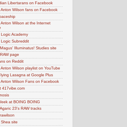
dian Libertarans on Facebook
 Anton Wilson fans on Facebook
paceship
 Anton Wilson at the Internet
e
 Logic Academy
Logic Subreddit
Magus' Illuminatus! Studies site
 RAW page
ns on Reddit
 Anton Wilson playlist on YouTube
lying Lasagna at Google Plus
 Anton Wilson Fans on Facebook
 417vibe.com
nosis
eek at BOING BOING
 Agaric 23's RAW tracks
.rawilson
 Shea site