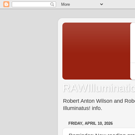
RAWIlluminatio
Robert Anton Wilson and Rober
Illuminatus! info.
FRIDAY, APRIL 10, 2026