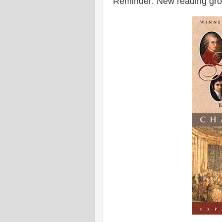
Reminder: New reading gro