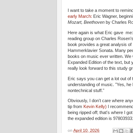
I want to take a moment to remi
early March:
Eric Wagner, beginn
Mozart, Beethoven
by Charles R
Here again is what Eric gave me: 
reading group on Charles Rosen’
book provides a great analysis of
Hammerklavier Sonata. Many peopl
books on music ever written. We 
Expanded Edition of the text, but y
really look forward to this study g
Eric says you can get a lot out of
understanding of music. "Yes, he h
nontechnical stuff."
Obviously, I don't care where any
tip from
Kevin Kelly)
I recommen
being ripped off; that's where I got
the expanded edition is 97803933
on
April 10, 2026