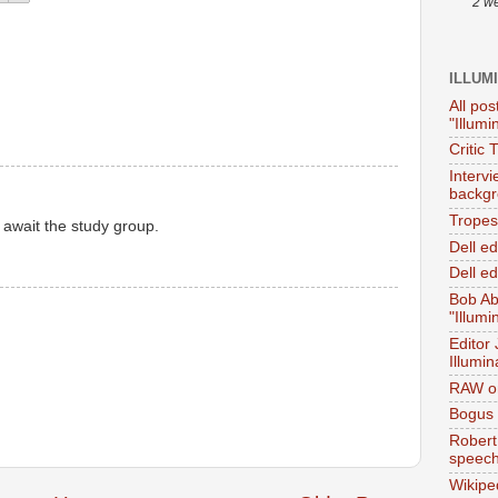
2 w
ILLUM
All pos
"Illumi
Critic 
Interv
backgr
Tropes 
 await the study group.
Dell e
Dell ed
Bob Ab
"Illumi
Editor
Illumin
RAW on
Bogus 
Robert
speec
Wikipe