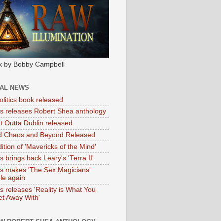
k by Bobby Campbell
IAL NEWS
litics book released
tas releases Robert Shea anthology
ht Outta Dublin released
d Chaos and Beyond Released
ition of 'Mavericks of the Mind'
as brings back Leary's 'Terra II'
tas makes 'The Sex Magicians'
ble again
as releases 'Reality is What You
t Away With'