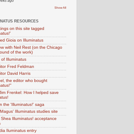
eeks ago
Show All
INATUS RESOURCES
tings on this site tagged
natus!'
Ted Gioia on Illuminatus
iew with Neil Rest (on the Chicago
ound of the work)
of Illuminatus
ditor Fred Feldman
itor David Harris
el, the editor who bought
natus!"
 Jim Frenkel: How I helped save
atus!
 the 'Illuminatus!' saga
Magus' Illuminatus studies site
 Shea Illuminatus! acceptance
h
dia Iluminatus entry