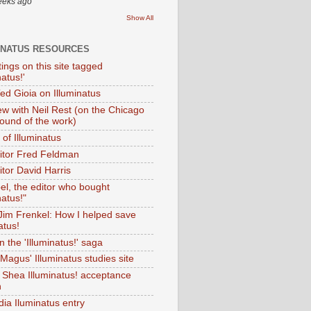
eeks ago
Show All
INATUS RESOURCES
tings on this site tagged
natus!'
Ted Gioia on Illuminatus
iew with Neil Rest (on the Chicago
ound of the work)
of Illuminatus
ditor Fred Feldman
itor David Harris
el, the editor who bought
natus!"
 Jim Frenkel: How I helped save
atus!
 the 'Illuminatus!' saga
Magus' Illuminatus studies site
 Shea Illuminatus! acceptance
h
dia Iluminatus entry