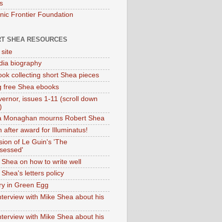
s
onic Frontier Foundation
T SHEA RESOURCES
 site
dia biography
ok collecting short Shea pieces
g free Shea ebooks
ernor, issues 1-11 (scroll down
)
ia Monaghan mourns Robert Shea
 after award for Illuminatus!
sion of Le Guin's 'The
sessed'
 Shea on how to write well
Shea's letters policy
ry in Green Egg
nterview with Mike Shea about his
nterview with Mike Shea about his