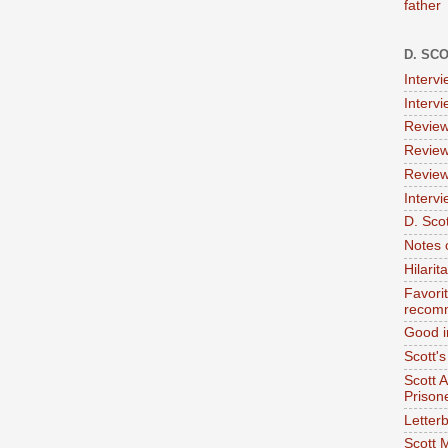
father
D. SC
Interv
Interv
Review
Review
Review
Intervi
D. Scot
Notes 
Hilari
Favori
recom
Good i
Scott'
Scott 
Prison
Letterb
Scott 