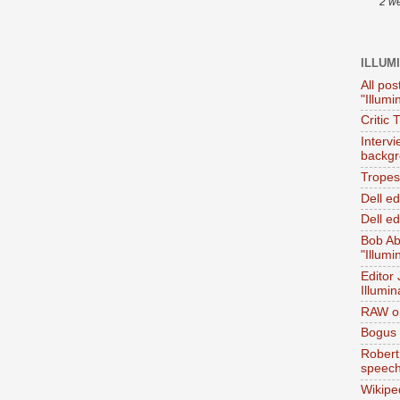
2 w
ILLUM
All pos
"Illumi
Critic 
Interv
backgr
Tropes 
Dell e
Dell ed
Bob Ab
"Illumi
Editor
Illumin
RAW on
Bogus 
Robert
speec
Wikipe