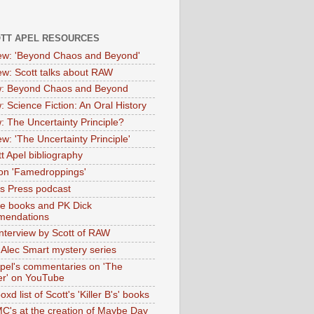
OTT APEL RESOURCES
iew: 'Beyond Chaos and Beyond'
iew: Scott talks about RAW
: Beyond Chaos and Beyond
: Science Fiction: An Oral History
: The Uncertainty Principle?
ew: 'The Uncertainty Principle'
t Apel bibliography
on 'Famedroppings'
tas Press podcast
te books and PK Dick
mendations
nterview by Scott of RAW
s Alec Smart mystery series
Apel's commentaries on 'The
er' on YouTube
oxd list of Scott's 'Killer B's' books
MC's at the creation of Maybe Day