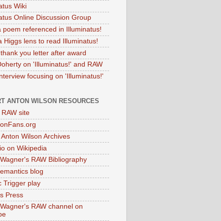
atus Wiki
natus Online Discussion Group
 poem referenced in Illuminatus!
 Higgs lens to read Illuminatus!
thank you letter after award
Doherty on 'Illuminatus!' and RAW
terview focusing on 'Illuminatus!'
T ANTON WILSON RESOURCES
l RAW site
onFans.org
 Anton Wilson Archives
o on Wikipedia
 Wagner's RAW Bibliography
mantics blog
 Trigger play
as Press
 Wagner's RAW channel on
be