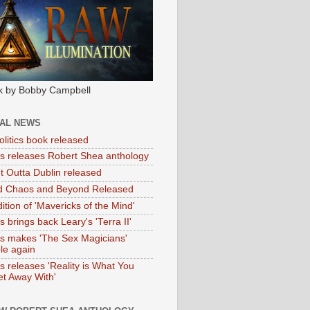
k by Bobby Campbell
IAL NEWS
litics book released
tas releases Robert Shea anthology
ht Outta Dublin released
d Chaos and Beyond Released
ition of 'Mavericks of the Mind'
as brings back Leary's 'Terra II'
tas makes 'The Sex Magicians'
ble again
as releases 'Reality is What You
t Away With'