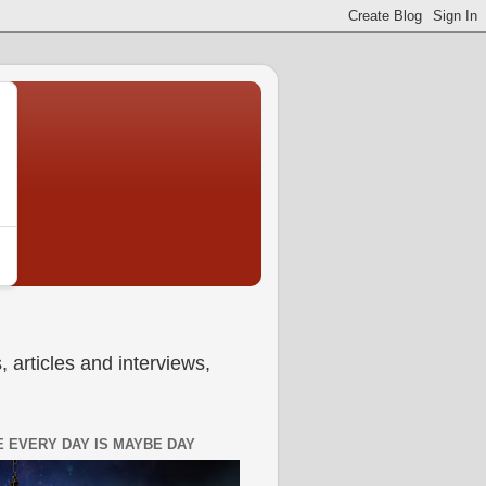
 articles and interviews,
 EVERY DAY IS MAYBE DAY