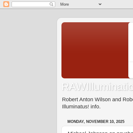
RAWIlluminatio
Robert Anton Wilson and Rober
Illuminatus! info.
MONDAY, NOVEMBER 10, 2025