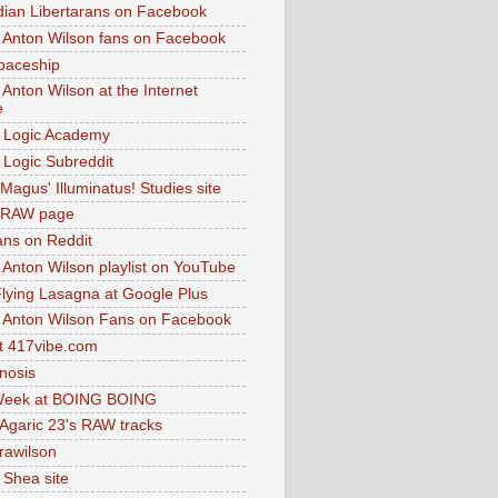
dian Libertarans on Facebook
 Anton Wilson fans on Facebook
paceship
 Anton Wilson at the Internet
e
 Logic Academy
Logic Subreddit
Magus' Illuminatus! Studies site
 RAW page
ns on Reddit
 Anton Wilson playlist on YouTube
lying Lasagna at Google Plus
 Anton Wilson Fans on Facebook
 417vibe.com
nosis
eek at BOING BOING
 Agaric 23's RAW tracks
.rawilson
 Shea site