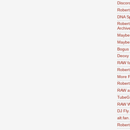
Discor
Robert
DNA S
Robert
Archiv
Maybe
Maybe 
Bogus 
Deoxy
RAW fa
Robert
More F
Robert
RAW at
TubeG
RAW W
DJ Fly
alt.fan
Robert