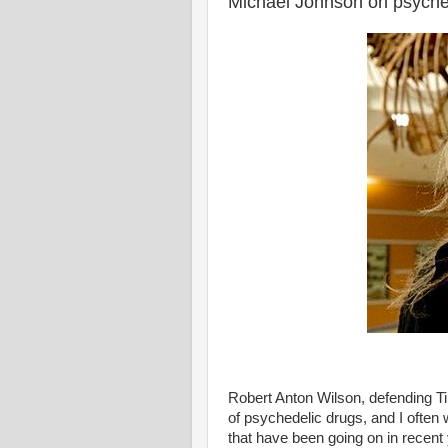
Michael Johnson on psyche
Robert Anton Wilson, defending Ti
of psychedelic drugs, and I often 
that have been going on in recent