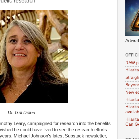
delic research
Artwor
OFFIC
RAW po
Hilari
Straig
Beyon
New ed
Hilarit
Hilari
availa
Dr. Gül Dölen
Hilarit
mothy Leary, campaigned for research into the benefits
Can Ge
wished he could have lived to see the research efforts
 years. Michael Johnson's latest Substack newsletter,