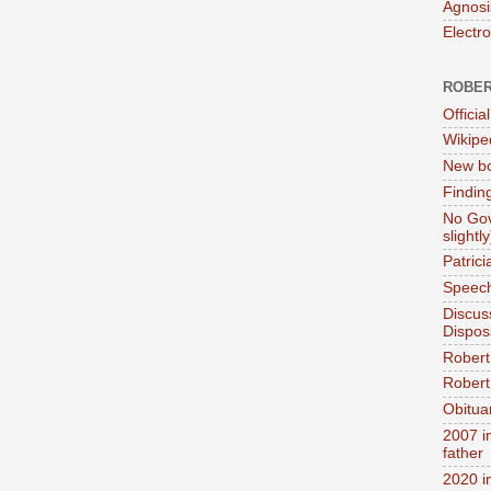
Agnosi
Electr
ROBER
Official
Wikipe
New bo
Findin
No Gov
slightly
Patric
Speech
Discus
Dispos
Robert
Robert 
Obitua
2007 i
father
2020 i