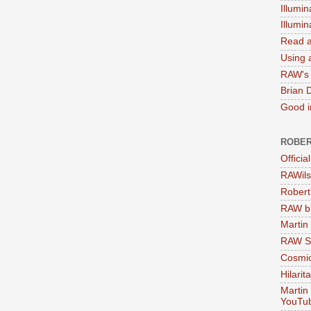
Illumin
Illumi
Read a
Using a
RAW's 
Brian 
Good in
ROBER
Officia
RAWils
Robert
RAW bi
Martin
RAW Se
Cosmic
Hilarit
Martin
YouTu