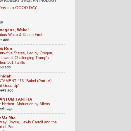
W ROBERT SHEA ANTHOLOGY
 Day Is a GOOD DAY
HA
negans, Wake!
ribus Wake & Dance First
ay ago
 & Run
nty-five States, Led by Oregon,
e Lawsuit Challenging Trump's
ion 301 Tariffs
ays ago
chidah
TAMENT #16 "Babel (Part IV) -
t Goes Up"
eeks ago
ANTUM TANTRA
k Herbert: Abduction by Aliens
eeks ago
 Oz Mix
wley, Joyce, Lewis Carroll and the
ht of Pan