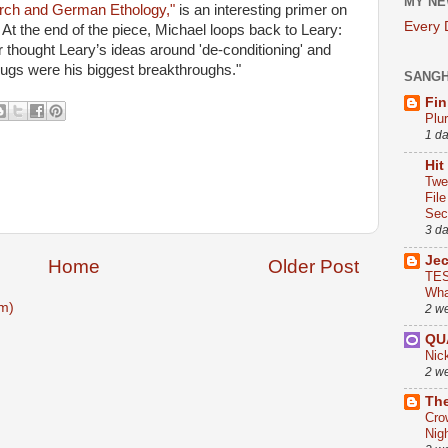
MY NE
rch and German Ethology,"
is an interesting primer on
Every
At the end of the piece, Michael loops back to Leary:
thought Leary’s ideas around 'de-conditioning' and
drugs were his biggest breakthroughs."
SANG
Fin
Plu
1 d
Hit
Twe
Fil
Sect
3 d
Je
Home
Older Post
TES
Wha
m)
2 w
QU
Nic
2 w
The
Cro
Nig