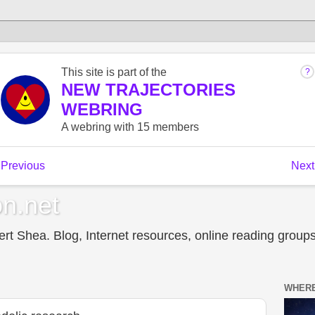
n.net
t Shea. Blog, Internet resources, online reading groups,
WHERE