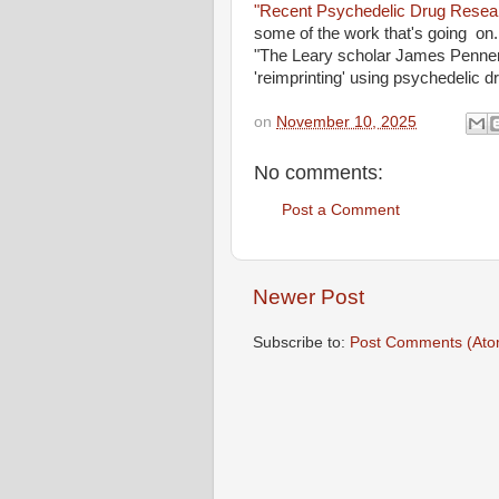
"Recent Psychedelic Drug Resea
some of the work that's going on. 
"The Leary scholar James Penner 
'reimprinting' using psychedelic 
on
November 10, 2025
No comments:
Post a Comment
Newer Post
Subscribe to:
Post Comments (Ato