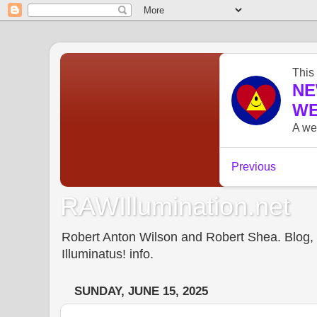
RAWIllumination.net
Robert Anton Wilson and Robert Shea. Blog, In
Illuminatus! info.
SUNDAY, JUNE 15, 2025