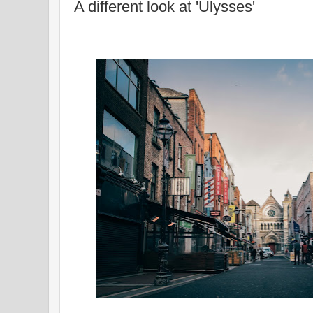
A different look at 'Ulysses'