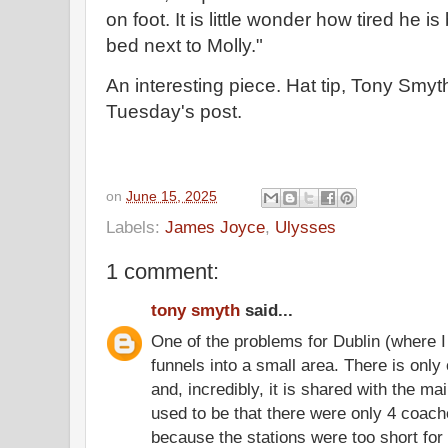
on foot. It is little wonder how tired he i
bed next to Molly."
An interesting piece. Hat tip, Tony Smy
Tuesday's post.
on
June 15, 2025
Labels:
James Joyce
,
Ulysses
1 comment:
tony smyth
said...
One of the problems for Dublin (where I
funnels into a small area. There is only
and, incredibly, it is shared with the mai
used to be that there were only 4 coach
because the stations were too short fo