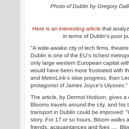
Photo of Dublin by Gregory Da
Here is an interesting article
that analy
in terms of Dublin's poor p
"A wide-awake city of tech firms, theatres
Dublin is one of the EU’s richest metropol
only large western European capital wit
would have been more frustrated with the
and MetroLink’s slow progress, than Le
protagonist of James Joyce’s Ulysses."
The article, by Dermot Hodson, gives a 
Blooms travels around the city, and his
transport in Dublin could be improved: "
story. For 17 or so hours, Bloom walks 
friends, acquaintances and foes .... Bl