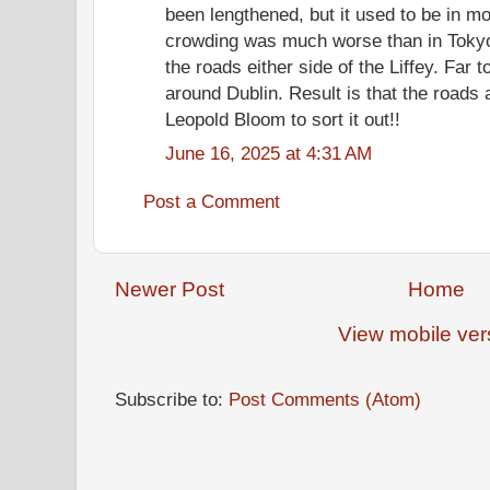
been lengthened, but it used to be in mo
crowding was much worse than in Tokyo.
the roads either side of the Liffey. Far 
around Dublin. Result is that the roads
Leopold Bloom to sort it out!!
June 16, 2025 at 4:31 AM
Post a Comment
Newer Post
Home
View mobile ver
Subscribe to:
Post Comments (Atom)