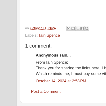
on
October 11, 2024
Labels:
Iain Spence
1 comment:
Anonymous said...
From Iain Spence:
Thank you for sharing the links here. I
Which reminds me, I must buy some vita
October 14, 2024 at 2:58 PM
Post a Comment