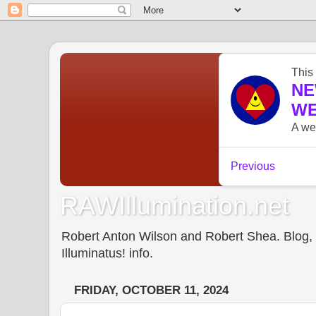
RAWIllumination.net
Robert Anton Wilson and Robert Shea. Blog, In
Illuminatus! info.
FRIDAY, OCTOBER 11, 2024