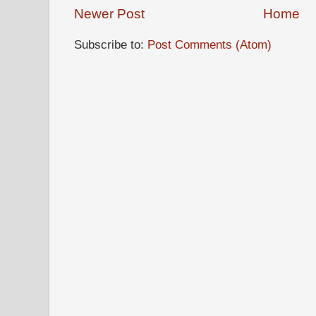
Newer Post
Home
Subscribe to:
Post Comments (Atom)