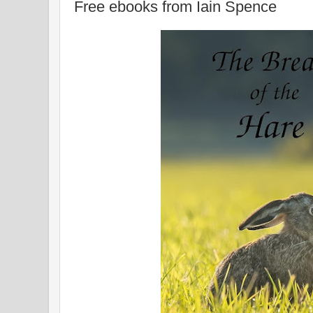
Free ebooks from Iain Spence