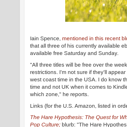
Iain Spence,
mentioned in this recent bl
that all three of his currently availabl
available free Saturday and Sunday.
"All three titles will be free over the w
restrictions. I'm not sure if they'll appea
west coast time in the USA. I do know 
time and not UK when it comes to Kindle 
which zone," he reports.
Links (for the U.S. Amazon, listed in ord
The Hare Hypothesis: The Quest for Who
Pop Culture;
blurb: "The Hare Hypothesi