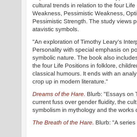
cultural trends in relation to the four Lif
Weakness, Pessimistic Weakness, Optim
Pessimistic Strength. The study views p
atavistic symbols.
"An exploration of Timothy Leary's Inte
Personality with special emphasis on pop
symbolic nature. The book also includes
the four Life Positions in folklore, childr
classical humours. It ends with an analy
crop up in modern literature."
Dreams of the Hare.
Blurb: "Essays on 
current fuss over gender fluidity, the cult
symbolism in mythology and the works o
The Breath of the Hare.
Blurb: "A series