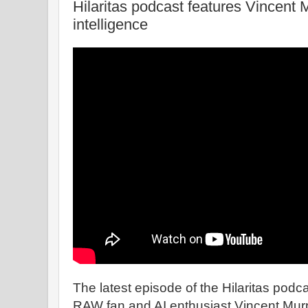
Hilaritas podcast features Vincent M
intelligence
The latest episode of the Hilaritas podc
RAW fan and AI enthusiast Vincent Mur