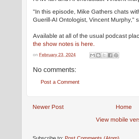
"In this episode, Mike Gathers chats w
Guerill-AI Ontologist, Vincent Murphy," 
Available at all of the usual podcast pla
the show notes is here.
on
February 23, 2024
No comments:
Post a Comment
Newer Post
Home
View mobile ver
Subscribe to:
Post Comments (Atom)