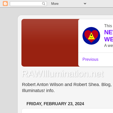
RAWIllumination.net
Robert Anton Wilson and Robert Shea. Blog, In
Illuminatus! info.
FRIDAY, FEBRUARY 23, 2024