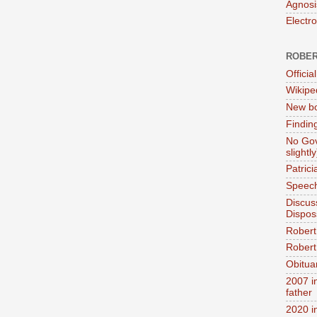
Agnosi
Electr
ROBER
Official
Wikipe
New bo
Findin
No Gov
slightly
Patric
Speech
Discus
Dispos
Robert
Robert 
Obitua
2007 i
father
2020 i