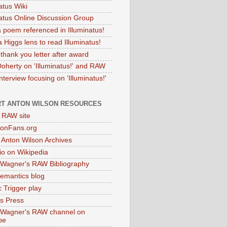
atus Wiki
natus Online Discussion Group
 poem referenced in Illuminatus!
 Higgs lens to read Illuminatus!
thank you letter after award
Doherty on 'Illuminatus!' and RAW
terview focusing on 'Illuminatus!'
T ANTON WILSON RESOURCES
l RAW site
onFans.org
 Anton Wilson Archives
o on Wikipedia
 Wagner's RAW Bibliography
mantics blog
 Trigger play
as Press
 Wagner's RAW channel on
be