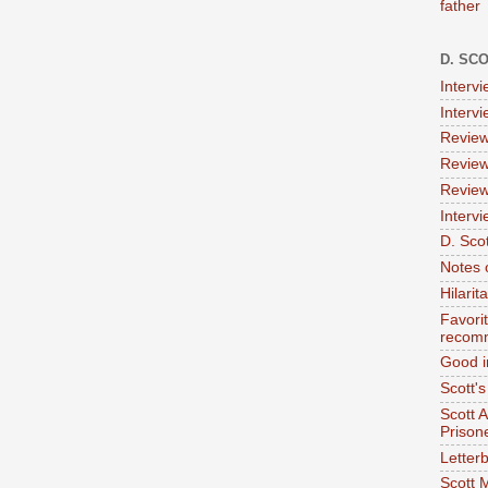
father
D. SC
Interv
Interv
Review
Review
Review
Intervi
D. Scot
Notes 
Hilari
Favori
recom
Good i
Scott'
Scott 
Prison
Letterb
Scott 