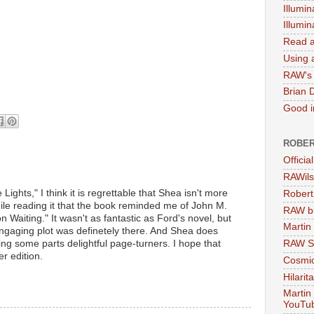
Illumin
Illumi
Read a
Using a
RAW's 
Brian 
Good in
ROBER
Officia
RAWils
 Lights," I think it is regrettable that Shea isn't more
Robert
le reading it that the book reminded me of John M.
RAW bi
 Waiting." It wasn't as fantastic as Ford's novel, but
Martin
 engaging plot was definetely there. And Shea does
ng some parts delightful page-turners. I hope that
RAW Se
er edition.
Cosmic
Hilarit
Martin
YouTu