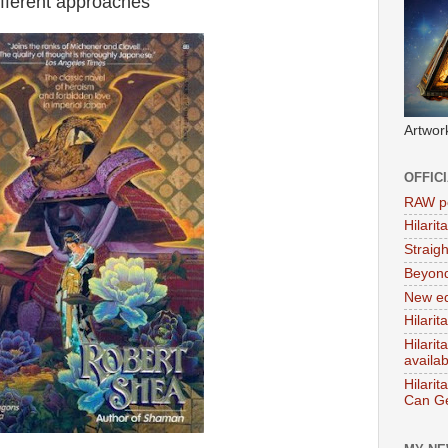
different approaches
Artwor
OFFIC
RAW po
Hilari
Straig
Beyon
New ed
Hilarit
Hilari
availa
Hilarit
Can Ge