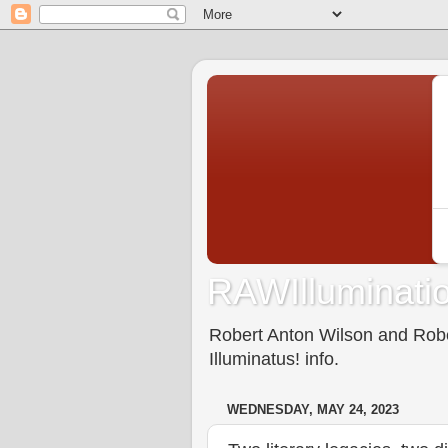
RAWIlluminatio
Robert Anton Wilson and Rober
Illuminatus! info.
WEDNESDAY, MAY 24, 2023