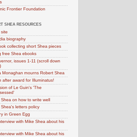
s
onic Frontier Foundation
T SHEA RESOURCES
 site
dia biography
ok collecting short Shea pieces
g free Shea ebooks
ernor, issues 1-11 (scroll down
)
ia Monaghan mourns Robert Shea
 after award for Illuminatus!
sion of Le Guin's 'The
sessed'
 Shea on how to write well
Shea's letters policy
ry in Green Egg
nterview with Mike Shea about his
nterview with Mike Shea about his