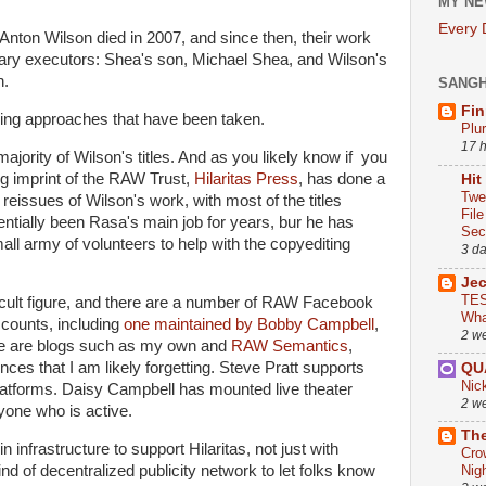
MY NE
Every
Anton Wilson died in 2007, and since then, their work
terary executors: Shea's son, Michael Shea, and Wilson's
n.
SANG
Fin
arying approaches that have been taken.
Plu
17 
majority of Wilson's titles. And as you likely know if you
ing imprint of the RAW Trust,
Hilaritas Press
, has done a
Hit
Twe
e reissues of Wilson's work, with most of the titles
Fil
ntially been Rasa's main job for years, bur he has
Sect
all army of volunteers to help with the copyediting
3 d
Je
TES
cult figure, and there are a number of RAW Facebook
Wha
counts, including
one maintained by Bobby Campbell
,
2 w
e are blogs such as my own and
RAW Semantics
,
nces that I am likely forgetting. Steve Pratt supports
QU
Nic
latforms. Daisy Campbell has mounted live theater
2 w
eryone who is active.
The
in infrastructure to support Hilaritas, not just with
Cro
ind of decentralized publicity network to let folks know
Nig