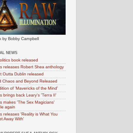
k by Bobby Campbell
IAL NEWS
litics book released
tas releases Robert Shea anthology
ht Outta Dublin released
d Chaos and Beyond Released
ition of 'Mavericks of the Mind'
as brings back Leary's 'Terra II'
tas makes 'The Sex Magicians'
ble again
as releases 'Reality is What You
t Away With'