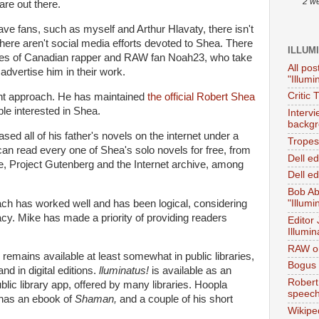
2 w
are out there.
ve fans, such as myself and Arthur Hlavaty, there isn't
here aren't social media efforts devoted to Shea. There
ILLUM
ines of Canadian rapper and RAW fan Noah23, who take
All pos
dvertise him in their work.
"Illumi
Critic 
ent approach. He has maintained
the official Robert Shea
ple interested in Shea.
Interv
backgr
ed all of his father's novels on the internet under a
Tropes 
n read every one of Shea's solo novels for free, from
Dell e
, Project Gutenberg and the Internet archive, among
Dell ed
Bob Ab
ach has worked well and has been logical, considering
"Illumi
gacy. Mike has made a priority of providing readers
Editor
Illumin
RAW on
remains available at least somewhat in public libraries,
Bogus 
nd in digital editions.
lluminatus!
is available as an
Robert
lic library app, offered by many libraries. Hoopla
speec
, has an ebook of
Shaman,
and a couple of his short
Wikipe