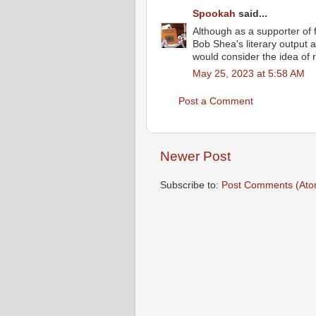
Spookah
said...
Although as a supporter of 
Bob Shea's literary output 
would consider the idea of r
May 25, 2023 at 5:58 AM
Post a Comment
Newer Post
Subscribe to:
Post Comments (Ato