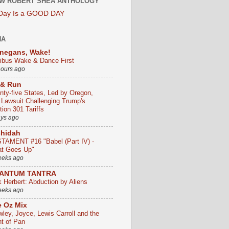
W ROBERT SHEA ANTHOLOGY
 Day Is a GOOD DAY
HA
negans, Wake!
ribus Wake & Dance First
hours ago
 & Run
nty-five States, Led by Oregon,
e Lawsuit Challenging Trump's
ion 301 Tariffs
ays ago
chidah
TAMENT #16 "Babel (Part IV) -
t Goes Up"
eeks ago
ANTUM TANTRA
k Herbert: Abduction by Aliens
eeks ago
 Oz Mix
wley, Joyce, Lewis Carroll and the
ht of Pan