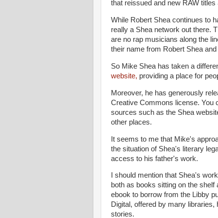
that reissued and new RAW titles 
While Robert Shea continues to ha
really a Shea network out there. T
are no rap musicians along the l
their name from Robert Shea and a
So Mike Shea has taken a differ
website,
providing a place for peo
Moreover, he has generously releas
Creative Commons license. You ca
sources such as the Shea website
other places.
It seems to me that Mike's appro
the situation of Shea's literary le
access to his father's work.
I should mention that Shea's work 
both as books sitting on the shelf a
ebook to borrow from the Libby pub
Digital, offered by many libraries
stories.