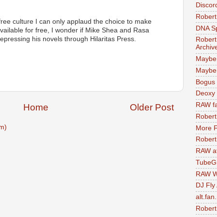
Discor
Robert
free culture I can only applaud the choice to make
DNA S
available for free, I wonder if Mike Shea and Rasa
epressing his novels through Hilaritas Press.
Robert
Archiv
Maybe
Maybe 
Bogus 
Deoxy
RAW fa
Home
Older Post
Robert
m)
More F
Robert
RAW at
TubeG
RAW W
DJ Fly
alt.fan
Robert