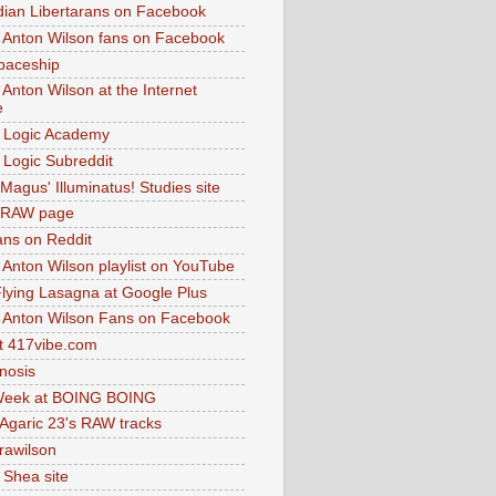
dian Libertarans on Facebook
 Anton Wilson fans on Facebook
paceship
 Anton Wilson at the Internet
e
 Logic Academy
Logic Subreddit
Magus' Illuminatus! Studies site
 RAW page
ns on Reddit
 Anton Wilson playlist on YouTube
lying Lasagna at Google Plus
 Anton Wilson Fans on Facebook
 417vibe.com
nosis
eek at BOING BOING
 Agaric 23's RAW tracks
.rawilson
 Shea site