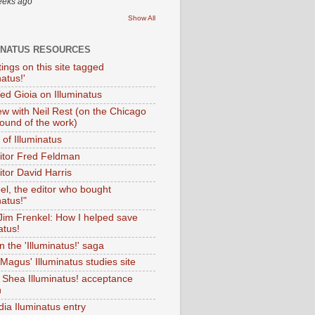
eeks ago
Show All
INATUS RESOURCES
tings on this site tagged
natus!'
Ted Gioia on Illuminatus
iew with Neil Rest (on the Chicago
ound of the work)
of Illuminatus
ditor Fred Feldman
itor David Harris
el, the editor who bought
natus!"
 Jim Frenkel: How I helped save
atus!
 the 'Illuminatus!' saga
Magus' Illuminatus studies site
 Shea Illuminatus! acceptance
h
dia Iluminatus entry