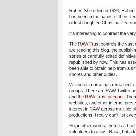
Robert Shea died in 1994, Robert 
has been in the hands of their li
oldest daughter, Christina Pearso
It's interesting to contrast the v
The
RAW Trus
t controls the vast 
are reading this blog, the publish
series of carefully edited definitiv
republished by now. This has esse
been able to obtain help from a sm
chores and other duties.
Wilson of course has remained a 
groups. There are RAW Twitter ac
and
the RAW Trust account.
Ther
websites, and other internet prese
interest in RAW across multiple p
productions. I really can't list ev
So, in other words, there is a built 
volunteers to assist Rasa, but a k