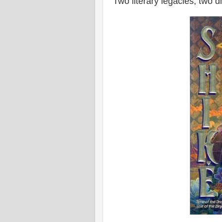
Two literary legacies, two 