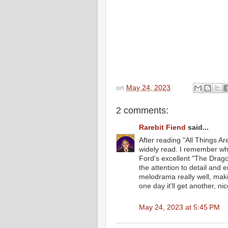
on
May 24, 2023
2 comments:
Rarebit Fiend
said...
After reading "All Things Are
widely read. I remember whi
Ford's excellent "The Dragon
the attention to detail and
melodrama really well, maki
one day it'll get another, nic
May 24, 2023 at 5:45 PM