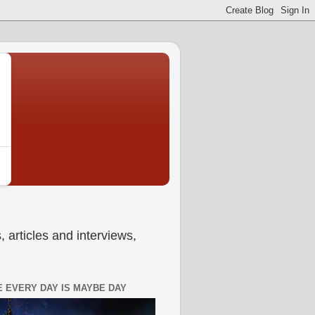
 articles and interviews,
 EVERY DAY IS MAYBE DAY