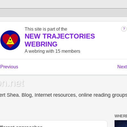
n.net
t Shea. Blog, Internet resources, online reading groups,
WHERE