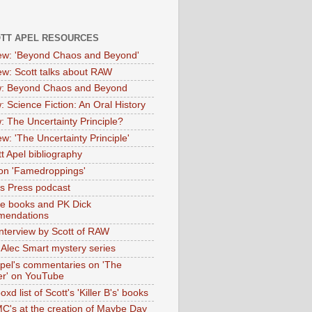
OTT APEL RESOURCES
iew: 'Beyond Chaos and Beyond'
iew: Scott talks about RAW
: Beyond Chaos and Beyond
: Science Fiction: An Oral History
: The Uncertainty Principle?
ew: 'The Uncertainty Principle'
t Apel bibliography
on 'Famedroppings'
tas Press podcast
te books and PK Dick
mendations
nterview by Scott of RAW
s Alec Smart mystery series
Apel's commentaries on 'The
er' on YouTube
oxd list of Scott's 'Killer B's' books
MC's at the creation of Maybe Day