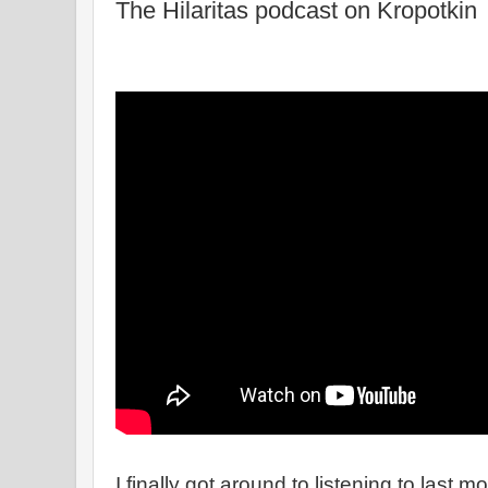
The Hilaritas podcast on Kropotkin
I finally got around to listening to last m