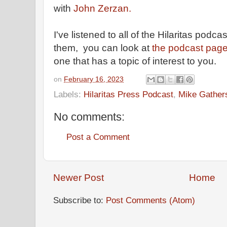
with
John Zerzan.
I've listened to all of the Hilaritas podca
them, you can look at
the podcast pag
one that has a topic of interest to you.
on
February 16, 2023
Labels:
Hilaritas Press Podcast
,
Mike Gather
No comments:
Post a Comment
Newer Post
Home
Subscribe to:
Post Comments (Atom)