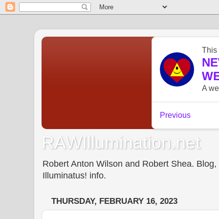
RAWIllumination.net
Robert Anton Wilson and Robert Shea. Blog, In
Illuminatus! info.
THURSDAY, FEBRUARY 16, 2023