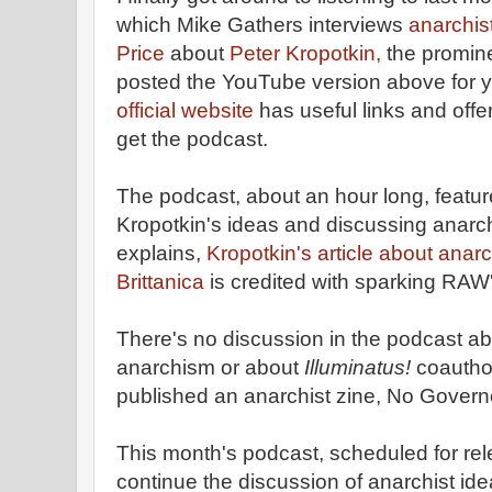
which Mike Gathers interviews
anarchis
Price
about
Peter Kropotkin,
the promine
posted the YouTube version above for 
official website
has useful links and off
get the podcast.
The podcast, about an hour long, featur
Kropotkin's ideas and discussing anarc
explains,
Kropotkin's article about anar
Brittanica
is credited with sparking RAW'
There's no discussion in the podcast a
anarchism or about
Illuminatus!
coautho
published an anarchist zine, No Govern
This month's podcast, scheduled for rel
continue the discussion of anarchist ide