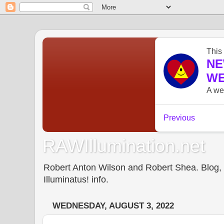
RAWIllumination.net
Robert Anton Wilson and Robert Shea. Blog, In
Illuminatus! info.
WEDNESDAY, AUGUST 3, 2022