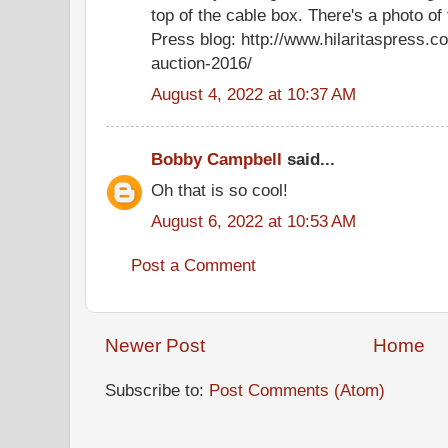
top of the cable box. There's a photo of 
Press blog: http://www.hilaritaspress.c
auction-2016/
August 4, 2022 at 10:37 AM
Bobby Campbell
said...
Oh that is so cool!
August 6, 2022 at 10:53 AM
Post a Comment
Newer Post
Home
Subscribe to:
Post Comments (Atom)