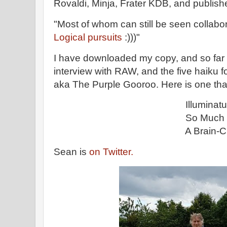
Rovaldi, Minja, Frater KDB, and publishe
"Most of whom can still be seen collabo
Logical pursuits
:)))"
I have downloaded my copy, and so far 
interview with RAW, and the five haiku
aka The Purple Gooroo. Here is one that 
Illuminatus
So Much More Than 
A Brain-Change 
Sean is
on Twitter.