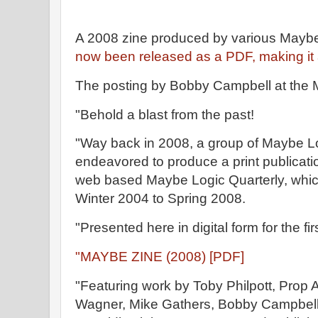
A 2008 zine produced by various Mayb
now been released as a PDF, making it 
The posting by Bobby Campbell at the 
"Behold a blast from the past!
"Way back in 2008, a group of Maybe 
endeavored to produce a print publicatio
web based Maybe Logic Quarterly, which
Winter 2004 to Spring 2008.
"Presented here in digital form for the fir
"MAYBE ZINE (2008) [PDF]
"Featuring work by Toby Philpott, Prop A
Wagner, Mike Gathers, Bobby Campbell