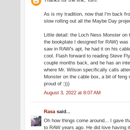
As is my tradition, now that I'm back fro
slow rolling out all the Maybe Day project
Little detail: the Loch Ness Monster on 
the bookplate I designed for RAW) was b
saw in RAW's apt, he had it on his cabl
cool. Flash forward to reading Steve Fly
couple months back, and he has an inte
where Mr. Wilson specifically calls atte
Monster on the cable box, a bit of feng
proud of :)))
August 3, 2022 at 8:07 AM
Rasa
said...
Oh how things come around... I gave tha
to RAW years ago. He did love having it