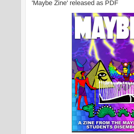
'Maybe Zine' released as PDF