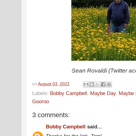
Sean Rovaldi (Twitter ac
on
August 03, 2022
Labels:
Bobby Campbell
,
Maybe Day
,
Maybe 
Gooroo
3 comments:
Bobby Campbell
said...
Thanks for the link, Tom!