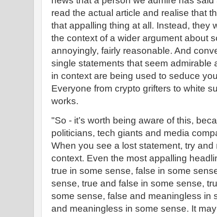
news that a person we admire has said a
read the actual article and realise that 
that appalling thing at all. Instead, they
the context of a wider argument about s
annoyingly, fairly reasonable. And conv
single statements that seem admirable
in context are being used to seduce you 
Everyone from crypto grifters to white 
works.
"So - it’s worth being aware of this, bec
politicians, tech giants and media compa
When you see a lost statement, try and re
context. Even the most appalling headli
true in some sense, false in some sens
sense, true and false in some sense, t
some sense, false and meaningless in s
and meaningless in some sense. It may al