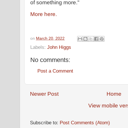
of something more."
More here.
on
March 20, 2022
Labels:
John Higgs
No comments:
Post a Comment
Newer Post
Home
View mobile ver
Subscribe to:
Post Comments (Atom)