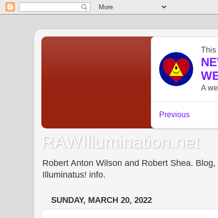
RAWIllumination.net
Robert Anton Wilson and Robert Shea. Blog, In
Illuminatus! info.
SUNDAY, MARCH 20, 2022