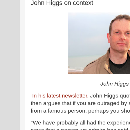
John Higgs on context
John Higgs
In his latest newsletter,
John Higgs quot
then argues that if you are outraged by 
from a famous person, perhaps you shou
"We have probably all had the experienc