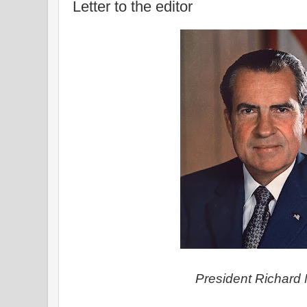
Letter to the editor
President Richard 