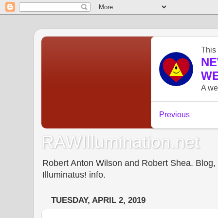
RAWIllumination.net
Robert Anton Wilson and Robert Shea. Blog, In
Illuminatus! info.
TUESDAY, APRIL 2, 2019