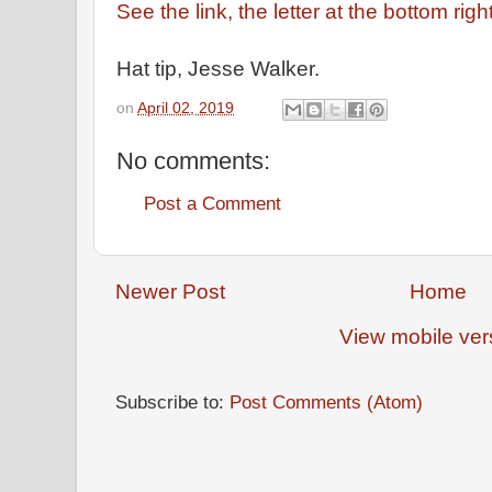
See the link, the letter at the bottom right
Hat tip, Jesse Walker.
on
April 02, 2019
No comments:
Post a Comment
Newer Post
Home
View mobile ver
Subscribe to:
Post Comments (Atom)