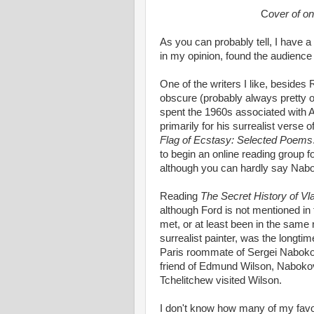
C
over of o
As you can probably tell, I have a
in my opinion, found the audience
One of the writers I like, besides
obscure (probably always pretty o
spent the 1960s associated with A
primarily for his surrealist verse 
Flag of Ecstasy: Selected Poems
to begin an online reading group 
although you can hardly say Nabok
Reading
The Secret History of V
although Ford is not mentioned in 
met, or at least been in the same
surrealist painter, was the longt
Paris roommate of Sergei Nabokov
friend of Edmund Wilson, Naboko
Tchelitchew visited Wilson.
I don't know how many of my favo