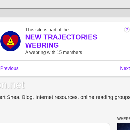
n.net
t Shea. Blog, Internet resources, online reading groups,
WHERE