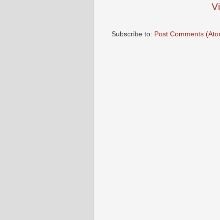
V
Subscribe to:
Post Comments (Ato