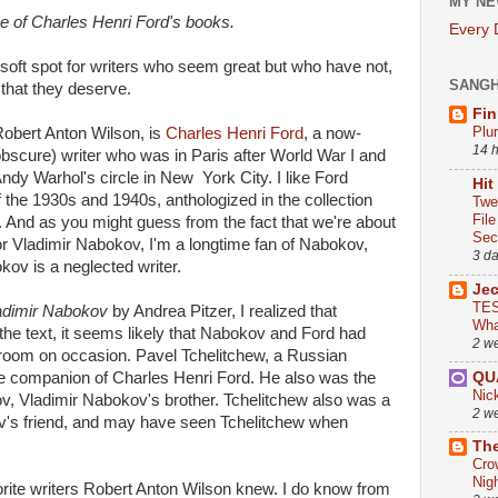
MY NE
ne of Charles Henri Ford's books.
Every
 soft spot for writers who seem great but who have not,
SANG
 that they deserve.
Fin
Plu
 Robert Anton Wilson, is
Charles Henri Ford
, a now-
14 
bscure) writer who was in Paris after World War I and
ndy Warhol's circle in New York City. I like Ford
Hit
of the 1930s and 1940s, anthologized in the collection
Twe
Fil
. And as you might guess from the fact that we're about
Sect
for Vladimir Nabokov, I'm a longtime fan of Nabokov,
3 d
ov is a neglected writer.
Je
TES
ladimir Nabokov
by Andrea Pitzer, I realized that
Wha
the text, it seems likely that Nabokov and Ford had
2 w
 room on occasion. Pavel Tchelitchew, a Russian
QU
ime companion of Charles Henri Ford. He also was the
Nic
, Vladimir Nabokov's brother. Tchelitchew also was a
2 w
v's friend, and may have seen Tchelitchew when
The
Cro
Nig
rite writers Robert Anton Wilson knew. I do know from