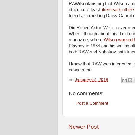
RAWilsonfans.org that Wilson and 
other, or at least
liked each other'
friends, something Daisy Campbell
Did Robert Anton Wilson ever mee
When I though about this, I did c
magazine, where
Wilson worked 
Playboy in 1964 and his writing of
both RAW and Nabokov both knew 
I know that RAW was interested in 
news to me.
on
January 07, 2018
No comments:
Post a Comment
Newer Post