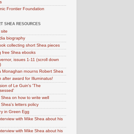
s
onic Frontier Foundation
T SHEA RESOURCES
 site
dia biography
ok collecting short Shea pieces
g free Shea ebooks
ernor, issues 1-11 (scroll down
)
ia Monaghan mourns Robert Shea
 after award for Illuminatus!
sion of Le Guin's 'The
sessed'
 Shea on how to write well
Shea's letters policy
ry in Green Egg
nterview with Mike Shea about his
nterview with Mike Shea about his