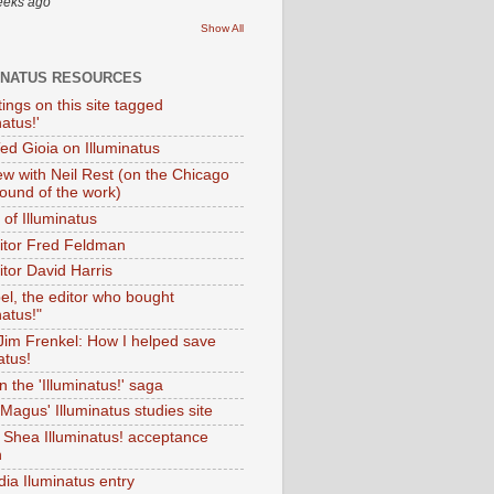
eeks ago
Show All
INATUS RESOURCES
tings on this site tagged
natus!'
Ted Gioia on Illuminatus
iew with Neil Rest (on the Chicago
ound of the work)
of Illuminatus
ditor Fred Feldman
itor David Harris
el, the editor who bought
natus!"
 Jim Frenkel: How I helped save
atus!
 the 'Illuminatus!' saga
Magus' Illuminatus studies site
 Shea Illuminatus! acceptance
h
dia Iluminatus entry