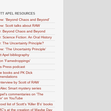
OTT APEL RESOURCES
iew: 'Beyond Chaos and Beyond'
iew: Scott talks about RAW
: Beyond Chaos and Beyond
: Science Fiction: An Oral History
: The Uncertainty Principle?
ew: 'The Uncertainty Principle'
t Apel bibliography
on 'Famedroppings'
tas Press podcast
te books and PK Dick
mendations
nterview by Scott of RAW
s Alec Smart mystery series
Apel's commentaries on 'The
er' on YouTube
oxd list of Scott's 'Killer B's' books
MC's at the creation of Maybe Day