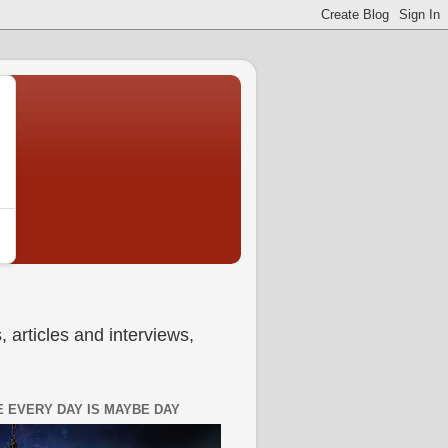
 articles and interviews,
 EVERY DAY IS MAYBE DAY