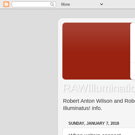
RAWIlluminatio
Robert Anton Wilson and Rober
Illuminatus! info.
SUNDAY, JANUARY 7, 2018