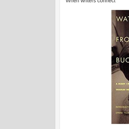
When writers connect