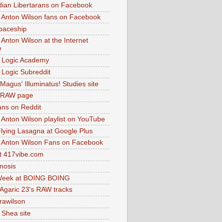
dian Libertarans on Facebook
 Anton Wilson fans on Facebook
paceship
 Anton Wilson at the Internet
e
 Logic Academy
Logic Subreddit
Magus' Illuminatus! Studies site
 RAW page
ns on Reddit
 Anton Wilson playlist on YouTube
lying Lasagna at Google Plus
 Anton Wilson Fans on Facebook
 417vibe.com
nosis
eek at BOING BOING
 Agaric 23's RAW tracks
.rawilson
 Shea site