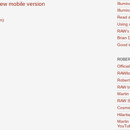
iew mobile version
Illumin
Illumi
Read a
m)
Using a
RAW's 
Brian 
Good in
ROBER
Officia
RAWils
Robert
RAW bi
Martin
RAW Se
Cosmic
Hilarit
Martin
YouTu