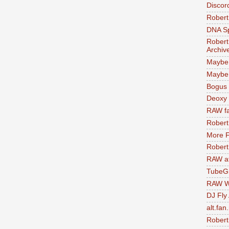
Discor
Robert
DNA S
Robert
Archiv
Maybe
Maybe 
Bogus 
Deoxy
RAW fa
Robert
More F
Robert
RAW at
TubeG
RAW W
DJ Fly
alt.fan
Robert