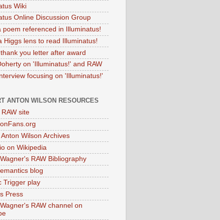
atus Wiki
natus Online Discussion Group
 poem referenced in Illuminatus!
 Higgs lens to read Illuminatus!
thank you letter after award
Doherty on 'Illuminatus!' and RAW
terview focusing on 'Illuminatus!'
T ANTON WILSON RESOURCES
l RAW site
onFans.org
 Anton Wilson Archives
o on Wikipedia
 Wagner's RAW Bibliography
mantics blog
 Trigger play
as Press
 Wagner's RAW channel on
be