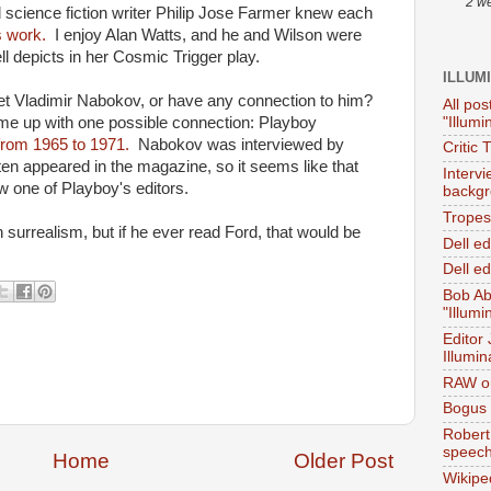
2 w
science fiction writer Philip Jose Farmer knew each
s work.
I enjoy Alan Watts, and he and Wilson were
 depicts in her Cosmic Trigger play.
ILLUM
t Vladimir Nabokov, or have any connection to him?
All pos
"Illumi
ome up with one possible connection: Playboy
from 1965 to 1971.
Nabokov was interviewed by
Critic 
ten appeared in the magazine, so it seems like that
Interv
one of Playboy's editors.
backgr
Tropes 
surrealism, but if he ever read Ford, that would be
Dell e
Dell ed
Bob Ab
"Illumi
Editor
Illumin
RAW on
Bogus 
Robert
speec
Home
Older Post
Wikipe