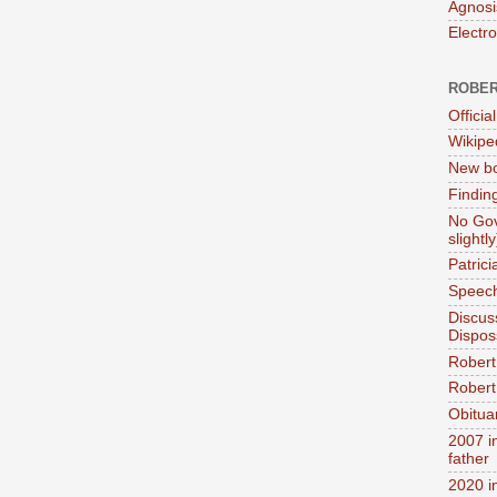
Agnosi
Electr
ROBER
Official
Wikipe
New bo
Findin
No Gov
slightly
Patric
Speech
Discus
Dispos
Robert
Robert 
Obitua
2007 i
father
2020 i