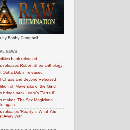
k by Bobby Campbell
IAL NEWS
litics book released
tas releases Robert Shea anthology
ht Outta Dublin released
d Chaos and Beyond Released
ition of 'Mavericks of the Mind'
as brings back Leary's 'Terra II'
tas makes 'The Sex Magicians'
ble again
as releases 'Reality is What You
t Away With'