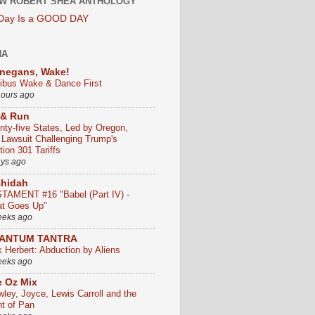
W ROBERT SHEA ANTHOLOGY
 Day Is a GOOD DAY
HA
negans, Wake!
ribus Wake & Dance First
hours ago
 & Run
nty-five States, Led by Oregon,
e Lawsuit Challenging Trump's
ion 301 Tariffs
ays ago
chidah
TAMENT #16 "Babel (Part IV) -
t Goes Up"
eeks ago
ANTUM TANTRA
k Herbert: Abduction by Aliens
eeks ago
 Oz Mix
wley, Joyce, Lewis Carroll and the
ht of Pan