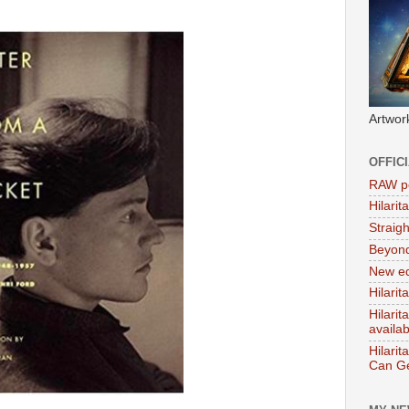
Artwor
OFFIC
RAW po
Hilari
Straig
Beyon
New ed
Hilarit
Hilari
availa
Hilarit
Can Ge