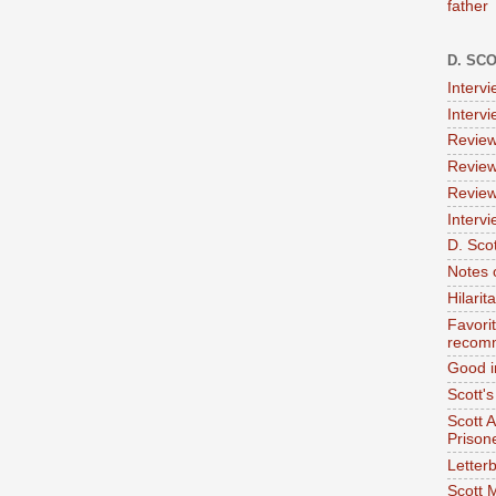
father
D. SC
Interv
Interv
Review
Review
Review
Intervi
D. Scot
Notes 
Hilari
Favori
recom
Good i
Scott'
Scott 
Prison
Letterb
Scott 