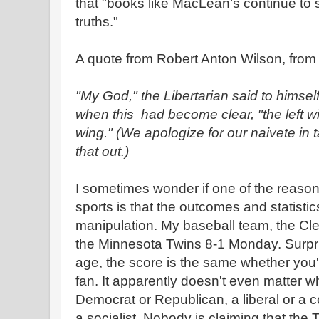
that "books like MacLean’s continue to s
truths."
A quote from Robert Anton Wilson, fro
"My God," the Libertarian said to himsel
when this had become clear, "the left win
wing." (We apologize for our naivete in t
that
out.)
I sometimes wonder if one of the reasons
sports is that the outcomes and statistics
manipulation. My baseball team, the Cl
the Minnesota Twins 8-1 Monday.
Surpri
age, the score is the same whether you'
fan. It apparently doesn't even matter wh
Democrat or Republican, a liberal or a co
a socialist. Nobody is claiming that the T