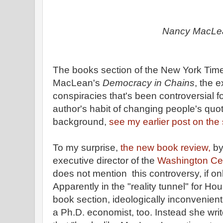
Nancy MacLe
The books section of the New York Time
MacLean's
Democracy in Chains
, the e
conspiracies that's been controversial 
author's habit of changing people's quot
background,
see my earlier post on the 
To my surprise,
the new book review,
by
executive director of the
Washington Cen
does not mention this controversy, if only
Apparently in the "reality tunnel" for Ho
book section, ideologically inconvenient 
a Ph.D. economist, too. Instead she write