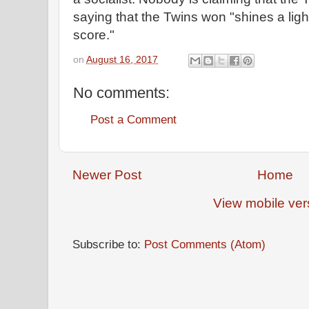
saying that the Twins won "shines a ligh
score."
on
August 16, 2017
No comments:
Post a Comment
Newer Post
Home
View mobile ver
Subscribe to:
Post Comments (Atom)