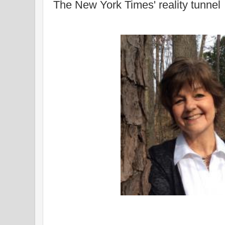
The New York Times' reality tunnel