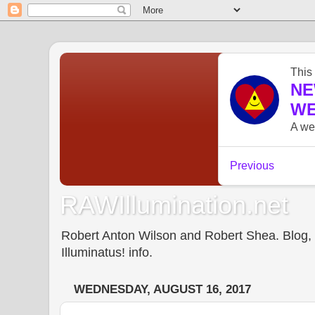
RAWIllumination.net
Robert Anton Wilson and Robert Shea. Blog, In
Illuminatus! info.
WEDNESDAY, AUGUST 16, 2017