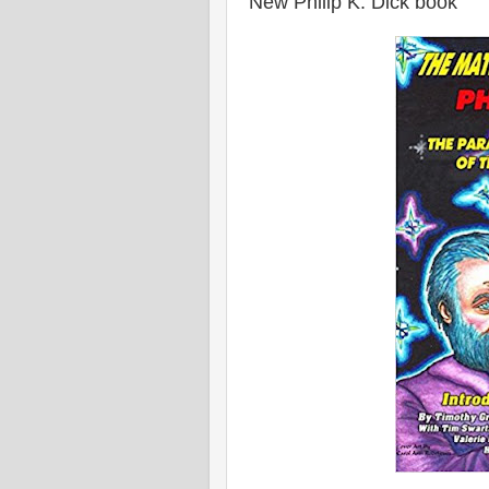
New Philip K. Dick book