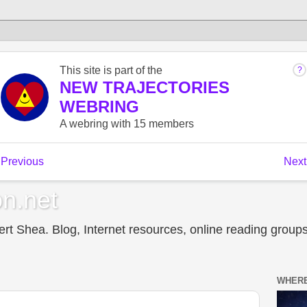
n.net
t Shea. Blog, Internet resources, online reading groups,
WHERE