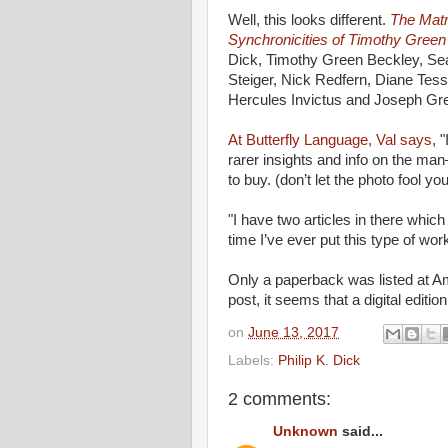
Well, this looks different.
The Matr
Synchronicities of Timothy Green
Dick, Timothy Green Beckley, Sean
Steiger, Nick Redfern, Diane Tess
Hercules Invictus and Joseph Gr
At Butterfly Language, Val says
, 
rarer insights and info on the ma
to buy. (don’t let the photo fool
"I have two articles in there whic
time I’ve ever put this type of wo
Only a paperback was listed at Am
post, it seems that a digital editio
on
June 13, 2017
Labels:
Philip K. Dick
2 comments:
Unknown
said...