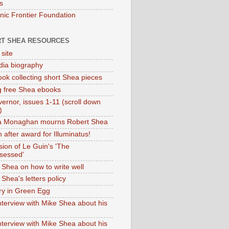
s
onic Frontier Foundation
T SHEA RESOURCES
 site
dia biography
ok collecting short Shea pieces
g free Shea ebooks
ernor, issues 1-11 (scroll down
)
ia Monaghan mourns Robert Shea
 after award for Illuminatus!
sion of Le Guin's 'The
sessed'
 Shea on how to write well
Shea's letters policy
ry in Green Egg
nterview with Mike Shea about his
nterview with Mike Shea about his