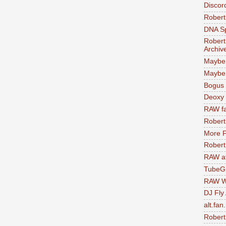
Discor
Robert
DNA S
Robert
Archiv
Maybe
Maybe 
Bogus 
Deoxy
RAW fa
Robert
More F
Robert
RAW at
TubeG
RAW W
DJ Fly
alt.fan
Robert