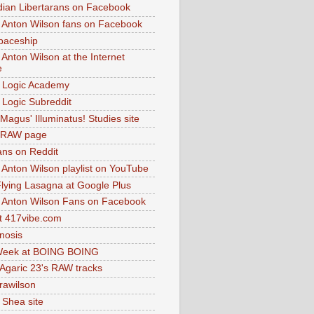
dian Libertarans on Facebook
 Anton Wilson fans on Facebook
paceship
 Anton Wilson at the Internet
e
 Logic Academy
Logic Subreddit
Magus' Illuminatus! Studies site
 RAW page
ns on Reddit
 Anton Wilson playlist on YouTube
lying Lasagna at Google Plus
 Anton Wilson Fans on Facebook
 417vibe.com
nosis
eek at BOING BOING
 Agaric 23's RAW tracks
.rawilson
 Shea site