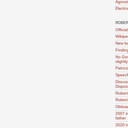
Agnosi
Electr
ROBER
Official
Wikipe
New bo
Findin
No Gov
slightly
Patric
Speech
Discus
Dispos
Robert
Robert 
Obitua
2007 i
father
2020 i