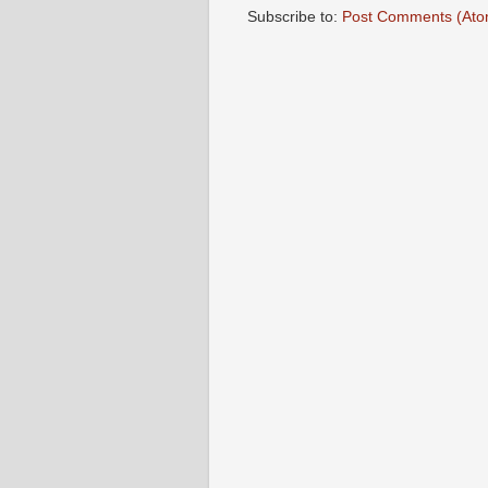
Subscribe to:
Post Comments (Ato