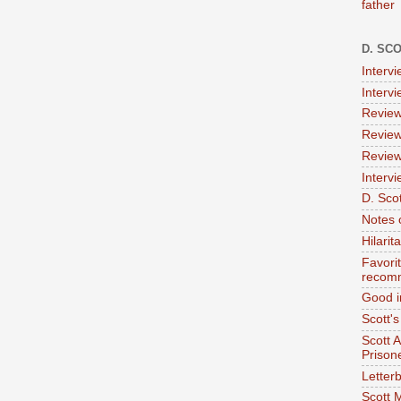
father
D. SC
Interv
Interv
Review
Review
Review
Intervi
D. Scot
Notes 
Hilari
Favori
recom
Good i
Scott'
Scott 
Prison
Letterb
Scott 