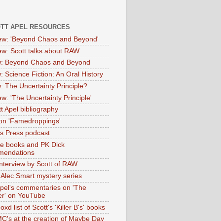
OTT APEL RESOURCES
iew: 'Beyond Chaos and Beyond'
iew: Scott talks about RAW
: Beyond Chaos and Beyond
: Science Fiction: An Oral History
: The Uncertainty Principle?
ew: 'The Uncertainty Principle'
t Apel bibliography
on 'Famedroppings'
tas Press podcast
te books and PK Dick
mendations
nterview by Scott of RAW
s Alec Smart mystery series
Apel's commentaries on 'The
er' on YouTube
oxd list of Scott's 'Killer B's' books
MC's at the creation of Maybe Day