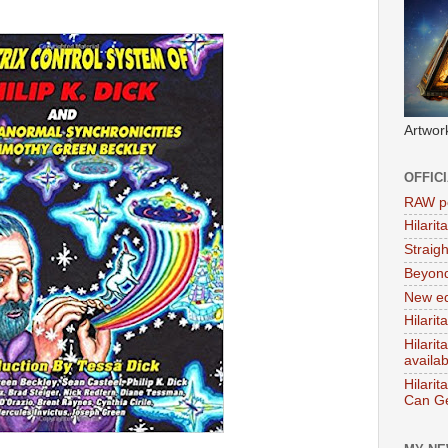
Artwor
OFFIC
RAW po
Hilari
Straig
Beyon
New ed
Hilarit
Hilari
availa
Hilarit
Can Ge