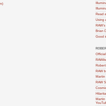
Illumin
m)
Illumi
Read a
Using a
RAW's 
Brian 
Good in
ROBER
Officia
RAWils
Robert
RAW bi
Martin
RAW Se
Cosmic
Hilarit
Martin
YouTu