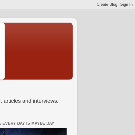
 articles and interviews,
 EVERY DAY IS MAYBE DAY