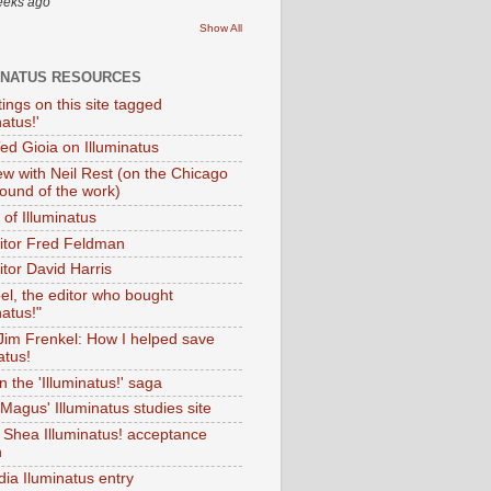
eeks ago
Show All
INATUS RESOURCES
tings on this site tagged
natus!'
Ted Gioia on Illuminatus
iew with Neil Rest (on the Chicago
ound of the work)
of Illuminatus
ditor Fred Feldman
itor David Harris
el, the editor who bought
natus!"
 Jim Frenkel: How I helped save
atus!
 the 'Illuminatus!' saga
Magus' Illuminatus studies site
 Shea Illuminatus! acceptance
h
dia Iluminatus entry