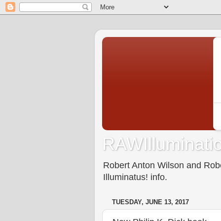
RAWIlluminatio
Robert Anton Wilson and Rober
Illuminatus! info.
TUESDAY, JUNE 13, 2017