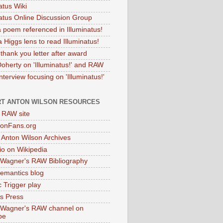
atus Wiki
natus Online Discussion Group
 poem referenced in Illuminatus!
 Higgs lens to read Illuminatus!
thank you letter after award
Doherty on 'Illuminatus!' and RAW
terview focusing on 'Illuminatus!'
T ANTON WILSON RESOURCES
l RAW site
onFans.org
 Anton Wilson Archives
o on Wikipedia
 Wagner's RAW Bibliography
mantics blog
 Trigger play
as Press
 Wagner's RAW channel on
be