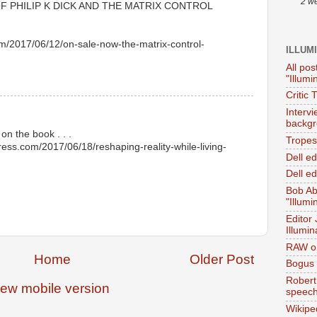
2 w
 PHILIP K DICK AND THE MATRIX CONTROL
om/2017/06/12/on-sale-now-the-matrix-control-
ILLUM
All pos
"Illumi
Critic 
Interv
backgr
on the book . . .
Tropes 
press.com/2017/06/18/reshaping-reality-while-living-
Dell e
Dell ed
Bob Ab
"Illumi
Editor
Illumin
RAW on
Home
Older Post
Bogus 
Robert
iew mobile version
speec
Wikipe