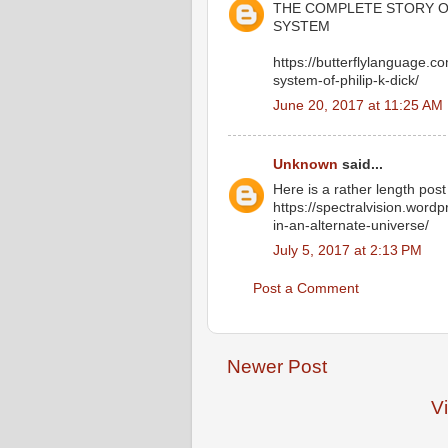
THE COMPLETE STORY OF
SYSTEM
https://butterflylanguage.c
system-of-philip-k-dick/
June 20, 2017 at 11:25 AM
Unknown
said...
Here is a rather length post 
https://spectralvision.word
in-an-alternate-universe/
July 5, 2017 at 2:13 PM
Post a Comment
Newer Post
V