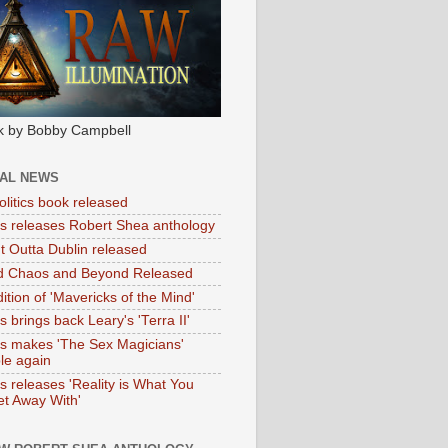
k by Bobby Campbell
IAL NEWS
litics book released
tas releases Robert Shea anthology
ht Outta Dublin released
d Chaos and Beyond Released
ition of 'Mavericks of the Mind'
as brings back Leary's 'Terra II'
tas makes 'The Sex Magicians'
ble again
as releases 'Reality is What You
t Away With'