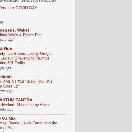
W ROBERT SHEA ANTHOLOGY
 Day Is a GOOD DAY
HA
negans, Wake!
ribus Wake & Dance First
hours ago
 & Run
nty-five States, Led by Oregon,
e Lawsuit Challenging Trump's
ion 301 Tariffs
ays ago
chidah
TAMENT #16 "Babel (Part IV) -
t Goes Up"
eeks ago
ANTUM TANTRA
k Herbert: Abduction by Aliens
eeks ago
 Oz Mix
wley, Joyce, Lewis Carroll and the
ht of Pan