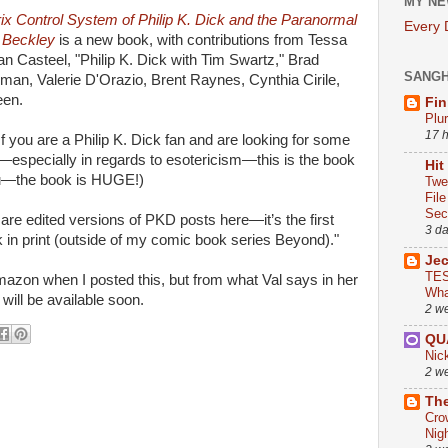
MY NE
ix Control System of Philip K. Dick and the Paranormal
Every
 Beckley
is a new book, with contributions from Tessa
 Casteel, "Philip K. Dick with Tim Swartz," Brad
SANG
man, Valerie D'Orazio, Brent Raynes, Cynthia Cirile,
een.
Fin
Plu
17 
"If you are a Philip K. Dick fan and are looking for some
n—especially in regards to esotericism—this is the book
Hit
 you—the book is HUGE!)
Twe
Fil
Sect
h are edited versions of PKD posts here—it’s the first
3 d
rk in print (outside of my comic book series Beyond)."
Je
TES
azon when I posted this, but from what Val says in her
Wha
n will be available soon.
2 w
QU
Nic
2 w
The
Cro
Nig