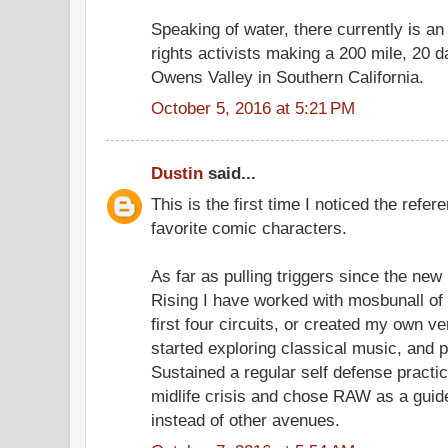
Speaking of water, there currently is an
rights activists making a 200 mile, 20 d
Owens Valley in Southern California.
October 5, 2016 at 5:21 PM
Dustin
said...
This is the first time I noticed the ref
favorite comic characters.
As far as pulling triggers since the ne
Rising I have worked with mosbunall of 
first four circuits, or created my own ve
started exploring classical music, and 
Sustained a regular self defense practice
midlife crisis and chose RAW as a guide
instead of other avenues.