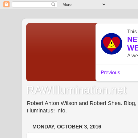
RAWIllumination.net
Robert Anton Wilson and Robert Shea. Blog, In
Illuminatus! info.
MONDAY, OCTOBER 3, 2016