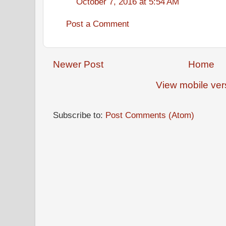
October 7, 2016 at 5:54 AM
Post a Comment
Newer Post
Home
View mobile ver
Subscribe to:
Post Comments (Atom)