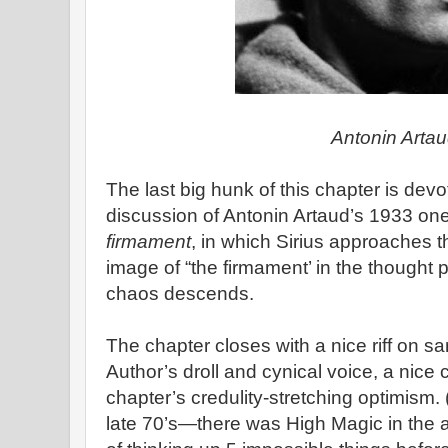
Antonin Arta
The last big hunk of this chapter is devo
discussion of Antonin Artaud’s 1933 on
firmament
, in which Sirius approaches 
image of “the firmament’ in the thought 
chaos descends.
The chapter closes with a nice riff on san
Author’s droll and cynical voice, a nice 
chapter’s credulity-stretching optimism. 
late 70’s—there was High Magic in the a