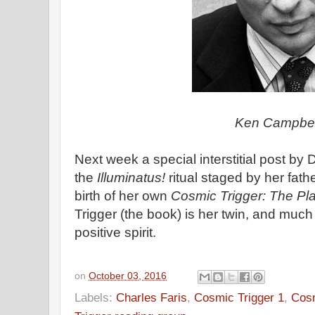
Ken Campbel
Next week a special interstitial post by
the
Illuminatus!
ritual staged by her fath
birth of her own
Cosmic Trigger: The Pl
Trigger (the book) is her twin, and much
positive spirit.
on
October 03, 2016
Labels:
Charles Faris
,
Cosmic Trigger 1
,
Cosm