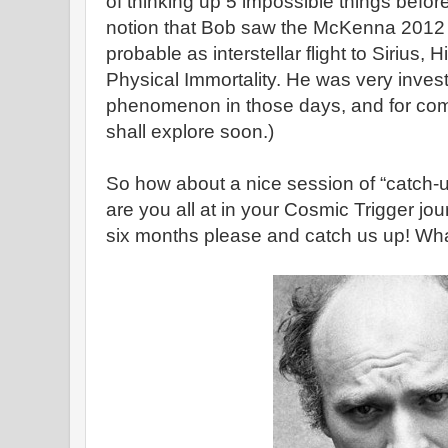
of thinking up 5 impossible things before
notion that Bob saw the McKenna 2012 
probable as interstellar flight to Sirius, 
Physical Immortality. He was very inve
phenomenon in those days, and for com
shall explore soon.)
So how about a nice session of “catch
are you all at in your Cosmic Trigger jo
six months please and catch us up! What