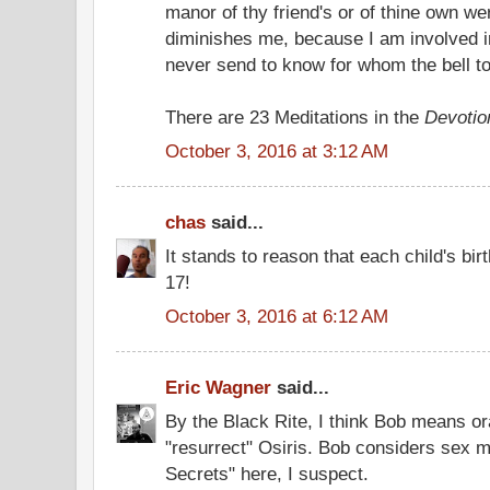
manor of thy friend's or of thine own w
diminishes me, because I am involved i
never send to know for whom the bell tolls
There are 23 Meditations in the
Devotio
October 3, 2016 at 3:12 AM
chas
said...
It stands to reason that each child's bir
17!
October 3, 2016 at 6:12 AM
Eric Wagner
said...
By the Black Rite, I think Bob means ora
"resurrect" Osiris. Bob considers sex m
Secrets" here, I suspect.