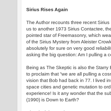
Sirius Rises Again
The Author recounts three recent Sirius 
us to another 1973 Sirius Contactee, the
pointed star of Freemasonry, which weav
of the Sirius Mystery from Aleister Crow
absolutely for sure on very good reliabili
asking the big question: Am I pulling a 
Being as The Skeptic is also the Starry
to proclaim that “we are all pulling a cosm
vision that Bob had back in 77. I lived i
space cities and genetic mutation to o
experience! Is it any wonder that the sub
(1990) is Down to Earth?