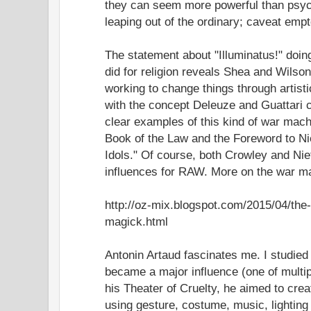
they can seem more powerful than psyc
leaping out of the ordinary; caveat empt
The statement about "Illuminatus!" doing
did for religion reveals Shea and Wilson
working to change things through artisti
with the concept Deleuze and Guattari c
clear examples of this kind of war mach
Book of the Law and the Foreword to Nie
Idols." Of course, both Crowley and Ni
influences for RAW. More on the war m
http://oz-mix.blogspot.com/2015/04/th
magick.html
Antonin Artaud fascinates me. I studied 
became a major influence (one of multip
his Theater of Cruelty, he aimed to crea
using gesture, costume, music, lighting