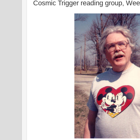
Cosmic Trigger reading group, Wee