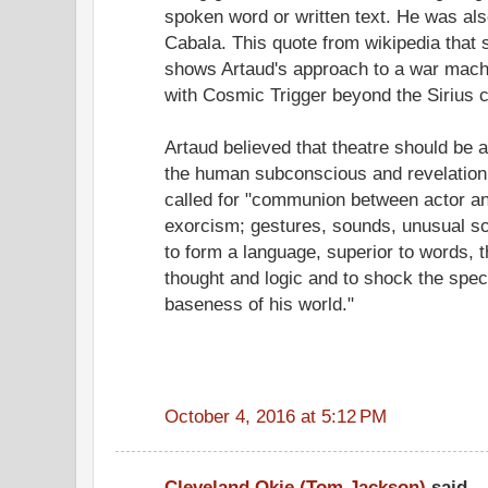
spoken word or written text. He was als
Cabala. This quote from wikipedia that 
shows Artaud's approach to a war machi
with Cosmic Trigger beyond the Sirius 
Artaud believed that theatre should be a 
the human subconscious and revelation 
called for "communion between actor a
exorcism; gestures, sounds, unusual sc
to form a language, superior to words, 
thought and logic and to shock the spect
baseness of his world."
October 4, 2016 at 5:12 PM
Cleveland Okie (Tom Jackson)
said...