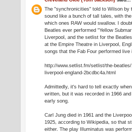
The "synchronicities" told to Wilson by t
sound like a bunch of tall tales, with t
which ones RAW would swallow. I doubt,
Beatles ever performed "Yellow Submarin
Liverpool, and the setlist for the Beatle
at the Empire Theatre in Liverpool, Engl
songs that the Fab Four performed live 
http://www.setlist.fm/setlist/the-beatle
liverpool-england-2bcdbc4a.html
Admittedly, it's hard to tell exactly wh
written, but it was recorded in 1966 and 
early song.
Carl Jung died in 1961 and the Liverpo
1925, according to Wikipedia, so that st
either. The play Illuminatus was perfor