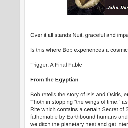
Over it all stands Nuit, graceful and imp
Is this where Bob experiences a cosmic 
Trigger: A Final Fable
From the Egyptian
Bob retells the story of Isis and Osiris,
Thoth in stopping “the wings of time,” a
Rite which contains a certain Secret of
fathomable by Earthbound humans and w
we ditch the planetary nest and get inters