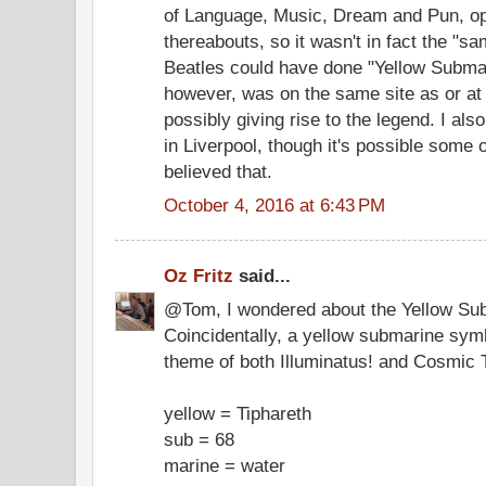
of Language, Music, Dream and Pun, op
thereabouts, so it wasn't in fact the "s
Beatles could have done "Yellow Submar
however, was on the same site as or at 
possibly giving rise to the legend. I also
in Liverpool, though it's possible some 
believed that.
October 4, 2016 at 6:43 PM
Oz Fritz
said...
@Tom, I wondered about the Yellow Sub
Coincidentally, a yellow submarine symb
theme of both Illuminatus! and Cosmic Tr
yellow = Tiphareth
sub = 68
marine = water