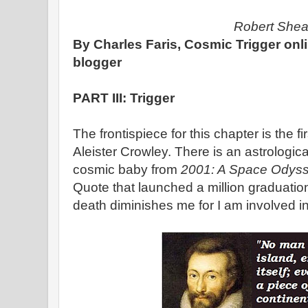
Robert She
By Charles Faris, Cosmic Trigger onl
blogger
PART III: Trigger
The frontispiece for this chapter is the f
Aleister Crowley. There is an astrologica
cosmic baby from
2001: A Space Odyss
Quote that launched a million graduati
death diminishes me for I am involved i