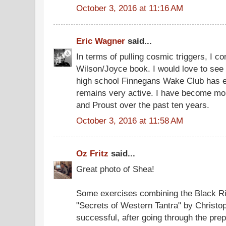
October 3, 2016 at 11:16 AM
Eric Wagner
said...
In terms of pulling cosmic triggers, I c
Wilson/Joyce book. I would love to see 
high school Finnegans Wake Club has en
remains very active. I have become more
and Proust over the past ten years.
October 3, 2016 at 11:58 AM
Oz Fritz
said...
Great photo of Shea!
Some exercises combining the Black Rit
"Secrets of Western Tantra" by Christo
successful, after going through the pre