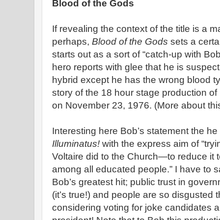
Blood of the Gods
If revealing the context of the title is a 
perhaps,
Blood of the Gods
sets a cert
starts out as a sort of “catch-up with Bo
hero reports with glee that he is suspect
hybrid except he has the wrong blood ty
story of the 18 hour stage production of
on November 23, 1976. (More about this 
Interesting here Bob’s statement the h
Illuminatus!
with the express aim of “tryi
Voltaire did to the Church—to reduce it 
among all educated people.” I have to sa
Bob’s greatest hit; public trust in gov
(it’s true!) and people are so disgusted 
considering voting for joke candidates 