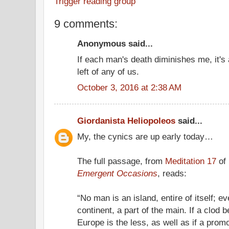
Trigger reading group
9 comments:
Anonymous said...
If each man's death diminishes me, it's
left of any of us.
October 3, 2016 at 2:38 AM
Giordanista Heliopoleos
said...
My, the cynics are up early today…
The full passage, from
Meditation 17
of
Emergent Occasions
, reads:
“No man is an island, entire of itself; e
continent, a part of the main. If a clod
Europe is the less, as well as if a promo