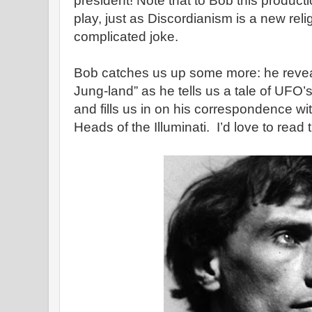
president! Note that to Bob this producti
play, just as Discordianism is a new rel
complicated joke.
Bob catches us up some more: he reveals t
Jung-land” as he tells us a tale of UFO’
and fills us in on his correspondence wit
Heads of the Illuminati. I’d love to read 