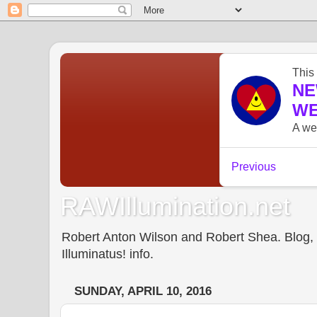
RAWIllumination.net
Robert Anton Wilson and Robert Shea. Blog, In
Illuminatus! info.
SUNDAY, APRIL 10, 2016