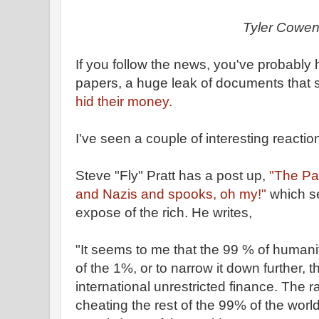
Tyler Cowe
If you follow the news, you've probabl
papers, a huge leak of documents that 
hid their money.
I've seen a couple of interesting reaction
Steve "Fly" Pratt has a post up,
"The Pa
and Nazis and spooks, oh my!"
which s
expose of the rich. He writes,
"It seems to me that the 99 % of humanity 
of the 1%, or to narrow it down further, 
international unrestricted finance. The r
cheating the rest of the 99% of the world