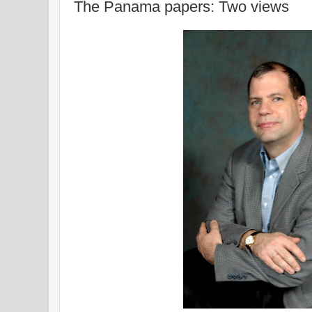
The Panama papers: Two views