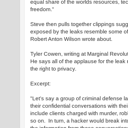
equal share of the worlds resources, te
freedom."
Steve then pulls together clippings sugg
exposed by the leaks resemble some of 
Robert Anton Wilson wrote about.
Tyler Cowen, writing at Marginal Revolu
He says all of the applause for the leak r
the right to privacy.
Excerpt:
"Let’s say a group of criminal defense 
their confidential conversations with the
include clients charged with murder, ro
so on. In turn, a hacker would break in