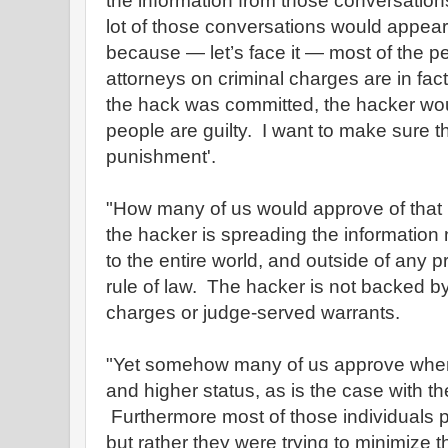
the information from those conversation
lot of those conversations would appear 
because — let’s face it — most of the 
attorneys on criminal charges are in fa
the hack was committed, the hacker wou
people are guilty. I want to make sure 
punishment'.
"How many of us would approve of that
the hacker is spreading the information 
to the entire world, and outside of any 
rule of law. The hacker is not backed by
charges or judge-served warrants.
"Yet somehow many of us approve when 
and higher status, as is the case with 
Furthermore most of those individuals pr
but rather they were trying to minimize 