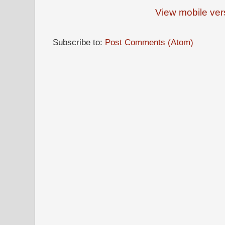
View mobile ver
Subscribe to:
Post Comments (Atom)