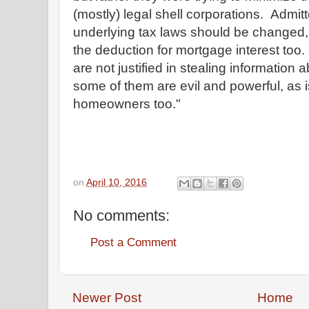
(mostly) legal shell corporations. Admitt
underlying tax laws should be changed,
the deduction for mortgage interest too
are not justified in stealing information 
some of them are evil and powerful, as i
homeowners too."
on
April 10, 2016
No comments:
Post a Comment
Newer Post
Home