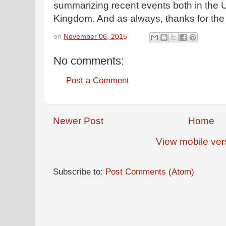
summarizing recent events both in the U
Kingdom. And as always, thanks for th
on
November 06, 2015
No comments:
Post a Comment
Newer Post
Home
View mobile ver
Subscribe to:
Post Comments (Atom)