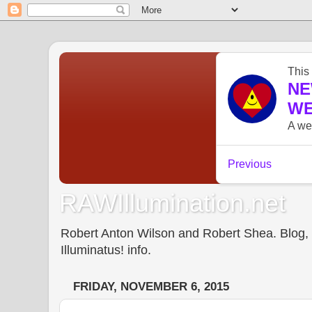
RAWIllumination.net
Robert Anton Wilson and Robert Shea. Blog, In
Illuminatus! info.
FRIDAY, NOVEMBER 6, 2015