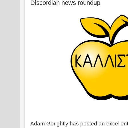
Discordian news roundup
Adam Gorightly has posted an excellen